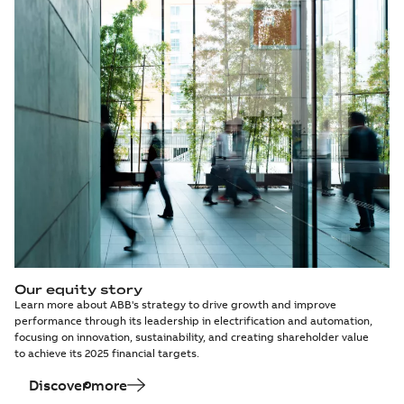
Our equity story
Learn more about ABB's strategy to drive growth and improve
performance through its leadership in electrification and automation,
focusing on innovation, sustainability, and creating shareholder value
to achieve its 2025 financial targets.
Discover more