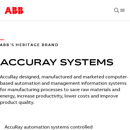
ABB'S HERITAGE BRAND
ACCURAY SYSTEMS
AccuRay designed, manufactured and marketed computer-
based automation and management information systems
for manufacturing processes to save raw materials and
energy, increase productivity, lower costs and improve
product quality.
AccuRay automation systems controlled