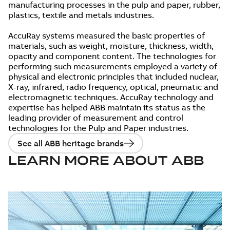
manufacturing processes in the pulp and paper, rubber,
plastics, textile and metals industries.
AccuRay systems measured the basic properties of
materials, such as weight, moisture, thickness, width,
opacity and component content. The technologies for
performing such measurements employed a variety of
physical and electronic principles that included nuclear,
X-ray, infrared, radio frequency, optical, pneumatic and
electromagnetic techniques. AccuRay technology and
expertise has helped ABB maintain its status as the
leading provider of measurement and control
technologies for the Pulp and Paper industries.
See all ABB heritage brands
LEARN MORE ABOUT ABB