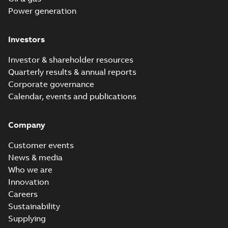
Power generation
Investors
Investor & shareholder resources
Quarterly results & annual reports
Corporate governance
Calendar, events and publications
Company
Customer events
News & media
Who we are
Innovation
Careers
Sustainability
Supplying