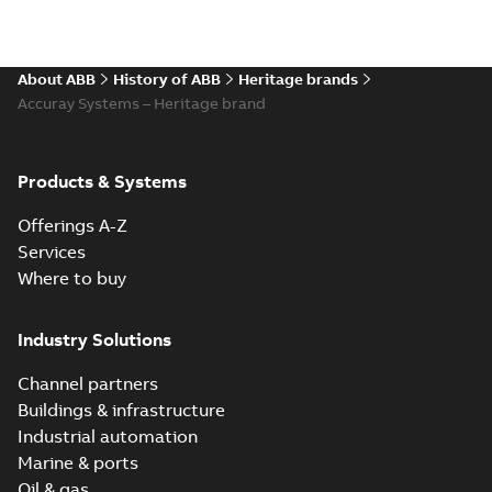
About ABB
History of ABB
Heritage brands
Accuray Systems – Heritage brand
Products & Systems
Offerings A-Z
Services
Where to buy
Industry Solutions
Channel partners
Buildings & infrastructure
Industrial automation
Marine & ports
Oil & gas