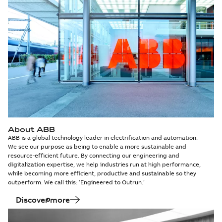
About ABB
ABB is a global technology leader in electrification and automation.
We see our purpose as being to enable a more sustainable and
resource-efficient future. By connecting our engineering and
digitalization expertise, we help industries run at high performance,
while becoming more efficient, productive and sustainable so they
outperform. We call this: ‘Engineered to Outrun.’
Discover more