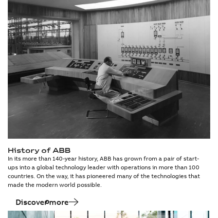
History of ABB
In its more than 140-year history, ABB has grown from a pair of start-
ups into a global technology leader with operations in more than 100
countries. On the way, it has pioneered many of the technologies that
made the modern world possible.
Discover more