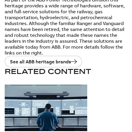
heritage provides a wide range of hardware, software,
and full-service solutions for the railway, gas
transportation, hydroelectric, and petrochemical
industries. Although the familiar Ranger and Vanguard
names have been retired, the same attention to detail
and robust technology that made these names the
leaders in the industry is assured. These solutions are
available today from ABB. For more details follow the
links on the right.
See all ABB heritage brands
RELATED CONTENT