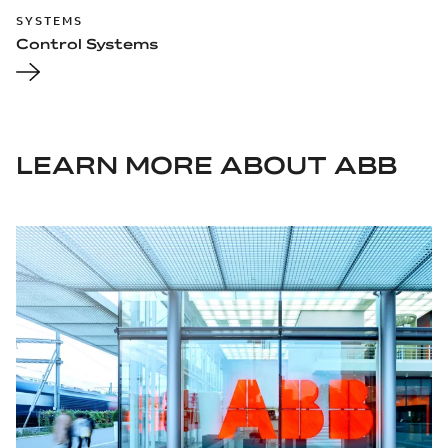
SYSTEMS
Control Systems
LEARN MORE ABOUT ABB