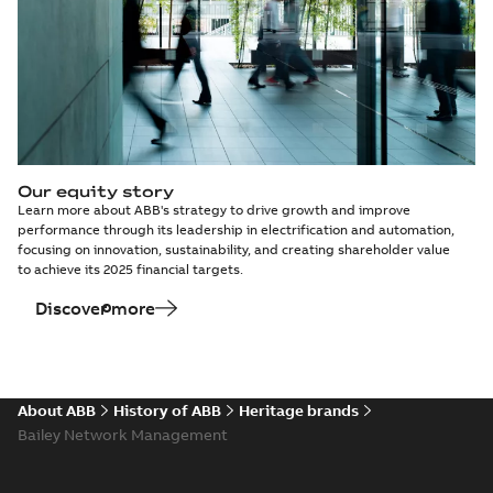
Our equity story
Learn more about ABB's strategy to drive growth and improve
performance through its leadership in electrification and automation,
focusing on innovation, sustainability, and creating shareholder value
to achieve its 2025 financial targets.
Discover more
About ABB
History of ABB
Heritage brands
Bailey Network Management