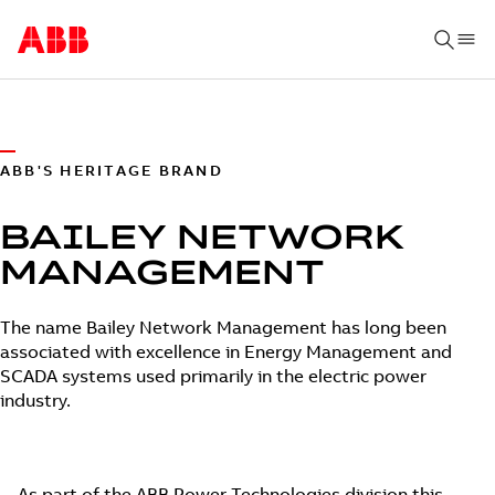
ABB'S HERITAGE BRAND
BAILEY NETWORK
MANAGEMENT
The name Bailey Network Management has long been
associated with excellence in Energy Management and
SCADA systems used primarily in the electric power
industry.
As part of the ABB Power Technologies division this