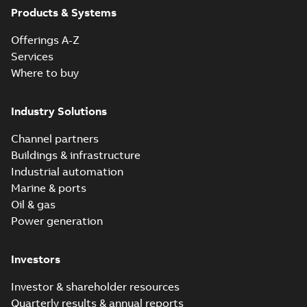
Products & Systems
Offerings A-Z
Services
Where to buy
Industry Solutions
Channel partners
Buildings & infrastructure
Industrial automation
Marine & ports
Oil & gas
Power generation
Investors
Investor & shareholder resources
Quarterly results & annual reports