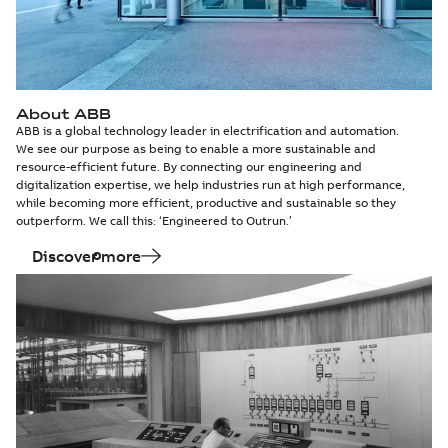
About ABB
ABB is a global technology leader in electrification and automation.
We see our purpose as being to enable a more sustainable and
resource-efficient future. By connecting our engineering and
digitalization expertise, we help industries run at high performance,
while becoming more efficient, productive and sustainable so they
outperform. We call this: ‘Engineered to Outrun.’
Discover more