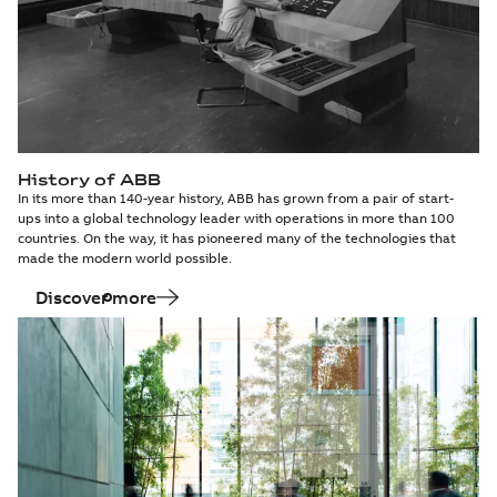
History of ABB
In its more than 140-year history, ABB has grown from a pair of start-
ups into a global technology leader with operations in more than 100
countries. On the way, it has pioneered many of the technologies that
made the modern world possible.
Discover more