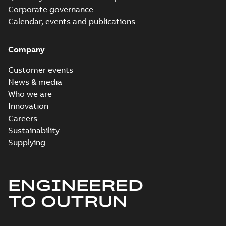
Corporate governance
Calendar, events and publications
Company
Customer events
News & media
Who we are
Innovation
Careers
Sustainability
Supplying
ENGINEERED
TO OUTRUN