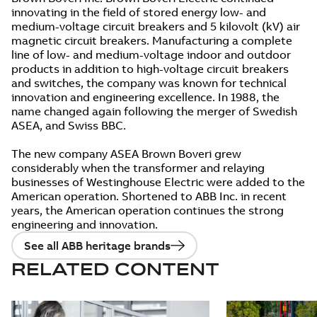
innovating in the field of stored energy low- and
medium-voltage circuit breakers and 5 kilovolt (kV) air
magnetic circuit breakers. Manufacturing a complete
line of low- and medium-voltage indoor and outdoor
products in addition to high-voltage circuit breakers
and switches, the company was known for technical
innovation and engineering excellence. In 1988, the
name changed again following the merger of Swedish
ASEA, and Swiss BBC.
The new company ASEA Brown Boveri grew
considerably when the transformer and relaying
businesses of Westinghouse Electric were added to the
American operation. Shortened to ABB Inc. in recent
years, the American operation continues the strong
engineering and innovation.
See all ABB heritage brands
RELATED CONTENT