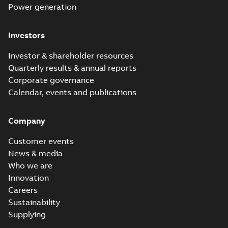
Power generation
Investors
Investor & shareholder resources
Quarterly results & annual reports
Corporate governance
Calendar, events and publications
Company
Customer events
News & media
Who we are
Innovation
Careers
Sustainability
Supplying