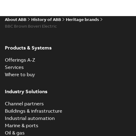
About ABB
History of ABB
Heritage brands
BBC Brown Boveri Electric
Products & Systems
Offerings A-Z
Services
Where to buy
Industry Solutions
Channel partners
Buildings & infrastructure
Industrial automation
Marine & ports
Oil & gas