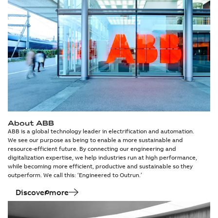
About ABB
ABB is a global technology leader in electrification and automation.
We see our purpose as being to enable a more sustainable and
resource-efficient future. By connecting our engineering and
digitalization expertise, we help industries run at high performance,
while becoming more efficient, productive and sustainable so they
outperform. We call this: ‘Engineered to Outrun.’
Discover more