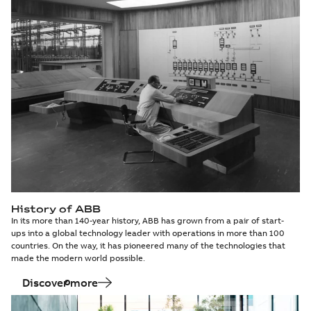
History of ABB
In its more than 140-year history, ABB has grown from a pair of start-
ups into a global technology leader with operations in more than 100
countries. On the way, it has pioneered many of the technologies that
made the modern world possible.
Discover more