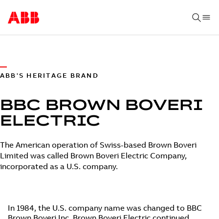
ABB'S HERITAGE BRAND
BBC BROWN BOVERI
ELECTRIC
The American operation of Swiss-based Brown Boveri
Limited was called Brown Boveri Electric Company,
incorporated as a U.S. company.
In 1984, the U.S. company name was changed to BBC
Brown Boveri Inc. Brown Boveri Electric continued