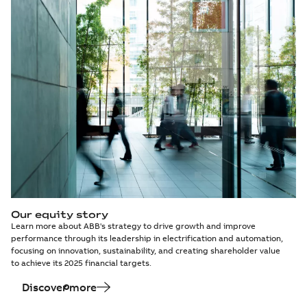
Our equity story
Learn more about ABB's strategy to drive growth and improve
performance through its leadership in electrification and automation,
focusing on innovation, sustainability, and creating shareholder value
to achieve its 2025 financial targets.
Discover more