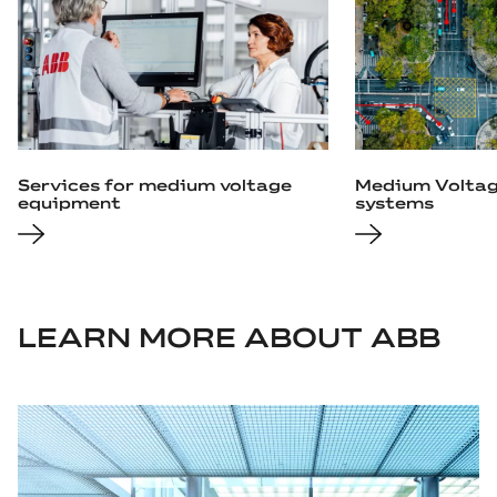
Services for medium voltage
Medium Voltag
equipment
systems
LEARN MORE ABOUT ABB