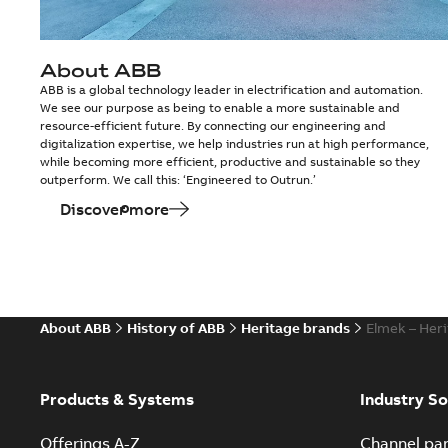
About ABB
ABB is a global technology leader in electrification and automation.
We see our purpose as being to enable a more sustainable and
resource-efficient future. By connecting our engineering and
digitalization expertise, we help industries run at high performance,
while becoming more efficient, productive and sustainable so they
outperform. We call this: ‘Engineered to Outrun.’
Discover more
About ABB
History of ABB
Heritage brands
Elmek – Her
Products & Systems
Industry So
Offerings A-Z
Channel par