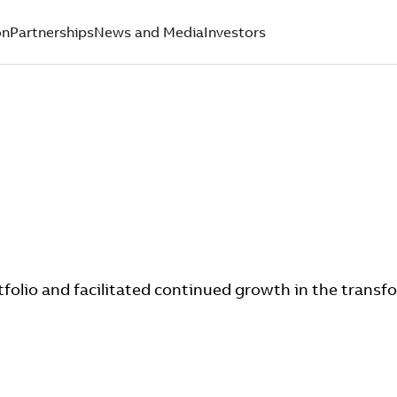
on
Partnerships
News and Media
Investors
folio and facilitated continued growth in the transf