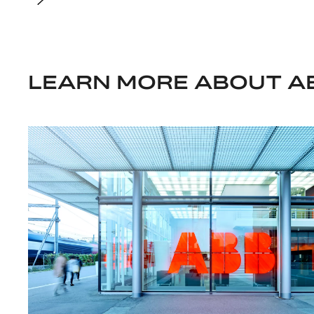
LEARN MORE ABOUT A