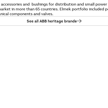
f accessories and bushings for distribution and small pow
rket in more than 65 countries. Elmek portfolio included p
nical components and valves.
See all ABB heritage brands