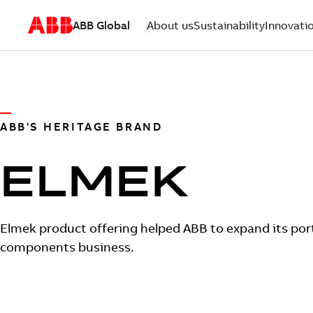
ABB Global
About us
Sustainability
Innovati
ABB'S HERITAGE BRAND
ELMEK
Elmek product offering helped ABB to expand its port
components business.