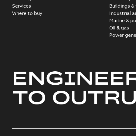
Services
Buildings & 
Where to buy
Industrial 
Marine & po
Oil & gas
Power gene
ENGINEE
TO OUTR