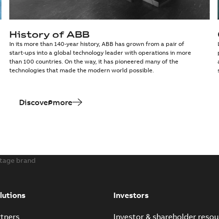
History of ABB
In its more than 140-year history, ABB has grown from a pair of
start-ups into a global technology leader with operations in more
than 100 countries. On the way, it has pioneered many of the
technologies that made the modern world possible.
Discover more
itage brand
lutions
Investors
tners
Investor & shareholder resou