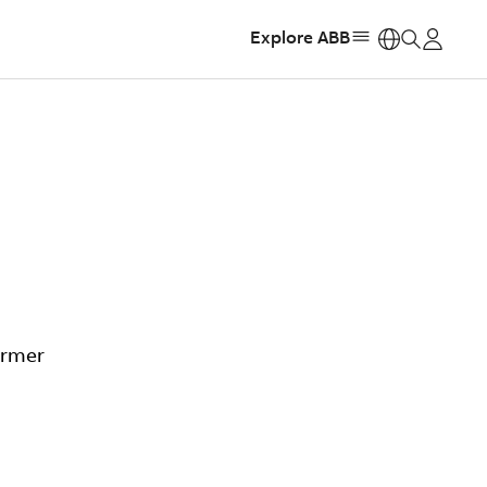
Explore ABB
https:
ormer