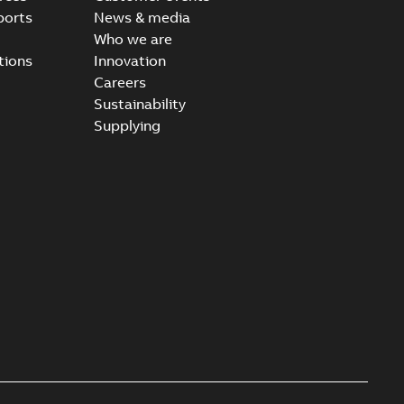
ports
News & media
Who we are
tions
Innovation
Careers
Sustainability
Supplying