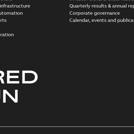
infrastructure
Quarterly results & annual re
automation
Corporate governance
rts
Calendar, events and publica
ration
RED
UN