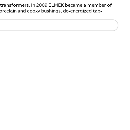
er transformers. In 2009 ELMEK became a member of
orcelain and epoxy bushings, de-energized tap-