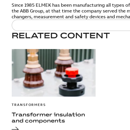
Since 1985 ELMEK has been manufacturing all types o
the ABB Group, at that time the company served the ma
changers, measurement and safety devices and mecha
RELATED CONTENT
TRANSFORMERS
Transformer insulation
and components