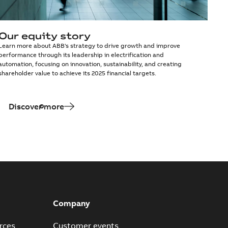
Our equity story
Learn more about ABB's strategy to drive growth and improve
performance through its leadership in electrification and
automation, focusing on innovation, sustainability, and creating
shareholder value to achieve its 2025 financial targets.
Discover more
Company
rces
Customer events