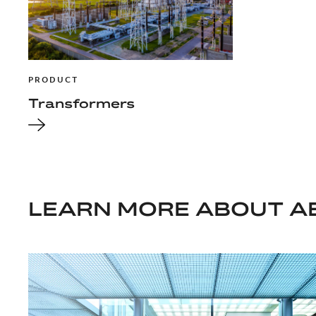
PRODUCT
Transformers
LEARN MORE ABOUT A