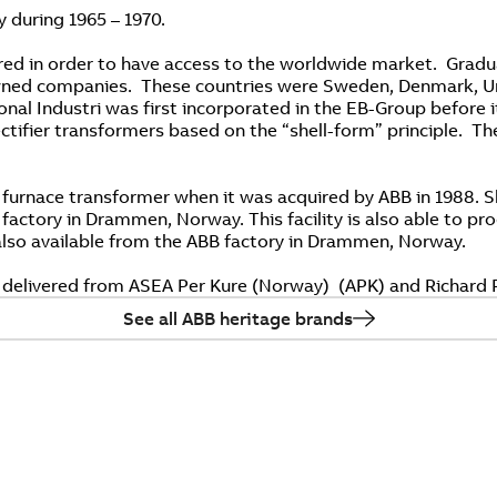
y during 1965 – 1970.
ed in order to have access to the worldwide market. Gradua
 owned companies. These countries were Sweden, Denmark, Un
onal Industri was first incorporated in the EB-Group before i
ifier transformers based on the “shell-form” principle. They
 furnace transformer when it was acquired by ABB in 1988. S
al factory in Drammen, Norway. This facility is also able to 
 also available from the ABB factory in Drammen, Norway.
 delivered from ASEA Per Kure (Norway) (APK) and Richard P
See all ABB heritage brands