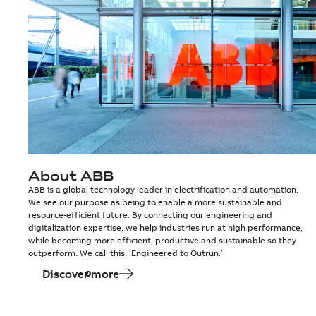
About ABB
ABB is a global technology leader in electrification and automation.
We see our purpose as being to enable a more sustainable and
resource-efficient future. By connecting our engineering and
digitalization expertise, we help industries run at high performance,
while becoming more efficient, productive and sustainable so they
outperform. We call this: ‘Engineered to Outrun.’
Discover more