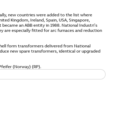
lly, new countries were added to the list where
ited Kingdom, Ireland, Spain, USA, Singapore,
t became an ABB entity in 1988. National Industri’s
 are especially fitted for arc furnaces and reduction
hell form transformers delivered from National
produce new spare transformers, identical or upgraded
feifer (Norway) (RP).