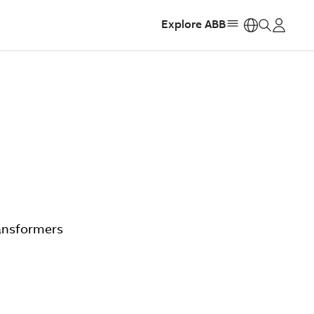
Explore ABB
https:
ransformers