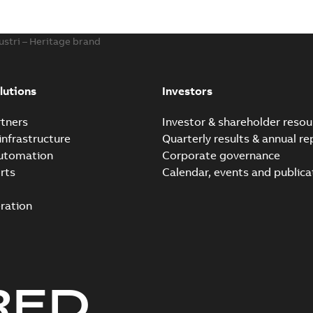
ustri – Heritage brand
lutions
Investors
tners
Investor & shareholder resou
infrastructure
Quarterly results & annual re
automation
Corporate governance
rts
Calendar, events and publica
ration
RED