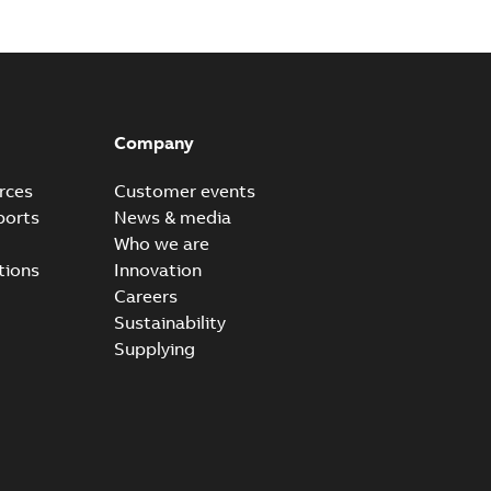
Company
rces
Customer events
ports
News & media
Who we are
tions
Innovation
Careers
Sustainability
Supplying