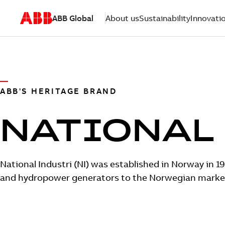
ABB Global
About us
Sustainability
Innovati
ABB'S HERITAGE BRAND
NATIONAL
National Industri (NI) was established in Norway in 19
and hydropower generators to the Norwegian marke