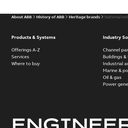
About ABB
History of ABB
Heritage brands
National Ind
Products & Systems
Industry So
Offerings A-Z
Channel par
Services
Buildings & 
Where to buy
Industrial 
Marine & po
Oil & gas
Power gene
ENGINEE