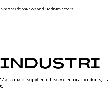
on
Partnerships
News and Media
Investors
 INDUSTRI
17 as a major supplier of heavy electrical products, t
t.