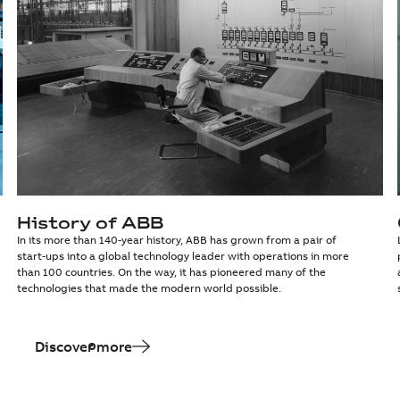
History of ABB
In its more than 140-year history, ABB has grown from a pair of
start-ups into a global technology leader with operations in more
than 100 countries. On the way, it has pioneered many of the
technologies that made the modern world possible.
Discover more