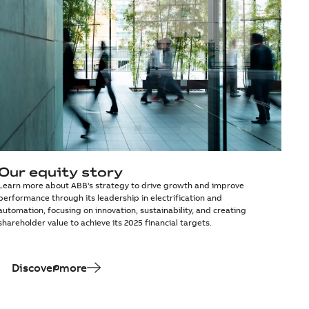
Our equity story
Learn more about ABB's strategy to drive growth and improve
performance through its leadership in electrification and
automation, focusing on innovation, sustainability, and creating
shareholder value to achieve its 2025 financial targets.
Discover more