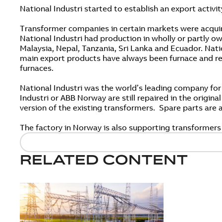
National Industri started to establish an export activit
Transformer companies in certain markets were acquir
National Industri had production in wholly or partly
Malaysia, Nepal, Tanzania, Sri Lanka and Ecuador. Nati
main export products have always been furnace and rect
furnaces.
National Industri was the world’s leading company for
Industri or ABB Norway are still repaired in the origin
version of the existing transformers. Spare parts are
The factory in Norway is also supporting transformers
RELATED CONTENT