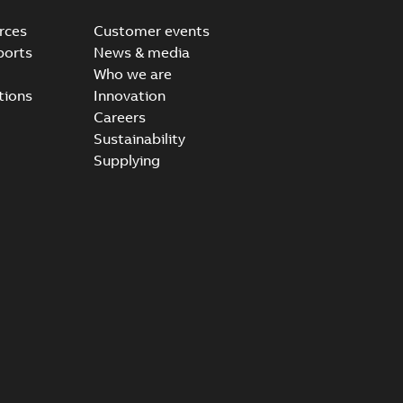
rces
Customer events
ports
News & media
Who we are
tions
Innovation
Careers
Sustainability
Supplying