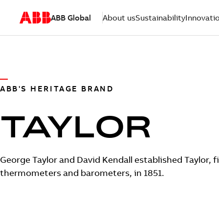
ABB Global
About us
Sustainability
Innovati
ABB'S HERITAGE BRAND
TAYLOR
George Taylor and David Kendall established Taylor, fi
thermometers and barometers, in 1851.