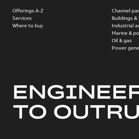
Offerings A-Z
Channel par
Services
Buildings & 
Where to buy
Industrial 
Marine & po
Oil & gas
Power gene
ENGINEE
TO OUTR