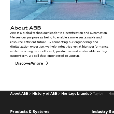
About ABB
ABB is a global technology leader in electrification and automation.
We see our purpose as being to enable a more sustainable and
resource-efficient future. By connecting our engineering and
digitalization expertise, we help industries run at high performance,
while becoming more efficient, productive and sustainable so they
outperform. We call this: ‘Engineered to Outrun.’
Discover more
About ABB
History of ABB
Heritage brands
Taylor — He
Products & Systems
Industry So