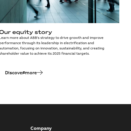
Our equity story
Learn more about ABB's strategy to drive growth and improve
performance through its leadership in electrification and
automation, focusing on innovation, sustainability, and creating
shareholder value to achieve its 2025 financial targets.
Discover more
Company