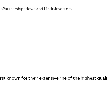
on
Partnerships
News and Media
Investors
rst known for their extensive line of the highest quali