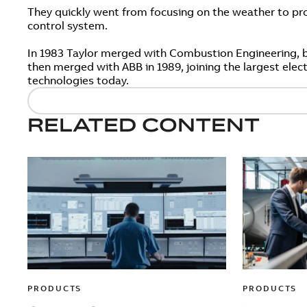
They quickly went from focusing on the weather to pro
control system.
In 1983 Taylor merged with Combustion Engineering, 
then merged with ABB in 1989, joining the largest elec
technologies today.
RELATED CONTENT
PRODUCTS
PRODUCTS