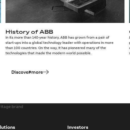
History of ABB
In its more than 140-year history, ABB has grown from a pair of
start-ups into a global technology leader with operations in more
than 100 countries. On the way, it has pioneered many of the
technologies that made the modern world possible.
Discover more
ritage brand
lutions
Investors