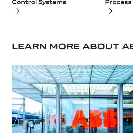
Control Systems
Process 
LEARN MORE ABOUT A