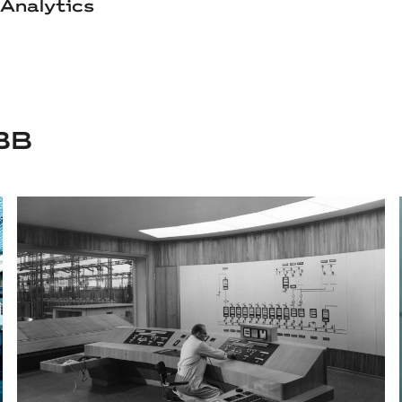
Analytics
BB