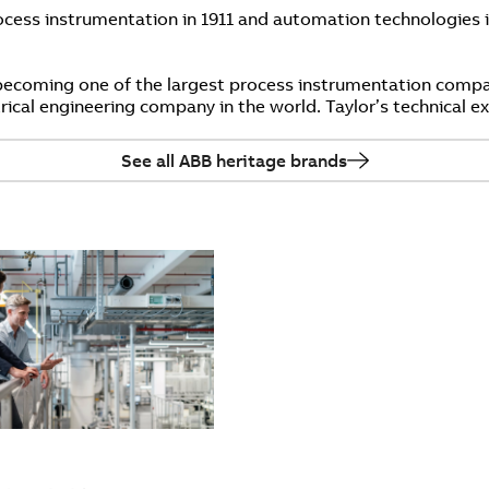
cess instrumentation in 1911 and automation technologies i
becoming one of the largest process instrumentation compa
trical engineering company in the world. Taylor’s technical 
See all ABB heritage brands