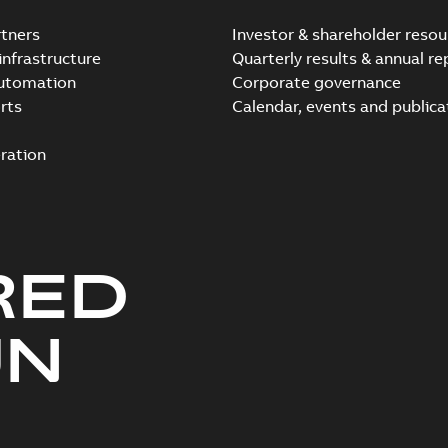
tners
Investor & shareholder resou
infrastructure
Quarterly results & annual re
automation
Corporate governance
rts
Calendar, events and publica
ration
RED
UN