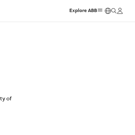
Explore ABB
https:
ty of