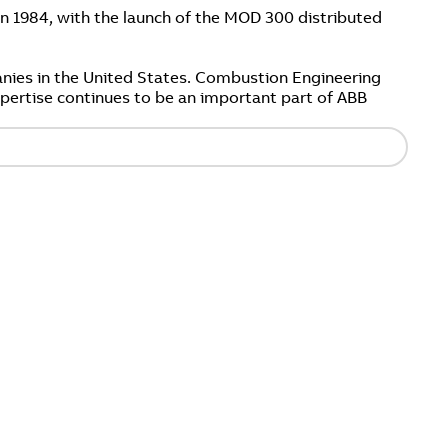
n 1984, with the launch of the MOD 300 distributed
nies in the United States. Combustion Engineering
expertise continues to be an important part of ABB