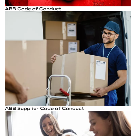
ABB Code of Conduct
ABB Supplier Code of Conduct