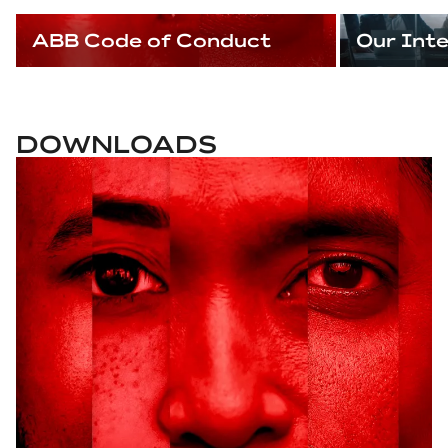
ABB Code of Conduct
Our Int
DOWNLOADS