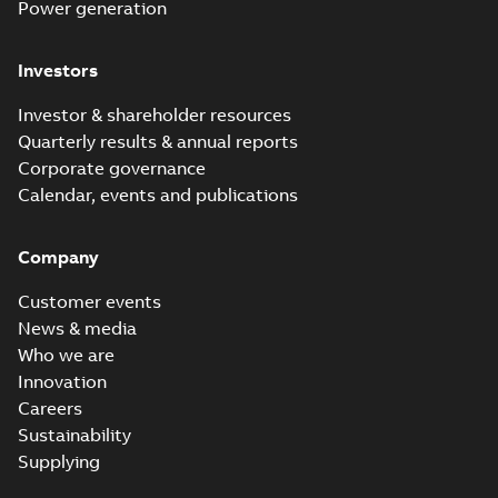
Power generation
Investors
Investor & shareholder resources
Quarterly results & annual reports
Corporate governance
Calendar, events and publications
Company
Customer events
News & media
Who we are
Innovation
Careers
Sustainability
Supplying