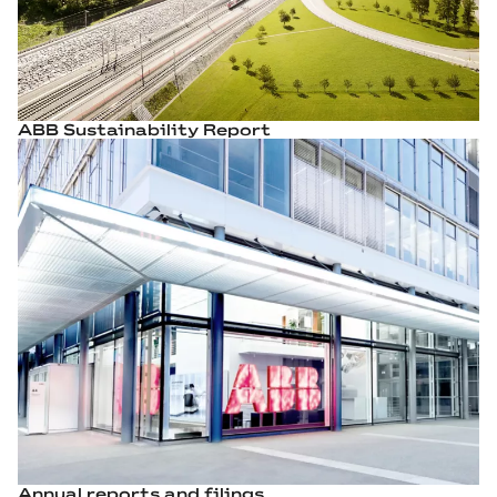
ABB Sustainability Report
Annual reports and filings