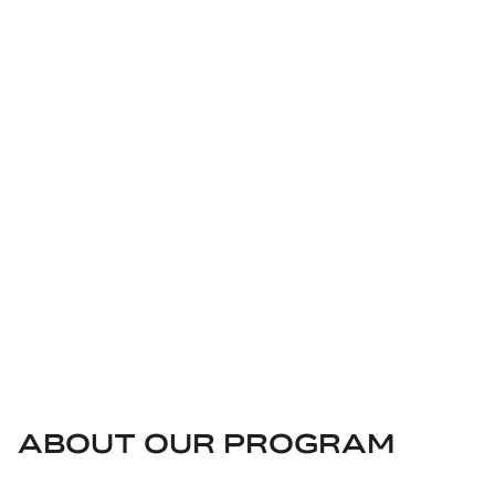
INTEGRITY
At ABB, integrity and transparency define how we do
business. They are the foundation of our Sustainability
Agenda and underpin our value creation. We recognize the
importance of doing business ethically and maintaining
ethical business relationships.
ABOUT OUR PROGRAM