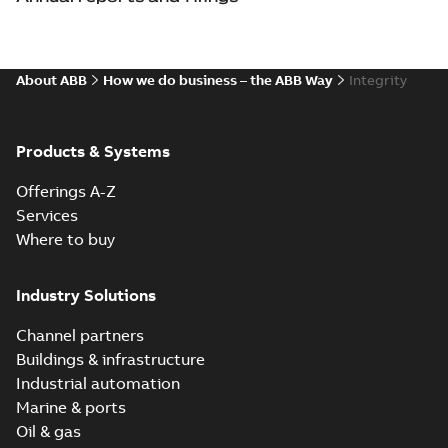
About ABB
How we do business – the ABB Way
Integrity
Products & Systems
Offerings A-Z
Services
Where to buy
Industry Solutions
Channel partners
Buildings & infrastructure
Industrial automation
Marine & ports
Oil & gas