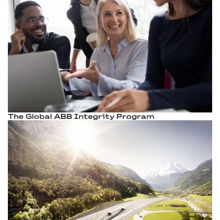
The Global ABB Integrity Program