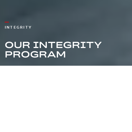
INTEGRITY
OUR INTEGRITY
PROGRAM
EVOLVING FROM
COMPLIANCE TO AN
INTEGRITY CULTURE