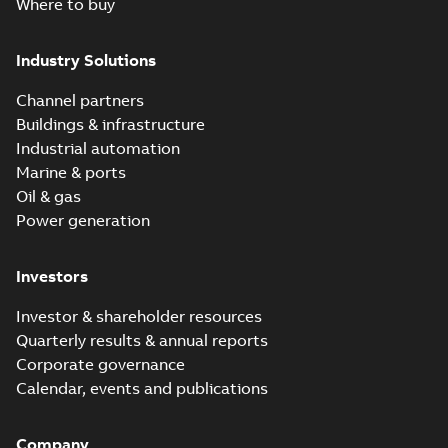
Where to buy
Industry Solutions
Channel partners
Buildings & infrastructure
Industrial automation
Marine & ports
Oil & gas
Power generation
Investors
Investor & shareholder resources
Quarterly results & annual reports
Corporate governance
Calendar, events and publications
Company