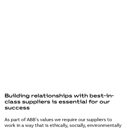
DOING BUSINESS
WITH ABB
Building relationships with best-in-
class suppliers is essential for our
success
As part of ABB’s values we require our suppliers to
work in a way that is ethically, socially, environmentally