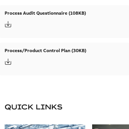
Process Audit Questionnaire (108KB)
Process/Product Control Plan (30KB)
QUICK LINKS