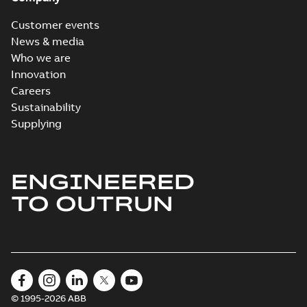
Customer events
News & media
Who we are
Innovation
Careers
Sustainability
Supplying
ENGINEERED
TO OUTRUN
© 1995-2026 ABB