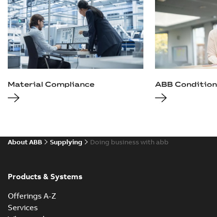
Material Compliance
ABB Condition
About ABB
Supplying
Doing business with abb
Products & Systems
Offerings A-Z
Services