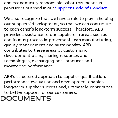
and economically responsible. What this means in
practice is outlined in our
Supplier Code of Conduct
.
We also recognize that we have a role to play in helping
our suppliers' development, so that we can contribute
to each other’s long-term success. Therefore, ABB
provides assistance to our suppliers in areas such as
continuous process improvement, lean manufacturing,
quality management and sustainability. ABB
contributes to these areas by customizing
development plans, sharing resources and
technologies, exchanging best practices and
monitoring performance.
ABB’s structured approach to supplier qualification,
performance evaluation and development enables
long-term supplier success and, ultimately, contributes
to better support for our customers.
DOCUMENTS