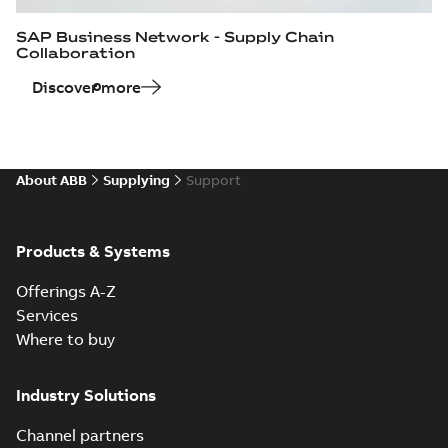
SAP Business Network - Supply Chain
Collaboration
Discover more
About ABB
Supplying
Support
Products & Systems
Offerings A-Z
Services
Where to buy
Industry Solutions
Channel partners