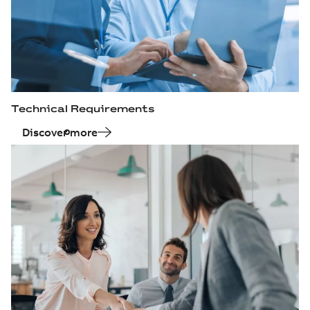
Technical Requirements
Discover more