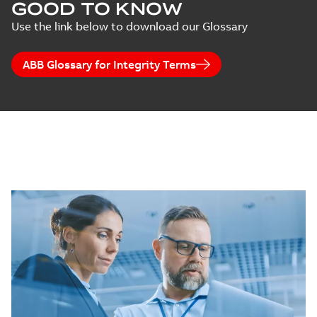
GOOD TO KNOW
Use the link below to download our Glossary
ABB Glossary for Integrity Terms