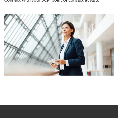
Connect with your SCM point of contact at ABB.