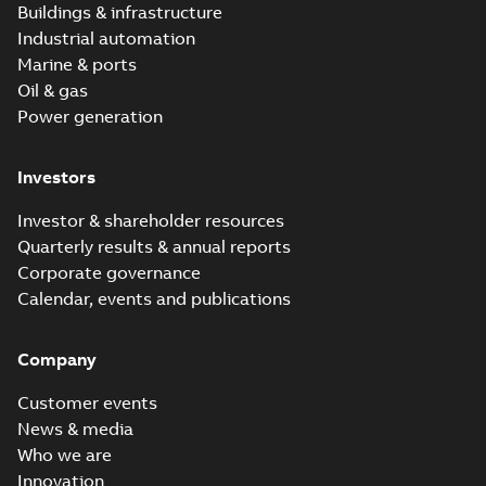
Buildings & infrastructure
Industrial automation
Marine & ports
Oil & gas
Power generation
Investors
Investor & shareholder resources
Quarterly results & annual reports
Corporate governance
Calendar, events and publications
Company
Customer events
News & media
Who we are
Innovation