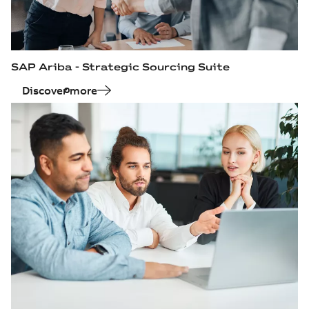
SAP Ariba - Strategic Sourcing Suite
Discover more