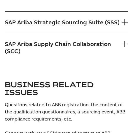
SAP Ariba Strategic Sourcing Suite (SSS)
SAP Ariba Supply Chain Collaboration
(SCC)
BUSINESS RELATED
ISSUES
Questions related to ABB registration, the content of
the qualification questionnaires, a sourcing event, ABB
compliance requirements, etc.