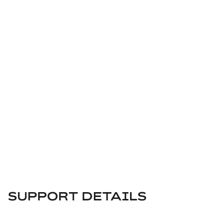
SUPPORT CENTER
SUPPORT DETAILS