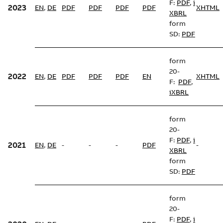
F:
PDF
,
i
2023
EN
,
DE
PDF
PDF
PDF
PDF
XHTML
XBRL
form
SD:
PDF
form
20-
2022
EN
,
DE
PDF
PDF
PDF
EN
XHTML
F:
PDF
,
iXBRL
form
20-
F:
PDF
,
i
2021
EN
,
DE
-
-
-
PDF
-
XBRL
form
SD:
PDF
form
20-
F:
PDF
,
i