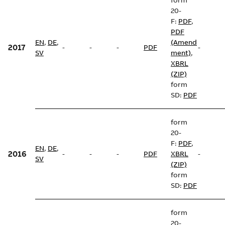
form
20-
F:
PDF
,
PDF
EN
,
DE
,
(Amend
2017
-
-
-
PDF
-
SV
ment)
,
XBRL
(ZIP)
form
SD:
PDF
form
20-
F:
PDF
,
EN
,
DE
,
2016
-
-
-
PDF
XBRL
-
SV
(ZIP)
form
SD:
PDF
form
20-