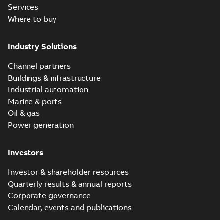
Services
Where to buy
Industry Solutions
Channel partners
Buildings & infrastructure
Industrial automation
Marine & ports
Oil & gas
Power generation
Investors
Investor & shareholder resources
Quarterly results & annual reports
Corporate governance
Calendar, events and publications