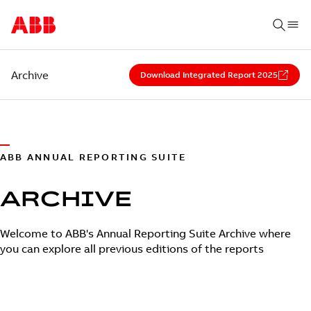
Archive
Download Integrated Report 2025
ABB ANNUAL REPORTING SUITE
ARCHIVE
Welcome to ABB's Annual Reporting Suite Archive where
you can explore all previous editions of the reports