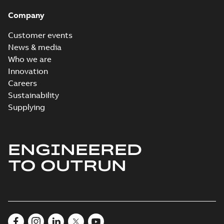
Company
Customer events
News & media
Who we are
Innovation
Careers
Sustainability
Supplying
ENGINEERED
TO OUTRUN