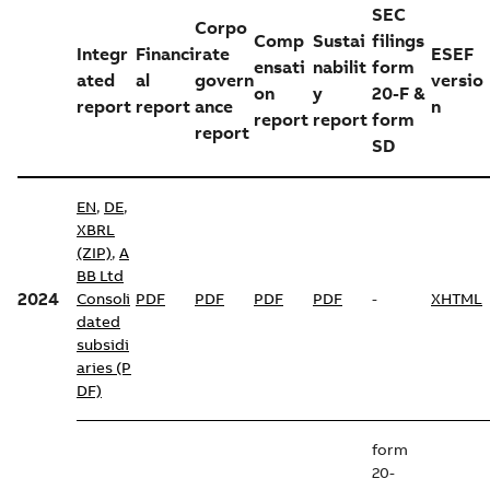
SEC
Corpo
Comp
Sustai
filings
Integr
Financi
rate
ESEF
ensati
nabilit
form
ated
al
govern
versio
on
y
20-F &
report
report
ance
n
report
report
form
report
SD
EN
,
DE
,
XBRL
(ZIP)
,
A
BB Ltd
2024
Consoli
PDF
PDF
PDF
PDF
-
XHTML
dated
subsidi
aries (P
DF)
form
20-