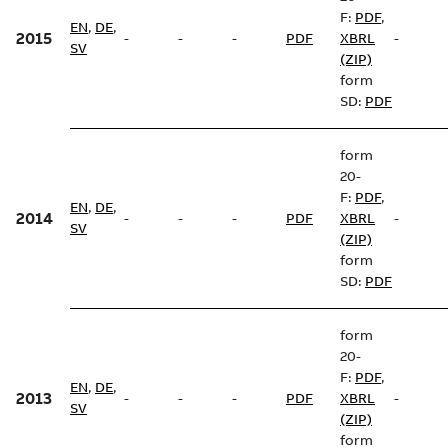
F:
PDF
,
EN
,
DE
,
2015
-
-
-
PDF
XBRL
-
SV
(ZIP)
form
SD:
PDF
form
20-
F:
PDF
,
EN
,
DE
,
2014
-
-
-
PDF
XBRL
-
SV
(ZIP)
form
SD:
PDF
form
20-
F:
PDF
,
EN
,
DE
,
2013
-
-
-
PDF
XBRL
-
SV
(ZIP)
form