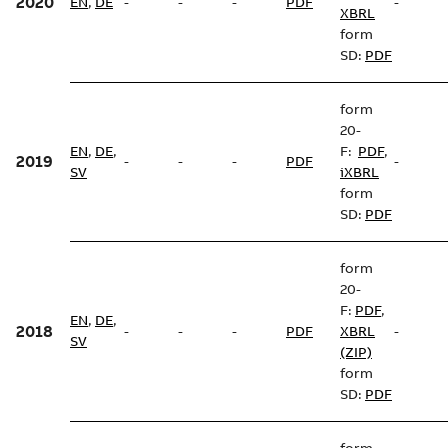
2020
EN
,
DE
-
-
-
PDF
-
XBRL
form
SD:
PDF
form
20-
EN
,
DE
,
F:
PDF
,
2019
-
-
-
PDF
-
SV
iXBRL
form
SD:
PDF
form
20-
F:
PDF
,
EN
,
DE
,
2018
-
-
-
PDF
XBRL
-
SV
(ZIP)
form
SD:
PDF