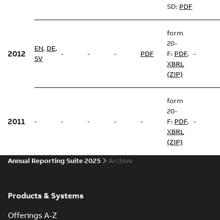
SD:
PDF
form
20-
EN
,
DE
,
2012
-
-
-
PDF
F:
PDF
,
-
SV
XBRL
(ZIP)
form
20-
2011
-
-
-
-
-
F:
PDF
,
-
XBRL
(ZIP)
Annual Reporting Suite 2025
Archive
Products & Systems
Offerings A-Z