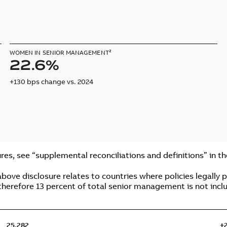
WOMEN IN SENIOR MANAGEMENT²
22.6%
+130 bps change vs. 2024
res, see “supplemental reconciliations and definitions” in t
ve disclosure relates to countries where policies legally pe
therefore 13 percent of total senior management is not inclu
25,282
+