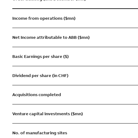
Income from operations ($mn)
Net Income attributable to ABB ($mn)
Basic Earnings per share ($)
Dividend per share (in CHF)
Acquisitions completed
Venture capital investments ($mn)
No. of manufacturing sites