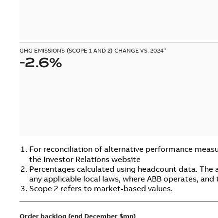
GHG EMISSIONS (SCOPE 1 AND 2) CHANGE VS. 2024³
-2.6%
For reconciliation of alternative performance measu
the Investor Relations website
Percentages calculated using headcount data. The abo
any applicable local laws, where ABB operates, and 
Scope 2 refers to market-based values.
Order backlog (end December $mn)