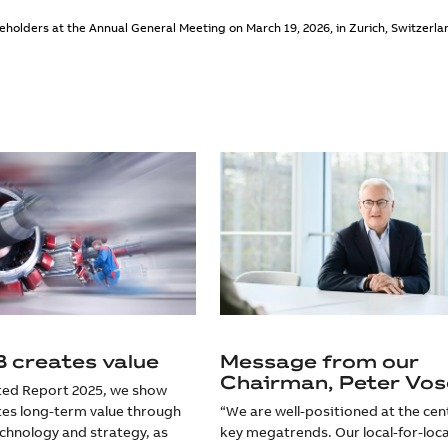
holders at the Annual General Meeting on March 19, 2026, in Zurich, Switzerla
 creates value
Message from our
Chairman, Peter Vos
ated Report 2025, we show
es long-term value through
“We are well-positioned at the cen
echnology and strategy, as
key megatrends. Our local-for-loca