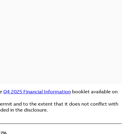
he
Q4 2025 Financial Information
booklet available on
rmit and to the extent that it does not conflict with
ded in the disclosure.
27%