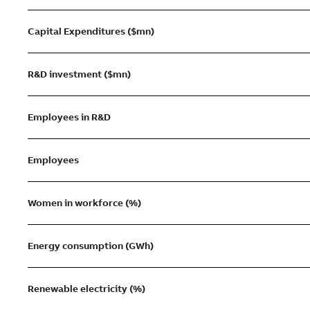
Capital Expenditures ($mn)
R&D investment ($mn)
Employees in R&D
Employees
Women in workforce (%)
Energy consumption (GWh)
Renewable electricity (%)