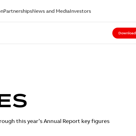
on
Partnerships
News and Media
Investors
Download 
ES
ough this year’s Annual Report key figures