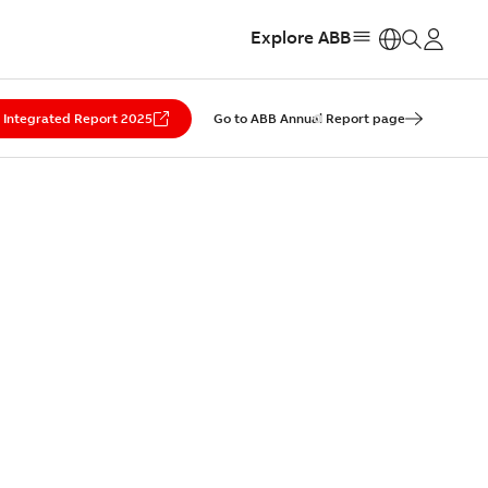
Explore ABB
https:
Integrated Report 2025
Go to ABB Annual Report page