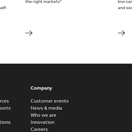
the right markets”
low-car
elf-
and soc
Company
rces
Customer events
ports
News & media
Who we are
tions
Innovation
Careers