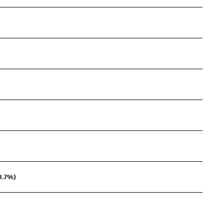
3.7%)