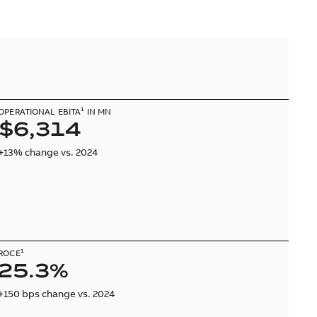
OPERATIONAL EBITA¹ IN MN
$6,314
+13% change vs. 2024
ROCE¹
25.3%
+150 bps change vs. 2024