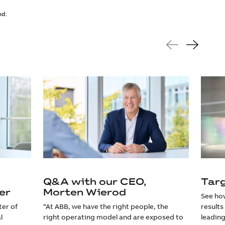
nd.
Q&A with our CEO,
Tar
er
Morten Wierod
See how
ter of
“At ABB, we have the right people, the
results
l
right operating model and are exposed to
leading