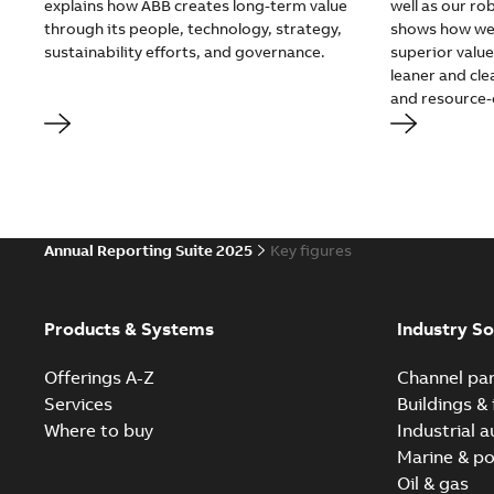
explains how ABB creates long-term value
well as our r
through its people, technology, strategy,
shows how we 
sustainability efforts, and governance.
superior valu
leaner and cle
and resource-e
Annual Reporting Suite 2025
Key figures
Products & Systems
Industry So
Offerings A-Z
Channel par
Services
Buildings & 
Where to buy
Industrial 
Marine & po
Oil & gas