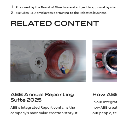
Proposed by the Board of Directors and subject to approval by share
Excludes R&D employees pertaining to the Robotics business.
RELATED CONTENT
ABB Annual Reporting
How ABB
Suite 2025
In our Integr
ABB’s Integrated Report contains the
how ABB creat
company’s main value creation story. It
our people, t