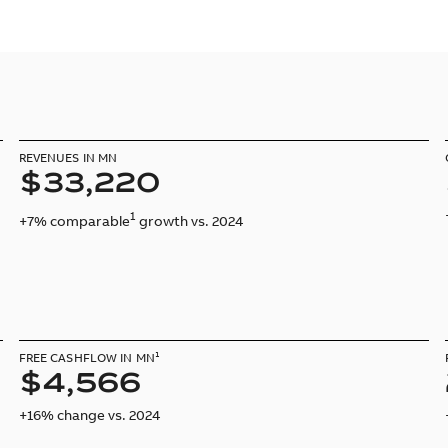
REVENUES IN MN
$33,220
1
+7% comparable
growth vs. 2024
FREE CASHFLOW IN MN¹
$4,566
+16% change vs. 2024