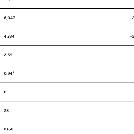
6,047
+
4,734
+
2.59
0.94¹
6
28
>160