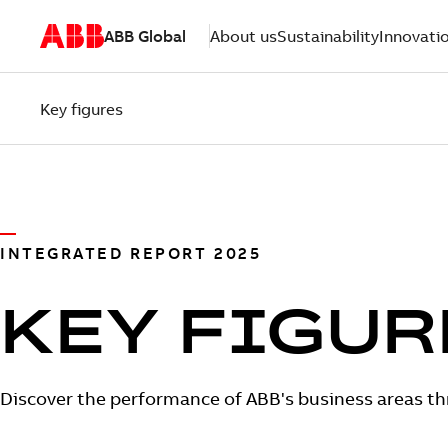
ABB Global
About us
Sustainability
Innovati
Key figures
INTEGRATED REPORT 2025
KEY FIGUR
Discover the performance of ABB's business areas thr