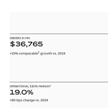
ORDERS IN MN
$36,765
1
+15% comparable
growth vs. 2024
OPERATIONAL EBITA MARGIN¹
19.0%
+80 bps change vs. 2024