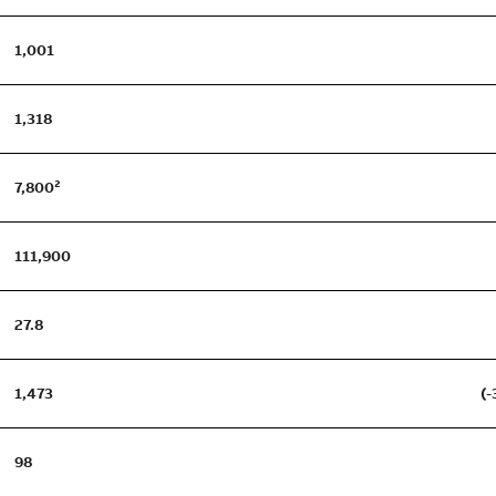
1,001
1,318
7,800²
111,900
27.8
1,473
(-
98