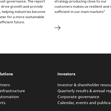
obust governance. The report
strategy producing close to our
drive growth and provide
customers makes us resilient and s
e, helping industries become
sufficient in our main markets”
aner for a more sustainable
fficient future.
lutions
Investors
tners
Investor & shareholder resou
infrastructure
Quarterly results & annual re
automation
Corporate governance
rts
Calendar, events and publica