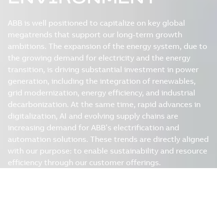
ABB is well positioned to capitalize on key global
megatrends that support our long-term growth
ambitions. The expansion of the energy system, due to
the growing demand for electricity and the energy
transition, is driving substantial investment in power
generation, including the integration of renewables,
grid modernization, energy efficiency, and industrial
decarbonization. At the same time, rapid advances in
digitalization, AI and evolving supply chains are
increasing demand for ABB’s electrification and
automation solutions. These trends are directly aligned
with our purpose: to enable sustainability and resource
efficiency through our customer offerings.
Download the Value Creation
Chapter