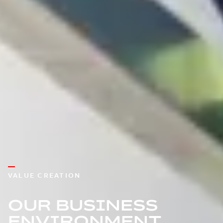
VALUE CREATION
OUR BUSINESS
ENVIRONMENT