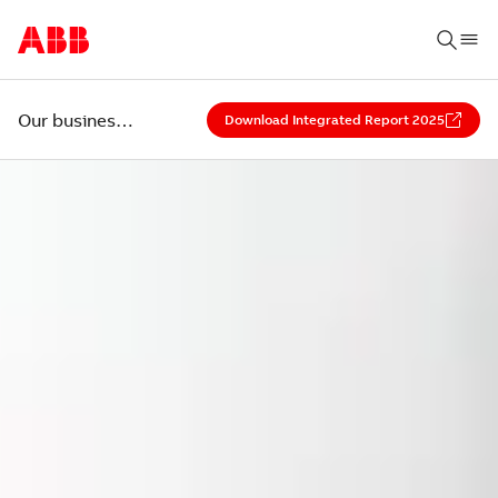
Our business environment
Download Integrated Report 2025