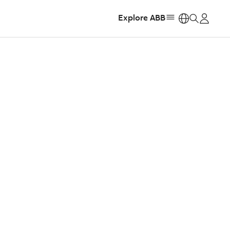
Explore ABB
https: