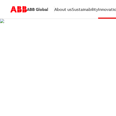
ABB Global
About us
Sustainability
Innovati