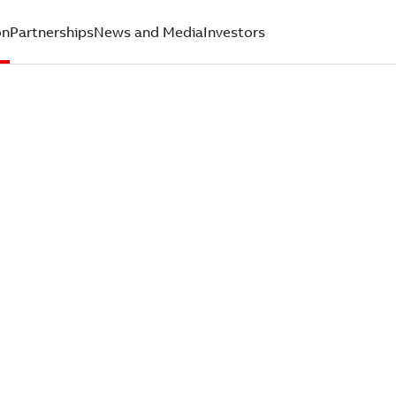
on
Partnerships
News and Media
Investors