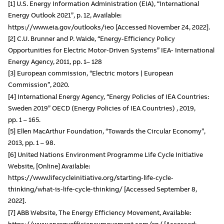
[1] U.S. Energy Information Administration (EIA), “International
Energy Outlook 2021”, p. 12, Available:
https://www.eia.gov/outlooks/ieo [Accessed November 24, 2022].
[2] C.U. Brunner and P. Waide, “Energy-Efficiency Policy
Opportunities for Electric Motor-Driven Systems” IEA- International
Energy Agency, 2011, pp. 1– 128
[3] European commission, “Electric motors | European
Commission”, 2020.
[4] International Energy Agency, “Energy Policies of IEA Countries:
Sweden 2019” OECD (Energy Policies of IEA Countries) , 2019,
pp. 1 – 165.
[5] Ellen MacArthur Foundation, “Towards the Circular Economy”,
2013, pp. 1 – 98.
[6] United Nations Environment Programme Life Cycle Initiative
Website, [Online] Available:
https://www.lifecycleinitiative.org/starting-life-cycle-
thinking/what-is-life-cycle-thinking/ [Accessed September 8,
2022].
[7] ABB Website, The Energy Efficiency Movement, Available:
https://www.energyefficiencymovement.com/en/ [Accessed: