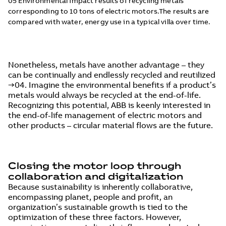
05 Environmental impact results of recycling metals
corresponding to 10 tons of electric motors.The results are
compared with water, energy use in a typical villa over time.
Nonetheless, metals have another advantage – they
can be continually and endlessly recycled and reutilized
→04. Imagine the environmental benefits if a product’s
metals would always be recycled at the end-of-life.
Recognizing this potential, ABB is keenly interested in
the end-of-life management of electric motors and
other products – circular material flows are the future.
Closing the motor loop through
collaboration and digitalization
Because sustainability is inherently collaborative,
encompassing planet, people and profit, an
organization’s sustainable growth is tied to the
optimization of these three factors. However,