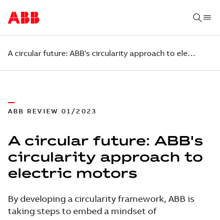
A circular future: ABB's circularity approach to electric motors
ABB REVIEW 01/2023
A circular future: ABB's
circularity approach to
electric motors
By developing a circularity framework, ABB is
taking steps to embed a mindset of