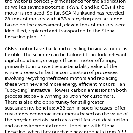
the motor is correctly dimensioned for the application
as well as savings potential (kWh, € and kg CO₂) if the
motor is replaced. So far, SCA Munksund has recycled
28 tons of motors with ABB’s recycling circular model.
Based on the assessment, eleven tons of motors were
identified, replaced and transported to the Stena
Recycling plant [14].
ABB’s motor take-back and recycling business model is
flexible. The scheme can be tailored to include relevant
digital solutions, energy-efficient motor offerings,
primarily to improve the sustainability value of the
whole process. In fact, a combination of processes
involving recycling inefficient motors and replacing
these with new and more energy efficient motors – an
“upcycling” initiative – lowers carbon emissions in both
process steps – a winning solution for customers.
There is also the opportunity for still greater
sustainability benefits: ABB can, in specific cases, offer
customers economic incitements based on the value of
the recycled metals, such as a certificate of destruction
and an environmental report together with Stena
Recycling, when they purchase new products from ABB