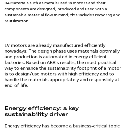
04 Materials such as metals used in motors and their
components are designed, produced and used with a
sustainable material flow in mind; this includes recycling and
reutilization.
LV motors are already manufactured efficiently
nowadays: The design phase uses materials optimally
and production is automated in energy efficient
factories. Based on ABB’s results, the most practical
way to enhance the sustainability footprint of a motor
is to design/use motors with high efficiency and to
handle the materials appropriately and responsibly at
end-of-life.
Energy efficiency: a key
sustainability driver
Energy efficiency has become a business-critical topic