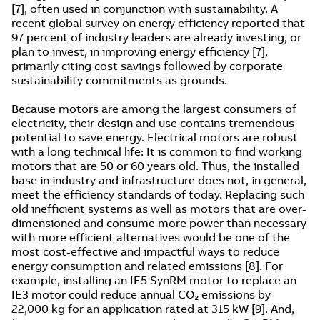
[7], often used in conjunction with sustainability. A
recent global survey on energy efficiency reported that
97 percent of industry leaders are already investing, or
plan to invest, in improving energy efficiency [7],
primarily citing cost savings followed by corporate
sustainability commitments as grounds.
Because motors are among the largest consumers of
electricity, their design and use contains tremendous
potential to save energy. Electrical motors are robust
with a long technical life: It is common to find working
motors that are 50 or 60 years old. Thus, the installed
base in industry and infrastructure does not, in general,
meet the efficiency standards of today. Replacing such
old inefficient systems as well as motors that are over-
dimensioned and consume more power than necessary
with more efficient alternatives would be one of the
most cost-effective and impactful ways to reduce
energy consumption and related emissions [8]. For
example, installing an IE5 SynRM motor to replace an
IE3 motor could reduce annual CO₂ emissions by
22,000 kg for an application rated at 315 kW [9]. And,