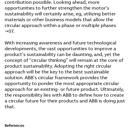
contribution possible. Looking ahead, more
opportunities to further strengthen the motor’s
sustainability will certainly arise, eg, utilizing better
materials or other business models that allow the
circular approach within a phase or multiple phases
→07.
With increasing awareness and future technological
developments, the vast opportunities to improve a
product’s sustainability can be daunting, and, yet the
concept of “circular thinking” will remain at the core of
product sustainability. Adopting the right circular
approach will be the key to the best sustainable
solution. ABB’s circular framework provides the
opportunity to ponder the most appropriate circular
approach for an existing- or future product. Ultimately,
the responsibility lies with ABB to define how to create
a circular future for their products and ABB is doing just
that.
References