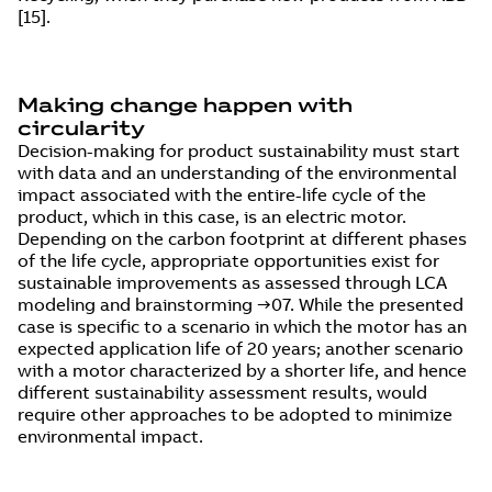
[15].
Making change happen with
circularity
Decision-making for product sustainability must start
with data and an understanding of the environmental
impact associated with the entire-life cycle of the
product, which in this case, is an electric motor.
Depending on the carbon footprint at different phases
of the life cycle, appropriate opportunities exist for
sustainable improvements as assessed through LCA
modeling and brainstorming →07. While the presented
case is specific to a scenario in which the motor has an
expected application life of 20 years; another scenario
with a motor characterized by a shorter life, and hence
different sustainability assessment results, would
require other approaches to be adopted to minimize
environmental impact.