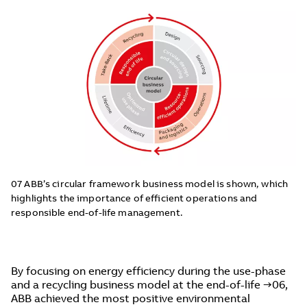
07 ABB’s circular framework business model is shown, which
highlights the importance of efficient operations and
responsible end-of-life management.
By focusing on energy efficiency during the use-phase
and a recycling business model at the end-of-life →06,
ABB achieved the most positive environmental