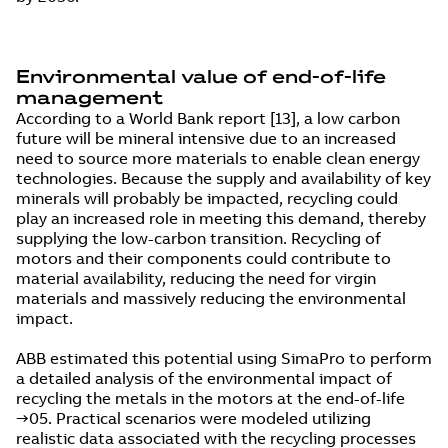
Environmental value of end-of-life
management
According to a World Bank report [13], a low carbon
future will be mineral intensive due to an increased
need to source more materials to enable clean energy
technologies. Because the supply and availability of key
minerals will probably be impacted, recycling could
play an increased role in meeting this demand, thereby
supplying the low-carbon transition. Recycling of
motors and their components could contribute to
material availability, reducing the need for virgin
materials and massively reducing the environmental
impact.
ABB estimated this potential using SimaPro to perform
a detailed analysis of the environmental impact of
recycling the metals in the motors at the end-of-life
→05. Practical scenarios were modeled utilizing
realistic data associated with the recycling processes