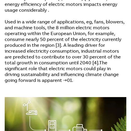
energy efficiency of electric motors impacts energy
usage considerably .
Used in a wide range of applications, eg, fans, blowers,
and machine tools, the 8 million electric motors
operating within the European Union, for example,
consume nearly 50 percent of the electricity currently
produced in the region [3]. A leading driver for
increased electricity consumption, industrial motors
are predicted to contribute to over 30 percent of the
total growth in consumption until 2040 [4].The
significant role that electric motors could play in
driving sustainability and influencing climate change
going forward is apparent →01.