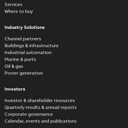
Services
Where to buy
Industry Solutions
Channel partners
Buildings & infrastructure
Industrial automation
Marine & ports
Oil & gas
Power generation
Investors
Investor & shareholder resources
Quarterly results & annual reports
Corporate governance
Calendar, events and publications