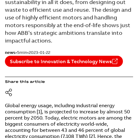
sustainability in all it does, from designing out
waste to efficient use and reuse. The design and
use of highly efficient motors and handling
motors responsibly at the end-of-life shows just
how ABB’s strategic ambitions translate into
impactful actions.
news
5min
2023-01-22
Subscribe to Innovation & Technology News
Share this article
Global energy usage, including industrial energy
consumption [1], is pro­jected to increase by almost 50
percent by 2050. Today, electric motors are among the
biggest consumers of electricity world-wide,
accounting for between 43 and 46 percent of global
electricity consumption (7,108 TWh) [2]. Hence, the