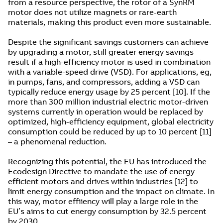
from a resource perspective, the rotor of a SynRM
motor does not utilize magnets or rare-earth
materials, making this product even more sustainable.
Despite the significant savings customers can achieve
by upgrading a motor, still greater energy savings
result if a high-efficiency motor is used in combination
with a variable-speed drive (VSD). For applications, eg,
in pumps, fans, and compressors, adding a VSD can
typically reduce energy usage by 25 percent [10]. If the
more than 300 million industrial electric motor-driven
systems currently in operation would be replaced by
optimized, high-efficiency equipment, global electricity
consumption could be reduced by up to 10 percent [11]
– a phenomenal reduction.
Recognizing this potential, the EU has introduced the
Ecodesign Directive to mandate the use of energy
efficient motors and drives within industries [12] to
limit energy consumption and the impact on climate. In
this way, motor effiiency will play a large role in the
EU’s aims to cut energy consumption by 32.5 percent
by 2030.