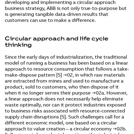
developing and implementing a circular approach
business strategy, ABB is not only true-to-purpose but
is generating tangible data-driven results that
customers can use to make a difference.
Circular approach and life cycle
thinking
Since the early days of industrialization, the traditional
model of running a business has been based on a linear
approach to resource consumption that follows a take-
make-dispose pattern [5] →02, in which raw materials
are extracted from mines and used to manufacture a
product, sold to customers, who then dispose of it
when it no longer serves their purpose →02a. However,
a linear approach does not necessarily help eliminate
waste optimally, nor can it protect industries exposed
to business risks associated with resource-connected
supply chain disruptions [5]. Such challenges call for a
different economic model, one based on a circular
approach to value creation – a circular economy →02b.