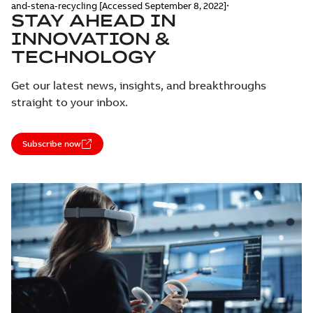
.
and-stena-recycling [Accessed September 8, 2022]
STAY AHEAD IN
INNOVATION &
TECHNOLOGY
Get our latest news, insights, and breakthroughs
straight to your inbox.
Subscribe now