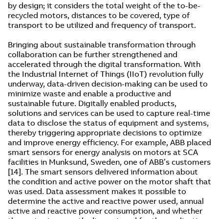
by design; it considers the total weight of the to-be-
recycled motors, distances to be covered, type of
transport to be utilized and frequency of transport.
Bringing about sustainable transformation through
collaboration can be further strengthened and
accelerated through the digital transformation. With
the Industrial Internet of Things (IIoT) revolution fully
underway, data-driven decision-making can be used to
minimize waste and enable a productive and
sustainable future. Digitally enabled products,
solutions and services can be used to capture real-time
data to disclose the status of equipment and systems,
thereby triggering appropriate decisions to optimize
and improve energy efficiency. For example, ABB placed
smart sensors for energy analysis on motors at SCA
facilities in Munksund, Sweden, one of ABB’s customers
[14]. The smart sensors delivered information about
the condition and active power on the motor shaft that
was used. Data assessment makes it possible to
determine the active and reactive power used, annual
active and reactive power consumption, and whether