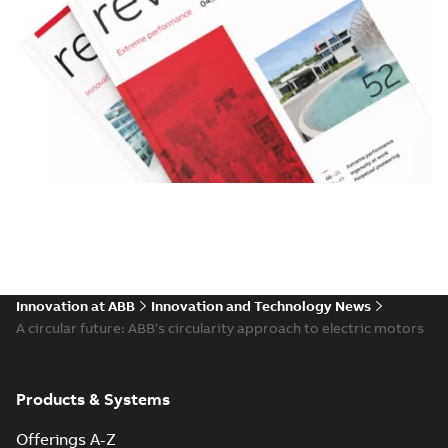
Innovation at ABB
Innovation and Technology News
A circular future: ABB's circularity approach to electric motors
Products & Systems
Offerings A-Z