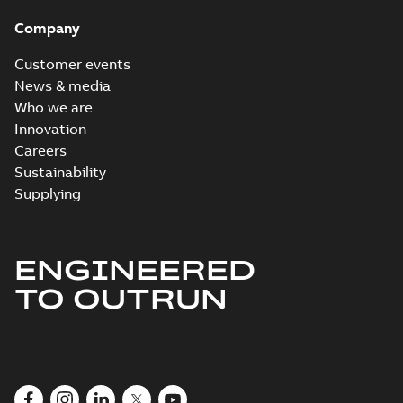
Company
Customer events
News & media
Who we are
Innovation
Careers
Sustainability
Supplying
ENGINEERED
TO OUTRUN