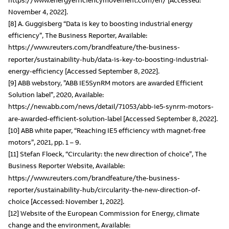
November 4, 2022].
[8] A. Guggisberg “Data is key to boosting industrial energy
efficiency”, The Business Reporter, Available:
https://www.reuters.com/brandfeature/the-business-
reporter/sustainability-hub/data-is-key-to-boosting-industrial-
energy-efficiency [Accessed September 8, 2022].
[9] ABB webstory, ”ABB IE5SynRM motors are awarded Efficient
Solution label”, 2020, Available:
https://new.abb.com/news/detail/71053/abb-ie5-synrm-motors-
are-awarded-efficient-solution-label [Accessed September 8, 2022].
[10] ABB white paper, “Reaching IE5 efficiency with magnet-free
motors”, 2021, pp. 1 – 9.
[11] Stefan Floeck, “Circularity: the new direction of choice”, The
Business Reporter Website, Available:
https://www.reuters.com/brandfeature/the-business-
reporter/sustainability-hub/circularity-the-new-direction-of-
choice [Accessed: November 1, 2022].
[12] Website of the European Commission for Energy, climate
change and the environment, Available: