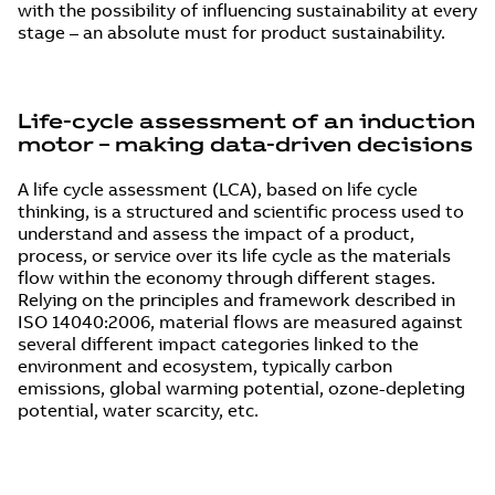
with the possibility of influencing sustainability at every
stage – an absolute must for product sustainability.
Life-cycle assessment of an induction
motor – making data-driven decisions
A life cycle assessment (LCA), based on life cycle
thinking, is a structured and scientific process used to
understand and assess the impact of a product,
process, or service over its life cycle as the materials
flow within the economy through different stages.
Relying on the principles and framework described in
ISO 14040:2006, material flows are measured against
several different impact categories linked to the
environment and ecosystem, typically carbon
emissions, global warming potential, ozone-depleting
potential, water scarcity, etc.