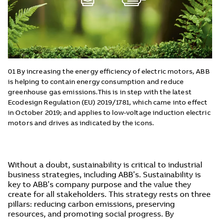
01 By increasing the energy efficiency of electric motors, ABB
is helping to contain energy consumption and reduce
greenhouse gas emissions.This is in step with the latest
Ecodesign Regulation (EU) 2019/1781, which came into effect
in October 2019; and applies to low-voltage induction electric
motors and drives as indicated by the icons.
Without a doubt, sustainability is critical to industrial
business strategies, including ABB’s. Sustainability is
key to ABB’s company purpose and the value they
create for all stakeholders. This strategy rests on three
pillars: reducing carbon emissions, preserving
resources, and promoting social progress. By