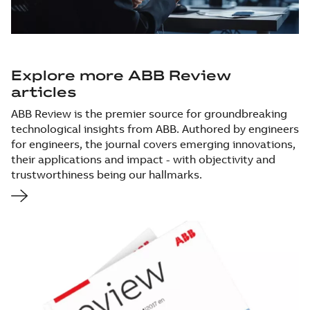
Explore more ABB Review
articles
ABB Review is the premier source for groundbreaking
technological insights from ABB. Authored by engineers
for engineers, the journal covers emerging innovations,
their applications and impact - with objectivity and
trustworthiness being our hallmarks.