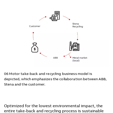
06 Motor take-back and recycling business model is
depicted, which emphasizes the collaboration between ABB,
Stena and the customer.
Optimized for the lowest environmental impact, the
entire take-back and recycling process is sustainable