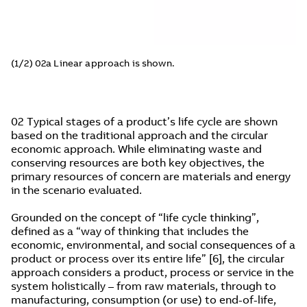
(1/2) 02a Linear approach is shown.
02 Typical stages of a product’s life cycle are shown
based on the traditional approach and the circular
economic approach. While eliminating waste and
conserving resources are both key objectives, the
primary resources of concern are materials and energy
in the scenario evaluated.
Grounded on the concept of “life cycle thinking”,
defined as a “way of thinking that includes the
economic, environmental, and social consequences of a
product or process over its entire life” [6], the circular
approach considers a product, process or service in the
system holistically – from raw materials, through to
manufacturing, consumption (or use) to end-of-life,