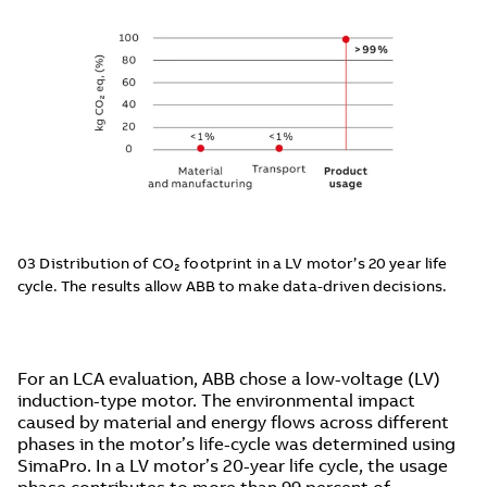
03 Distribution of CO₂ footprint in a LV motor’s 20 year life
cycle. The results allow ABB to make data-driven decisions.
For an LCA evaluation, ABB chose a low-voltage (LV)
induction-type motor. The environmental impact
caused by material and energy flows across different
phases in the motor’s life-cycle was determined using
SimaPro. In a LV motor’s 20-year life cycle, the usage
phase contributes to more than 99 percent of