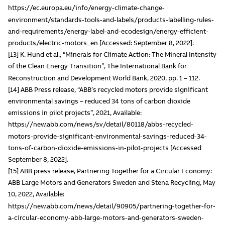
https://ec.europa.eu/info/energy-climate-change-
environment/standards-tools-and-labels/products-labelling-rules-
and-requirements/energy-label-and-ecodesign/energy-efficient-
products/electric-motors_en [Accessed: September 8, 2022].
[13] K. Hund et al., “Minerals for Climate Action: The Mineral Intensity
of the Clean Energy Transition”, The International Bank for
Reconstruction and Development World Bank, 2020, pp. 1 – 112.
[14] ABB Press release, “ABB’s recycled motors provide significant
environmental savings – reduced 34 tons of carbon dioxide
emissions in pilot projects”, 2021, Available:
https://new.abb.com/news/sv/detail/80118/abbs-recycled-
motors-provide-significant-environmental-savings-reduced-34-
tons-of-carbon-dioxide-emissions-in-pilot-projects [Accessed
September 8, 2022].
[15] ABB press release, Partnering Together for a Circular Economy:
ABB Large Motors and Generators Sweden and Stena Recycling, May
10, 2022, Available:
https://new.abb.com/news/detail/90905/partnering-together-for-
a-circular-economy-abb-large-motors-and-generators-sweden-