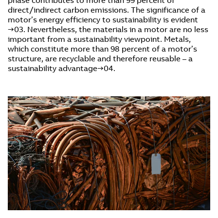
direct/indirect carbon emissions. The significance of a
motor’s energy efficiency to sustainability is evident
→03. Nevertheless, the materials in a motor are no less
important from a sustainability viewpoint. Metals,
which constitute more than 98 percent of a motor’s
structure, are recyclable and therefore reusable – a
sustainability advantage→04.