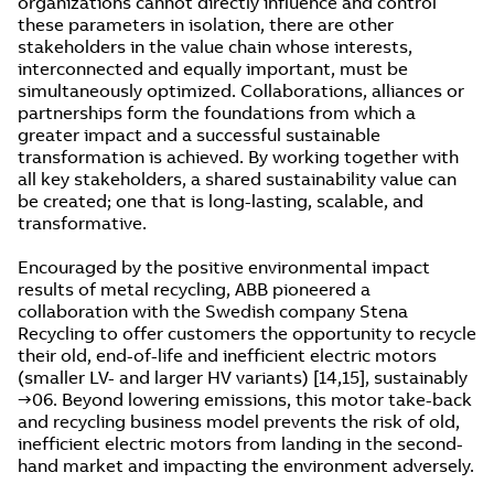
organizations cannot directly influence and control
these parameters in isolation, there are other
stakeholders in the value chain whose interests,
interconnected and equally important, must be
simultaneously optimized. Collaborations, alliances or
partnerships form the foundations from which a
greater impact and a successful sustainable
transformation is achieved. By working together with
all key stakeholders, a shared sustainability value can
be created; one that is long-lasting, scalable, and
transformative.
Encouraged by the positive environmental impact
results of metal recycling, ABB pioneered a
collaboration with the Swedish company Stena
Recycling to offer customers the opportunity to recycle
their old, end-of-life and inefficient electric motors
(smaller LV- and larger HV variants) [14,15], sustainably
→06. Beyond lowering emissions, this motor take-back
and recycling business model prevents the risk of old,
inefficient electric motors from landing in the second-
hand market and impacting the environment adversely.