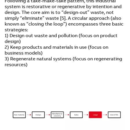
Following a take-make-take pattern, this industrial
system is restorative or regenerative by intention and
design. The core aim is to “design-out” waste, not
simply “eliminate” waste [5]. A circular approach (also
known as “closing the loop”) encompasses three basic
strategies:
1) Design out waste and pollution (focus on product
design)
2) Keep products and materials in use (focus on
business models)
3) Regenerate natural systems (focus on regenerating
resources)