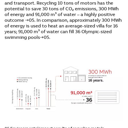
and transport. Recycling 10 tons of motors has the
potential to save 30 tons of CO₂ emissions, 300 MWh
of energy and 91,000 m³ of water – a highly positive
outcome →05. In comparison, approximately 300 MWh
of energy is used to heat an average-sized villa for 16
years; 91,000 m³ of water can fill 36 Olympic-sized
swimming pools→05.