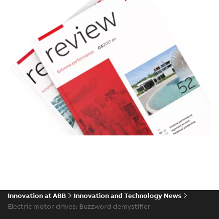
Innovation at ABB
Innovation and Technology News
Electric motor drives: Buzzword demystifier