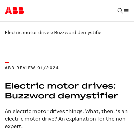
Electric motor drives: Buzzword demystifier
ABB REVIEW 01/2024
Electric motor drives:
Buzzword demystifier
An electric motor drives things. What, then, is an
electric motor drive? An explanation for the non-
expert.