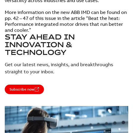
versatility across industries and use cases.
More information on the new ABB IMD can be found on
pp. 42 – 47 of this issue in the article “Beat the heat:
Performance integrated motor drives that run better
and cooler.”
STAY AHEAD IN
INNOVATION &
TECHNOLOGY
Get our latest news, insights, and breakthroughs
straight to your inbox.
Subscribe now