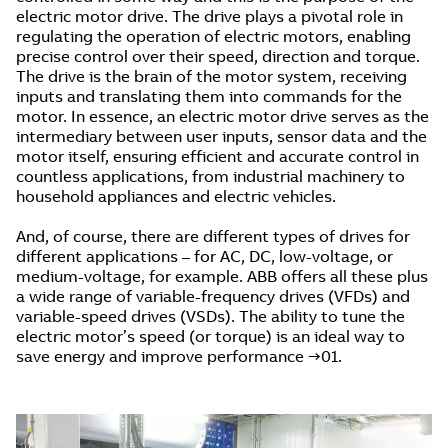
electric motor drive. The drive plays a pivotal role in
regulating the operation of electric motors, enabling
precise control over their speed, direction and torque.
The drive is the brain of the motor system, receiving
inputs and translating them into commands for the
motor. In essence, an electric motor drive serves as the
intermediary between user inputs, sensor data and the
motor itself, ensuring efficient and accurate control in
countless applications, from industrial machinery to
household appliances and electric vehicles.
And, of course, there are different types of drives for
different applications – for AC, DC, low-voltage, or
medium-voltage, for example. ABB offers all these plus
a wide range of variable-frequency drives (VFDs) and
variable-speed drives (VSDs). The ability to tune the
electric motor’s speed (or torque) is an ideal way to
save energy and improve performance →01.