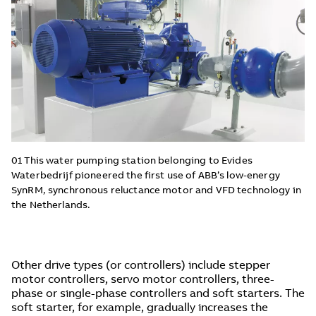
01 This water pumping station belonging to Evides
Waterbedrijf pioneered the first use of ABB’s low-energy
SynRM, synchronous reluctance motor and VFD technology in
the Netherlands.
Other drive types (or controllers) include stepper
motor controllers, servo motor controllers, three-
phase or single-phase controllers and soft starters. The
soft starter, for example, gradually increases the