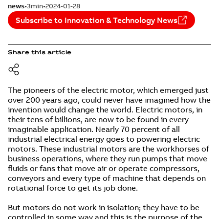
news
3min
2024-01-28
Subscribe to Innovation & Technology News
Share this article
The pioneers of the electric motor, which emerged just
over 200 years ago, could never have imagined how the
invention would change the world. Electric motors, in
their tens of billions, are now to be found in every
imaginable application. Nearly 70 percent of all
industrial electrical energy goes to powering electric
motors. These industrial motors are the workhorses of
business operations, where they run pumps that move
fluids or fans that move air or operate compressors,
conveyors and every type of machine that depends on
rotational force to get its job done.
But motors do not work in isolation; they have to be
controlled in some way and this is the purpose of the