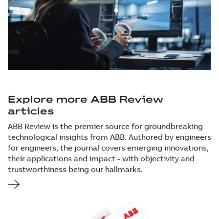
Explore more ABB Review
articles
ABB Review is the premier source for groundbreaking
technological insights from ABB. Authored by engineers
for engineers, the journal covers emerging innovations,
their applications and impact - with objectivity and
trustworthiness being our hallmarks.