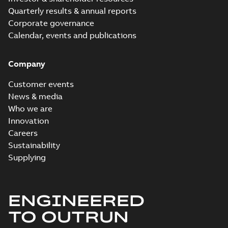
Quarterly results & annual reports
Corporate governance
Calendar, events and publications
Company
Customer events
News & media
Who we are
Innovation
Careers
Sustainability
Supplying
ENGINEERED
TO OUTRUN