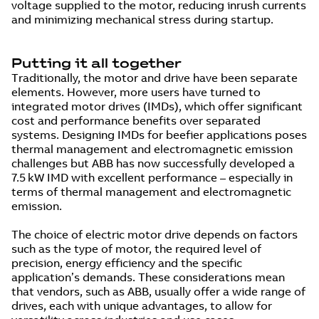
voltage supplied to the motor, reducing inrush currents
and minimizing mechanical stress during startup.
Putting it all together
Traditionally, the motor and drive have been separate
elements. However, more users have turned to
integrated motor drives (IMDs), which offer significant
cost and performance benefits over separated
systems. Designing IMDs for beefier applications poses
thermal management and electromagnetic emission
challenges but ABB has now successfully developed a
7.5 kW IMD with excellent performance – especially in
terms of thermal management and electromagnetic
emission.
The choice of electric motor drive depends on factors
such as the type of motor, the required level of
precision, energy efficiency and the specific
application’s demands. These considerations mean
that vendors, such as ABB, usually offer a wide range of
drives, each with unique advantages, to allow for