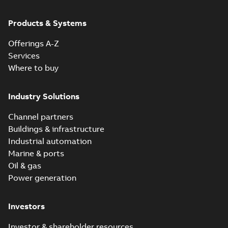
Products & Systems
Offerings A-Z
Services
Where to buy
Industry Solutions
Channel partners
Buildings & infrastructure
Industrial automation
Marine & ports
Oil & gas
Power generation
Investors
Investor & shareholder resources