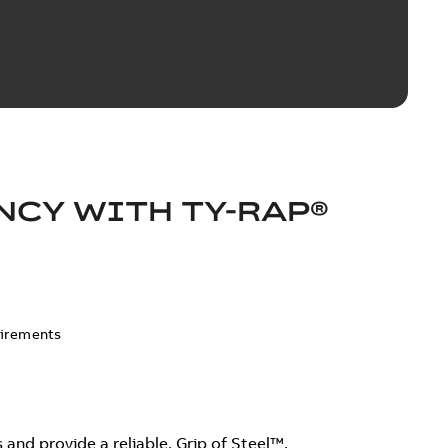
NCY WITH TY-RAP®
uirements
and provide a reliable, Grip of Steel™.