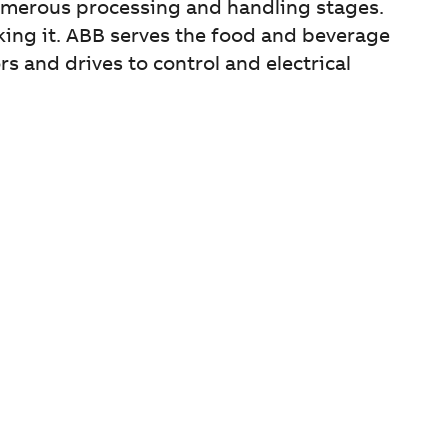
umerous processing and handling stages.
aking it. ABB serves the food and beverage
and drives to control and electrical