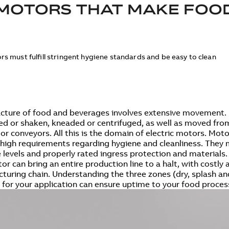
MOTORS THAT MAKE FOO
rs must fulfill stringent hygiene standards and be easy to clean
ture of food and beverages involves extensive movement. 
red or shaken, kneaded or centrifuged, as well as moved fr
 or conveyors. All this is the domain of electric motors. Mo
y high requirements regarding hygiene and cleanliness. They 
 levels and properly rated ingress protection and materials.
or can bring an entire production line to a halt, with costly
turing chain. Understanding the three zones (dry, splash an
 for your application can ensure uptime to your food proces