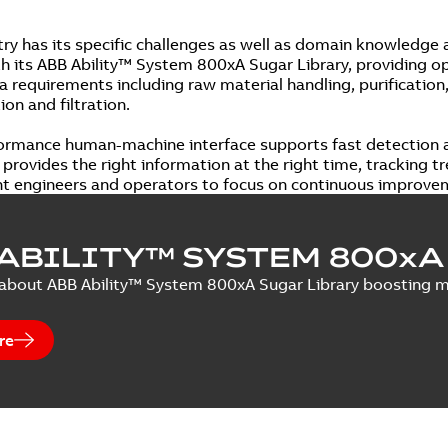
try has its specific challenges as well as domain knowledge
th its ABB Ability™ System 800xA Sugar Library, providing op
 requirements including raw material handling, purification, 
on and filtration.
ormance human-machine interface supports fast detection a
provides the right information at the right time, tracking tr
nt engineers and operators to focus on continuous improve
ABILITY™ SYSTEM 800xA
bout ABB Ability™ System 800xA Sugar Library boosting man
re