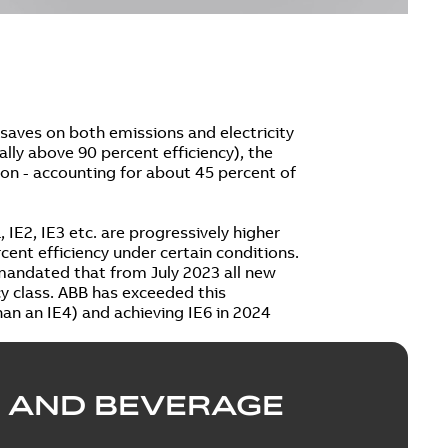
saves on both emissions and electricity
cally above 90 percent efficiency), the
on - accounting for about 45 percent of
 IE2, IE3 etc. are progressively higher
cent efficiency under certain conditions.
 mandated that from July 2023 all new
ncy class. ABB has exceeded this
an an IE4) and achieving IE6 in 2024
 AND BEVERAGE