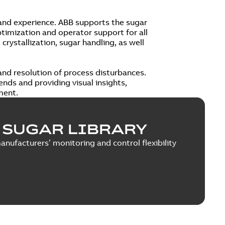
 and experience. ABB supports the sugar
timization and operator support for all
crystallization, sugar handling, as well
nd resolution of process disturbances.
ends and providing visual insights,
ment.
 SUGAR LIBRARY
ufacturers’ monitoring and control flexibility