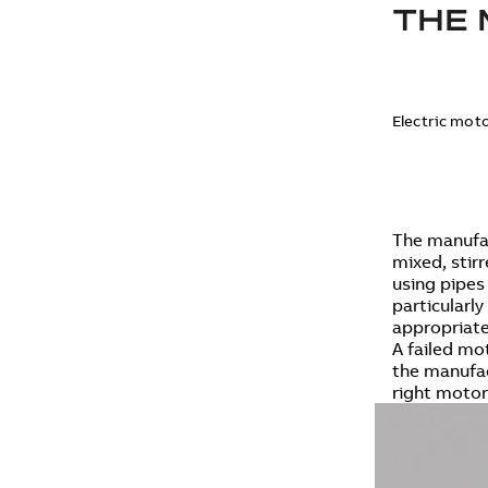
THE 
Electric moto
The manufac
mixed, stir
using pipes
particularl
appropriate
A failed mot
the manufac
right motor