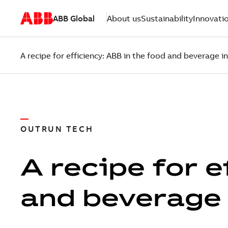
ABB Global
About us
Sustainability
Innovati
A recipe for efficiency: ABB in the food and beverage i
OUTRUN TECH
A recipe for e
and beverage 