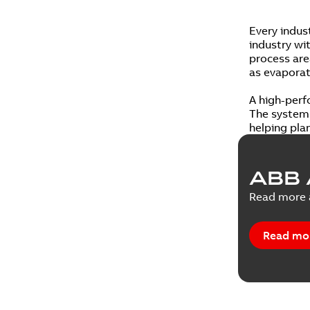
Every indus
industry wi
process area
as evaporati
A high-perf
The system 
helping pla
ABB 
Read more a
Read mo