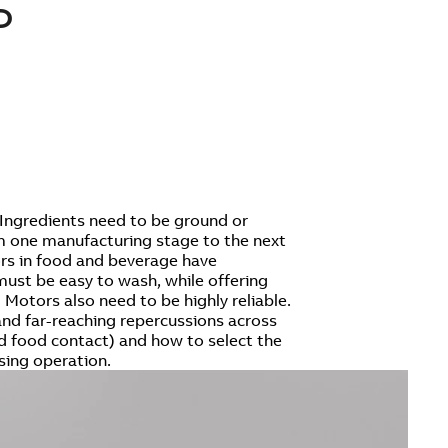
D
Ingredients need to be ground or
om one manufacturing stage to the next
tors in food and beverage have
must be easy to wash, while offering
 Motors also need to be highly reliable.
 and far-reaching repercussions across
d food contact) and how to select the
sing operation.