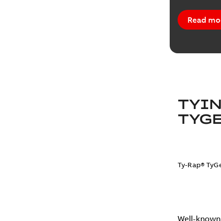
Read mo
TYIN
TYGE
Ty-Rap® TyGe
Well-known 