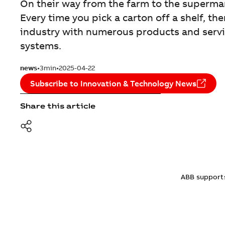
On their way from the farm to the superm
Every time you pick a carton off a shelf, 
industry with numerous products and servi
systems.
news
3min
2025-04-22
Subscribe to Innovation & Technology News
Share this article
ABB supports