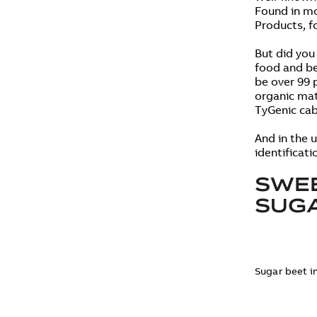
Found in mo
Products, f
But did you
food and be
be over 99 
organic mat
TyGenic cab
And in the u
identificati
SWEE
SUG
Sugar beet i