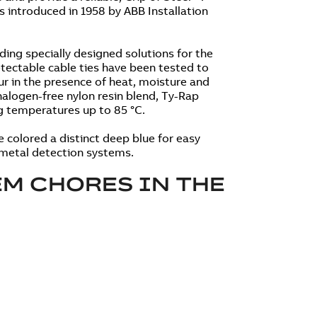
s introduced in 1958 by ABB Installation
ding specially designed solutions for the
ectable cable ties have been tested to
ur in the presence of heat, moisture and
alogen-free nylon resin blend, Ty-Rap
ng temperatures up to 85 °C.
re colored a distinct deep blue for easy
d metal detection systems.
M CHORES IN THE