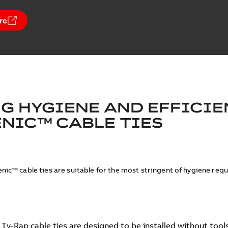
re
G HYGIENE AND EFFICIE
NIC™ CABLE TIES
nic™ cable ties are suitable for the most stringent of hygiene req
Ty-Rap cable ties are designed to be installed without tools 