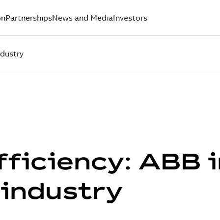
on
Partnerships
News and Media
Investors
ndustry
fficiency: ABB 
industry