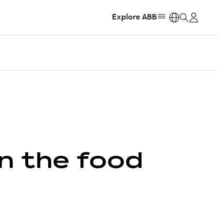
Explore ABB
https:
in the food