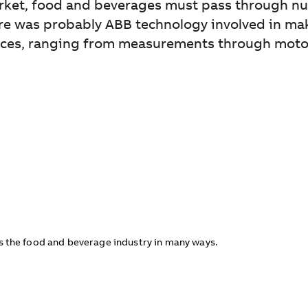
arket, food and beverages must pass through n
there was probably ABB technology involved in m
ces, ranging from measurements through motors 
 the food and beverage industry in many ways.