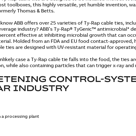
st toolboxes, this highly versatile, yet humble invention, wa
ormerly Thomas & Betts.
 know ABB offers over 25 varieties of Ty-Rap cable ties, inclu
verage industry? ABB’s Ty-Rap® TyGenic™ antimicrobial* det
percent effective at inhibiting microbial growth that can occ
erial. Molded from an FDA and EU food contact-approved, h
le ties are designed with UV-resistant material for operati
nlikely case a Ty-Rap cable tie falls into the food, the ties a
on, while also containing particles that can trigger x-ray an
TENING CONTROL-SYSTE
AR INDUSTRY
n a processing plant