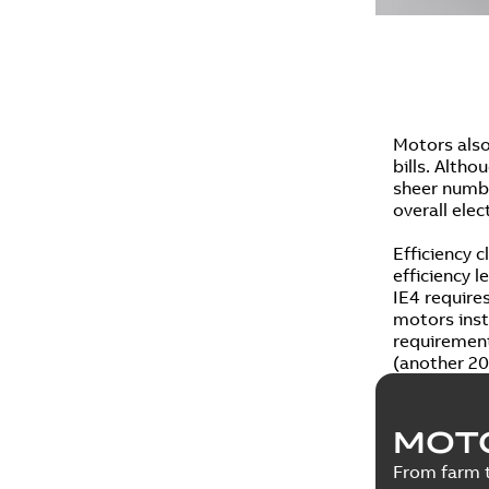
Motors also
bills. Altho
sheer numbe
overall elec
Efficiency c
efficiency 
IE4 require
motors insta
requirement
(another 20
MOT
From farm t