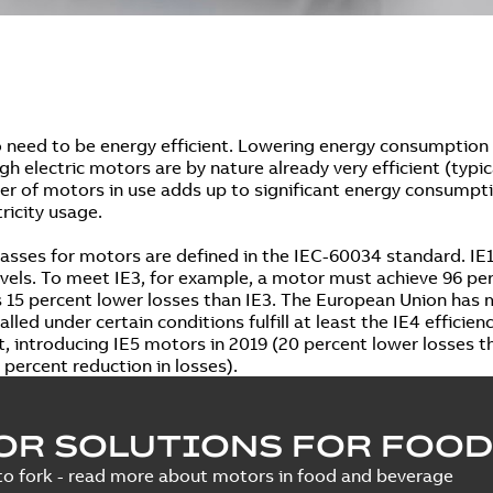
 need to be energy efficient. Lowering energy consumption 
ugh electric motors are by nature already very efficient (typi
r of motors in use adds up to significant energy consumpti
tricity usage.
lasses for motors are defined in the IEC-60034 standard. IE1,
levels. To meet IE3, for example, a motor must achieve 96 per
s 15 percent lower losses than IE3. The European Union has
lled under certain conditions fulfill at least the IE4 efficie
, introducing IE5 motors in 2019 (20 percent lower losses th
 percent reduction in losses).
OR SOLUTIONS FOR FOOD
o fork - read more about motors in food and beverage