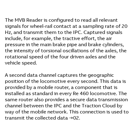
The MVB Reader is configured to read all relevant
signals for wheel-rail contact at a sampling rate of 20
Hz, and transmit them to the IPC. Captured signals
include, for example, the tractive effort, the air
pressure in the main brake pipe and brake cylinders,
the intensity of torsional oscillations of the axles, the
rotational speed of the four driven axles and the
vehicle speed.
A second data channel captures the geographic
position of the locomotive every second. This data is
provided by a mobile router, a component that is
installed as standard in every Re 460 locomotive. The
same router also provides a secure data transmission
channel between the IPC and the Traction Cloud by
way of the mobile network. This connection is used to
transmit the collected data →02.