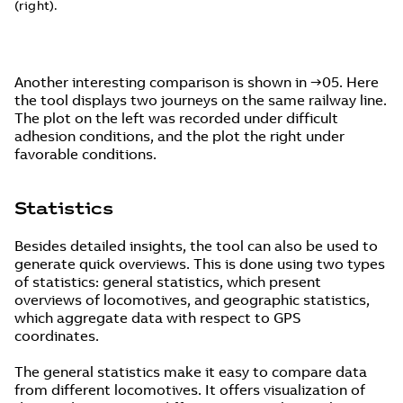
(right).
Another interesting comparison is shown in →05. Here
the tool displays two journeys on the same railway line.
The plot on the left was recorded under difficult
adhesion conditions, and the plot the right under
favorable conditions.
Statistics
Besides detailed insights, the tool can also be used to
generate quick overviews. This is done using two types
of statistics: general statistics, which present
overviews of locomotives, and geographic statistics,
which aggregate data with respect to GPS
coordinates.
The general statistics make it easy to compare data
from different locomotives. It offers visualization of