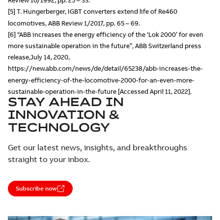
Review 10/1992, pp. 25 – 33.
[5] T. Hungerberger, IGBT converters extend life of Re460
locomotives, ABB Review 1/2017, pp. 65 – 69.
[6] “ABB increases the energy efficiency of the ‘Lok 2000’ for even
more sustainable operation in the future”, ABB Switzerland press
release,July 14, 2020,
https://new.abb.com/news/de/detail/65238/abb-increases-the-
energy-efficiency-of-the-locomotive-2000-for-an-even-more-
sustainable-operation-in-the-future [Accessed April 11, 2022].
STAY AHEAD IN
INNOVATION &
TECHNOLOGY
Get our latest news, insights, and breakthroughs
straight to your inbox.
Subscribe now