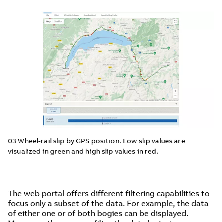
03 Wheel-rail slip by GPS position. Low slip values are
visualized in green and high slip values in red.
The web portal offers different filtering capabilities to
focus only a subset of the data. For example, the data
of either one or of both bogies can be displayed.