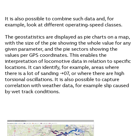
It is also possible to combine such data and, for
example, look at different operating-speed classes.
The geostatistics are displayed as pie charts on a map,
with the size of the pie showing the whole value for any
given parameter, and the pie sectors showing the
values per GPS coordinates. This enables the
interpretation of locomotive data in relation to specific
locations. It can identify, for example, areas where
there is a lot of sanding →07, or where there are high
torsional oscillations. It is also possible to capture
correlation with weather data, for example slip caused
by wet track conditions.