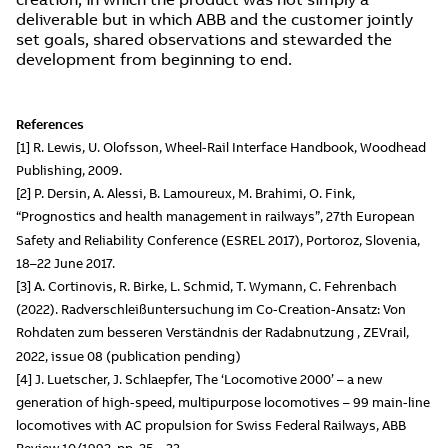
deliverable but in which ABB and the customer jointly
set goals, shared observations and stewarded the
development from beginning to end.
References
[1] R. Lewis, U. Olofsson, Wheel-Rail Interface Handbook, Woodhead
Publishing, 2009.
[2] P. Dersin, A. Alessi, B. Lamoureux, M. Brahimi, O. Fink,
“Prognostics and health management in railways”, 27th European
Safety and Reliability Conference (ESREL 2017), Portoroz, Slovenia,
18–22 June 2017.
[3] A. Cortinovis, R. Birke, L. Schmid, T. Wymann, C. Fehrenbach
(2022). Radverschleißuntersuchung im Co-Creation-Ansatz: Von
Rohdaten zum besseren Verständnis der Radabnutzung , ZEVrail,
2022, issue 08 (publication pending)
[4] J. Luetscher, J. Schlaepfer, The ‘Locomotive 2000’ – a new
generation of high-speed, multipurpose locomotives – 99 main-line
locomotives with AC propulsion for Swiss Federal Railways, ABB