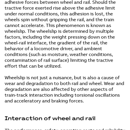
adhesive forces between wheel and rail. Should the
tractive force exerted rise above the adhesive limit
under normal conditions, this adhesion is lost, the
wheels spin without gripping the rail, and the train
cannot accelerate. This phenomenon is known as
wheelslip. The wheelslip is determined by multiple
factors, including the weight pressing down on the
wheel-rail interface, the gradient of the rail, the
behavior of a locomotive driver, and ambient
conditions (such as moisture, weather conditions,
contamination of rail surface) limiting the tractive
effort that can be utilized.
Wheelslip is not just a nuisance, but is also a cause of
wear and degradation to both rail and wheel. Wear and
degradation are also affected by other aspects of
train-track interaction including torsional oscillations
and acceleratory and braking forces.
Interaction of wheel and rail