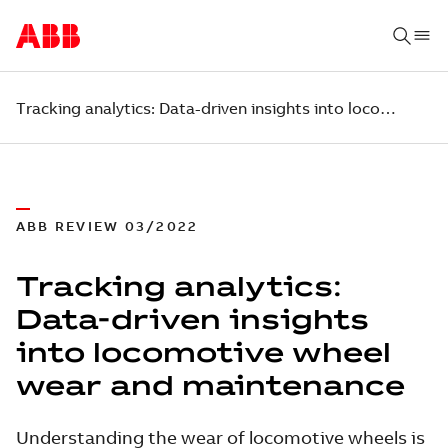
Tracking analytics: Data-driven insights into locomotive wheel wear and maintenance
ABB REVIEW 03/2022
Tracking analytics:
Data-driven insights
into locomotive wheel
wear and maintenance
Understanding the wear of locomotive wheels is