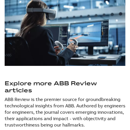
Explore more ABB Review
articles
ABB Review is the premier source for groundbreaking
technological insights from ABB. Authored by engineers
for engineers, the journal covers emerging innovations,
their applications and impact - with objectivity and
trustworthiness being our hallmarks.