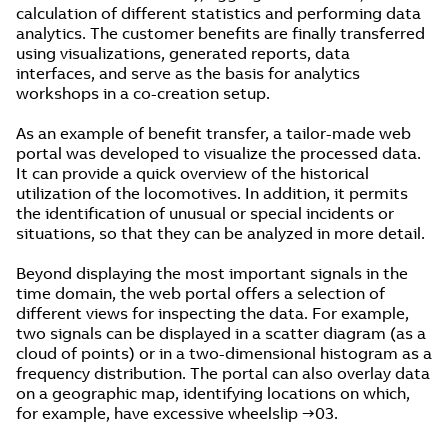
calculation of different statistics and performing data
analytics. The customer benefits are finally transferred
using visualizations, generated reports, data
interfaces, and serve as the basis for analytics
workshops in a co-creation setup.
As an example of benefit transfer, a tailor-made web
portal was developed to visualize the processed data.
It can provide a quick overview of the historical
utilization of the locomotives. In addition, it permits
the identification of unusual or special incidents or
situations, so that they can be analyzed in more detail.
Beyond displaying the most important signals in the
time domain, the web portal offers a selection of
different views for inspecting the data. For example,
two signals can be displayed in a scatter diagram (as a
cloud of points) or in a two-dimensional histogram as a
frequency distribution. The portal can also overlay data
on a geographic map, identifying locations on which,
for example, have excessive wheelslip →03.