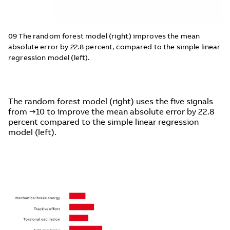
09 The random forest model (right) improves the mean
absolute error by 22.8 percent, compared to the simple linear
regression model (left).
The random forest model (right) uses the five signals
from →10 to improve the mean absolute error by 22.8
percent compared to the simple linear regression
model (left).