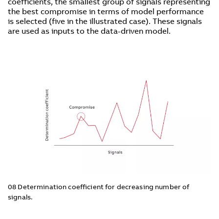
coefficients, the smallest group of signals representing
the best compromise in terms of model performance
is selected (five in the illustrated case). These signals
are used as inputs to the data-driven model.
08 Determination coefficient for decreasing number of
signals.