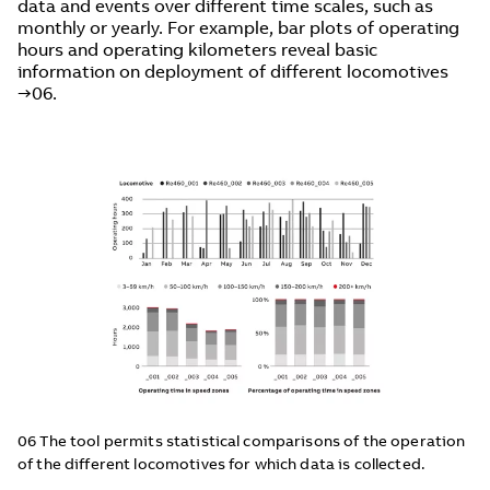
data and events over different time scales, such as
monthly or yearly. For example, bar plots of operating
hours and operating kilometers reveal basic
information on deployment of different locomotives
→06.
06 The tool permits statistical comparisons of the operation
of the different locomotives for which data is collected.