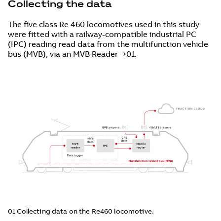
Collecting the data
The five class Re 460 locomotives used in this study
were fitted with a railway-compatible industrial PC
(IPC) reading read data from the multifunction vehicle
bus (MVB), via an MVB Reader →01.
01 Collecting data on the Re460 locomotive.