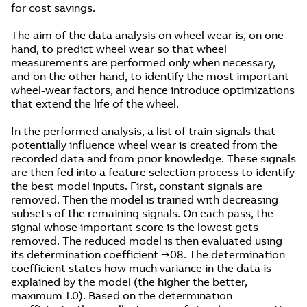
for cost savings.
The aim of the data analysis on wheel wear is, on one
hand, to predict wheel wear so that wheel
measurements are performed only when necessary,
and on the other hand, to identify the most important
wheel-wear factors, and hence introduce optimizations
that extend the life of the wheel.
In the performed analysis, a list of train signals that
potentially influence wheel wear is created from the
recorded data and from prior knowledge. These signals
are then fed into a feature selection process to identify
the best model inputs. First, constant signals are
removed. Then the model is trained with decreasing
subsets of the remaining signals. On each pass, the
signal whose important score is the lowest gets
removed. The reduced model is then evaluated using
its determination coefficient →08. The determination
coefficient states how much variance in the data is
explained by the model (the higher the better,
maximum 1.0). Based on the determination