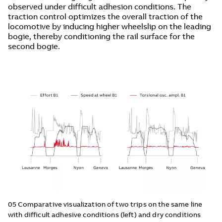
observed under difficult adhesion conditions. The
traction control optimizes the overall traction of the
locomotive by inducing higher wheelslip on the leading
bogie, thereby conditioning the rail surface for the
second bogie.
05 Comparative visualization of two trips on the same line
with difficult adhesive conditions (left) and dry conditions