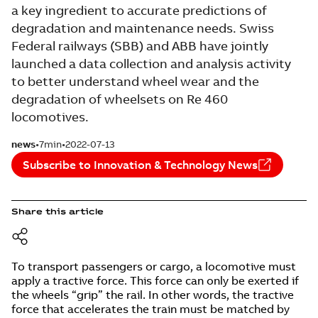
a key ingredient to accurate predictions of
degradation and maintenance needs. Swiss
Federal railways (SBB) and ABB have jointly
launched a data collection and analysis activity
to better understand wheel wear and the
degradation of wheelsets on Re 460
locomotives.
news
7min
2022-07-13
Subscribe to Innovation & Technology News
Share this article
To transport passengers or cargo, a locomotive must
apply a tractive force. This force can only be exerted if
the wheels “grip” the rail. In other words, the tractive
force that accelerates the train must be matched by