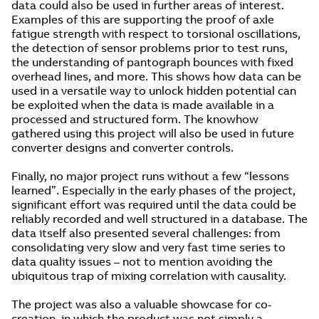
data could also be used in further areas of interest.
Examples of this are supporting the proof of axle
fatigue strength with respect to torsional oscillations,
the detection of sensor problems prior to test runs,
the understanding of pantograph bounces with fixed
overhead lines, and more. This shows how data can be
used in a versatile way to unlock hidden potential can
be exploited when the data is made available in a
processed and structured form. The knowhow
gathered using this project will also be used in future
converter designs and converter controls.
Finally, no major project runs without a few “lessons
learned”. Especially in the early phases of the project,
significant effort was required until the data could be
reliably recorded and well structured in a database. The
data itself also presented several challenges: from
consolidating very slow and very fast time series to
data quality issues – not to mention avoiding the
ubiquitous trap of mixing correlation with causality.
The project was also a valuable showcase for co-
creation, in which the product was not simply a