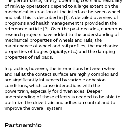
The performance, safety, operating costs and reliability
of railway operations depend to a large extent on the
mechanical interaction at the interface between wheel
and rail. This is described in [1]. A detailed overview of
prognosis and health management is provided in the
referenced article [2]. Over the past decades, numerous
research projects have added to the understanding of
mechanical properties of wheels and rails, the
maintenance of wheel and rail profiles, the mechanical
properties of bogies (rigidity, etc.) and the damping
properties of rail pads.
In practice, however, the interactions between wheel
and rail at the contact surface are highly complex and
are significantly influenced by variable adhesion
conditions, which cause interactions with the
powertrain, especially for driven axles. Deeper
understanding of these effects is needed to be able to
optimize the drive train and adhesion control and to
improve the overall system.
Partnership