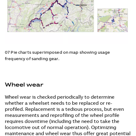
07 Pie charts superimposed on map showing usage
frequency of sanding gear.
Wheel wear
Wheel wear is checked periodically to determine
whether a wheelset needs to be replaced or re-
profiled. Replacement is a tedious process, but even
measurements and reprofiling of the wheel profile
requires downtime (including the need to take the
locomotive out of normal operation). Optimizing
maintenance and wheel wear thus offer great potential