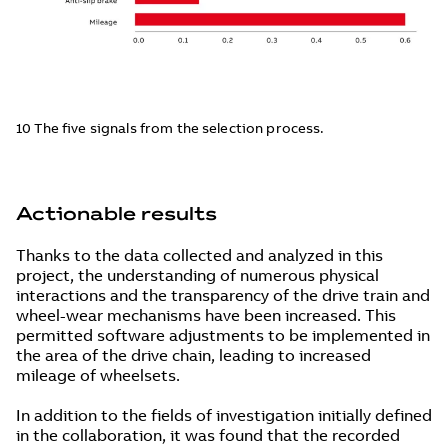
10 The five signals from the selection process.
Actionable results
Thanks to the data collected and analyzed in this
project, the understanding of numerous physical
interactions and the transparency of the drive train and
wheel-wear mechanisms have been increased. This
permitted software adjustments to be implemented in
the area of the drive chain, leading to increased
mileage of wheelsets.
In addition to the fields of investigation initially defined
in the collaboration, it was found that the recorded