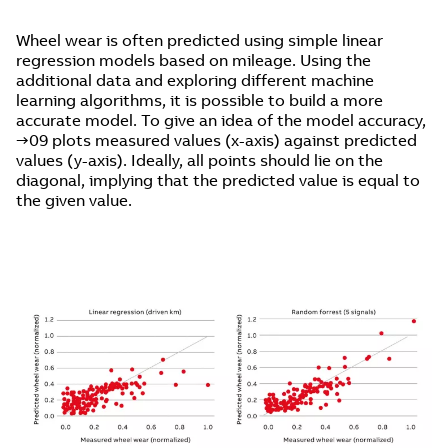
Wheel wear is often predicted using simple linear
regression models based on mileage. Using the
additional data and exploring different machine
learning algorithms, it is possible to build a more
accurate model. To give an idea of the model accuracy,
→09 plots measured values (x-axis) against predicted
values (y-axis). Ideally, all points should lie on the
diagonal, implying that the predicted value is equal to
the given value.