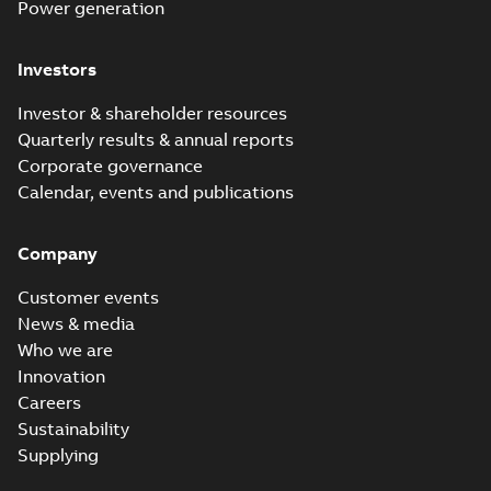
Power generation
Investors
Investor & shareholder resources
Quarterly results & annual reports
Corporate governance
Calendar, events and publications
Company
Customer events
News & media
Who we are
Innovation
Careers
Sustainability
Supplying