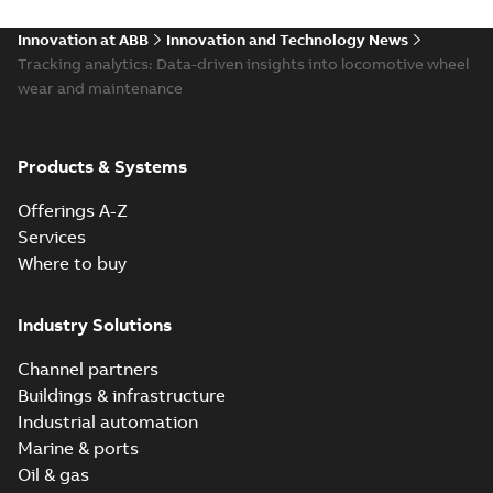
Innovation at ABB
Innovation and Technology News
Tracking analytics: Data-driven insights into locomotive wheel
wear and maintenance
Products & Systems
Offerings A-Z
Services
Where to buy
Industry Solutions
Channel partners
Buildings & infrastructure
Industrial automation
Marine & ports
Oil & gas