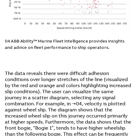
04 ABB Ability™ Marine Fleet Intelligence provides insights
and advice on fleet performance to ship operators.
The data reveals there were difficult adhesion
conditions over longer stretches of the line (visualized
by the red and orange and colors highlighting increased
slip conditions). The user can visualize the same
journey in a scatter diagram, selecting any signal
combination. For example, in →04, velocity is plotted
against wheel slip. The diagram shows that the
increased wheel slip on this journey occurred primarily
at higher speeds. Furthermore, the data shows that the
front bogie, “Bogie 1”, tends to have higher wheelslip
than the following bogie. This effect can be frequently