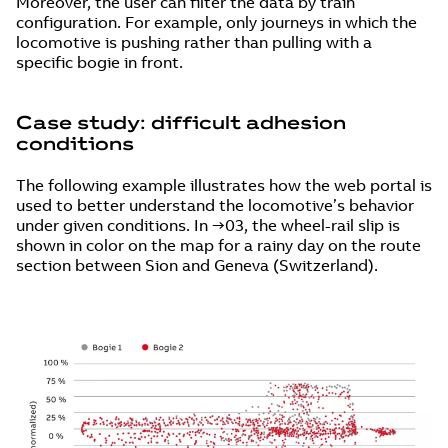
Moreover, the user can filter the data by train
configuration. For example, only journeys in which the
locomotive is pushing rather than pulling with a
specific bogie in front.
Case study: difficult adhesion
conditions
The following example illustrates how the web portal is
used to better understand the locomotive’s behavior
under given conditions. In →03, the wheel-rail slip is
shown in color on the map for a rainy day on the route
section between Sion and Geneva (Switzerland).