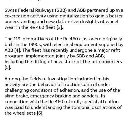
Swiss Federal Railways (SBB) and ABB partnered up in a
co-creation activity using digitalization to gain a better
understanding and new data-driven insights of wheel
wear in the Re 460 fleet [3].
The 119 locomotives of the Re 460 class were originally
built in the 1990s, with electrical equipment supplied by
ABB [4]. The fleet has recently undergone a major refit
program, implemented jointly by SBB and ABB,
including the fitting of new state-of-the-art converters
[5].
Among the fields of investigation included in this
activity are the behavior of traction control under
challenging conditions of adhesion, and the use of the
sling brake, emergency braking and sanders. In
connection with the Re 460 retrofit, special attention
was paid to understanding the torsional oscillations of
the wheel sets [6].