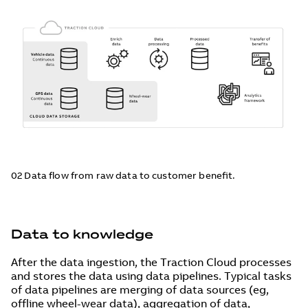
02 Data flow from raw data to customer benefit.
Data to knowledge
After the data ingestion, the Traction Cloud processes
and stores the data using data pipelines. Typical tasks
of data pipelines are merging of data sources (eg,
offline wheel-wear data), aggregation of data,