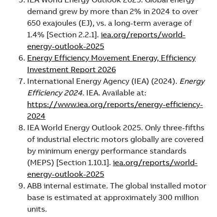
demand grew by more than 2% in 2024 to over
650 exajoules (EJ), vs. a long-term average of
1.4% [Section 2.2.1].
iea.org/reports/world-
energy-outlook-2025
Energy Efficiency Movement Energy, Efficiency
Investment Report 2026
International Energy Agency (IEA) (2024).
Energy
Efficiency 2024.
IEA. Available at:
https://www.iea.org/reports/energy-efficiency-
2024
IEA World Energy Outlook 2025. Only three-fifths
of industrial electric motors globally are covered
by minimum energy performance standards
(MEPS) [Section 1.10.1].
iea.org/reports/world-
energy-outlook-2025
ABB internal estimate. The global installed motor
base is estimated at approximately 300 million
units.