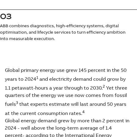
03
ABB combines diagnostics, high-efficiency systems, digital
optimisation, and lifecycle services to turn efficiency ambition
into measurable execution.
Global primary energy use grew 145 percent in the 50
1
years to 2024
and electricity demand could grow by
2
1.1 petawatt-hours a year through to 2030.
Yet three
quarters of the energy we use now comes from fossil
3
fuels
that experts estimate will last around 50 years
4
at the current consumption rates.
Global energy demand grew by more than 2 percent in
2024 - well above the long-term average of 1.4
percent- according to the International Energy