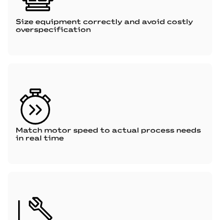
Size equipment correctly and avoid costly
overspecification
Match motor speed to actual process needs
in real time