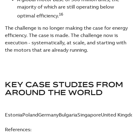
majority of which are still operating below
16
optimal efficiency.
The challenge is no longer making the case for energy
efficiency. The case is made. The challenge now is
execution - systematically, at scale, and starting with
the motors that are already running.
KEY CASE STUDIES FROM
AROUND THE WORLD
Estonia
Poland
Germany
Bulgaria
Singapore
United Kingdo
References: