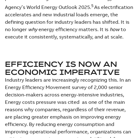
5
Agency’s World Energy Outlook 2025.
As electrification
accelerates and new industrial loads emerge, the
defining question for industry leaders has shifted. It is
no longer
why
energy efficiency matters. It is
how
to
execute it consistently, systematically, and at scale.
EFFICIENCY IS NOW AN
ECONOMIC IMPERATIVE
Industry leaders are increasingly recognizing this. In an
Energy Efficiency Movement survey of 2,000 senior
decision-makers across energy-intensive industries,
Energy costs pressure was cited as one of the main
reasons why companies, regardless of their revenue,
are placing greater emphasis on improving energy
efficiency. By reducing energy consumption and
improving operational performance, organizations can