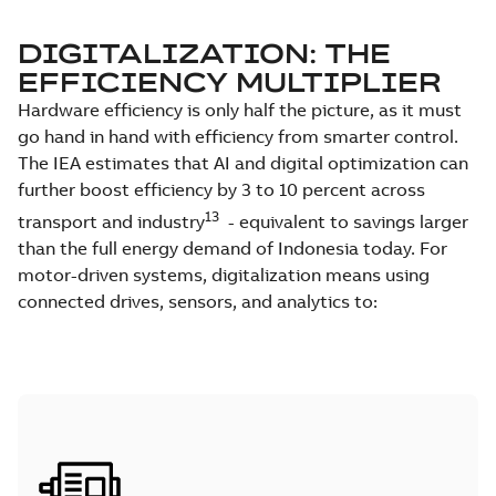
DIGITALIZATION: THE
EFFICIENCY MULTIPLIER
Hardware efficiency is only half the picture, as it must
go hand in hand with efficiency from smarter control.
The IEA estimates that AI and digital optimization can
further boost efficiency by 3 to 10 percent across
13
transport and industry
- equivalent to savings larger
than the full energy demand of Indonesia today. For
motor-driven systems, digitalization means using
connected drives, sensors, and analytics to: