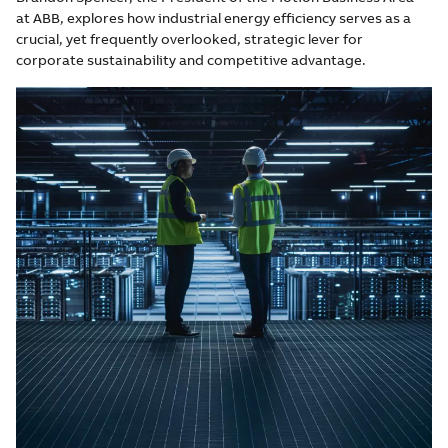
at ABB, explores how industrial energy efficiency serves as a
crucial, yet frequently overlooked, strategic lever for
corporate sustainability and competitive advantage.