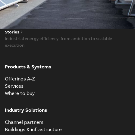
Stories
Industrial energy efficiency: from ambition to scalable
execution
Products & Systems
Offerings A-Z
Services
Where to buy
Industry Solutions
Channel partners
Buildings & infrastructure