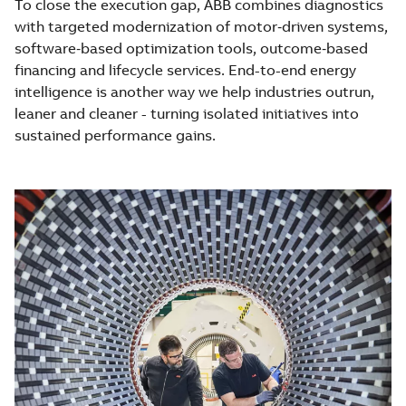
To close the execution gap, ABB combines diagnostics
with targeted modernization of motor‑driven systems,
software‑based optimization tools, outcome‑based
financing and lifecycle services. End-to-end energy
intelligence is another way we help industries outrun,
leaner and cleaner - turning isolated initiatives into
sustained performance gains.