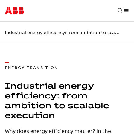
Industrial energy efficiency: from ambition to scalable execution
ENERGY TRANSITION
Industrial energy
efficiency: from
ambition to scalable
execution
Why does energy efficiency matter? In the