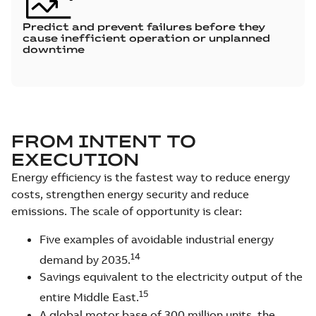
Predict and prevent failures before they
cause inefficient operation or unplanned
downtime
FROM INTENT TO
EXECUTION
Energy efficiency is the fastest way to reduce energy
costs, strengthen energy security and reduce
emissions. The scale of opportunity is clear:
Five examples of avoidable industrial energy
14
demand by 2035.
Savings equivalent to the electricity output of the
15
entire Middle East.
A global motor base of 300 million units, the