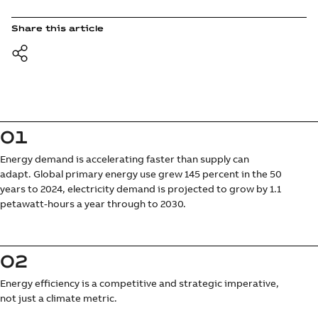
Share this article
01
Energy demand is accelerating faster than supply can
adapt. Global primary energy use grew 145 percent in the 50
years to 2024, electricity demand is projected to grow by 1.1
petawatt-hours a year through to 2030.
02
Energy efficiency is a competitive and strategic imperative,
not just a climate metric.