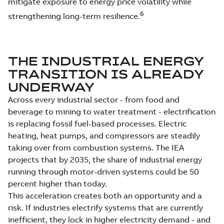
mitigate exposure to energy price volatility while
6
strengthening long-term resilience.
THE INDUSTRIAL ENERGY
TRANSITION IS ALREADY
UNDERWAY
Across every industrial sector - from food and
beverage to mining to water treatment - electrification
is replacing fossil fuel-based processes. Electric
heating, heat pumps, and compressors are steadily
taking over from combustion systems. The IEA
projects that by 2035, the share of industrial energy
running through motor-driven systems could be 50
percent higher than today.
This acceleration creates both an opportunity and a
risk. If industries electrify systems that are currently
inefficient, they lock in higher electricity demand - and