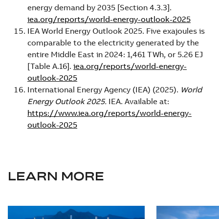
energy demand by 2035 [Section 4.3.3].
iea.org/reports/world-energy-outlook-2025
IEA World Energy Outlook 2025. Five exajoules is
comparable to the electricity generated by the
entire Middle East in 2024: 1,461 TWh, or 5.26 EJ
[Table A.16].
iea.org/reports/world-energy-
outlook-2025
International Energy Agency (IEA) (2025).
World
Energy Outlook 2025.
IEA. Available at:
https://www.iea.org/reports/world-energy-
outlook-2025
LEARN MORE