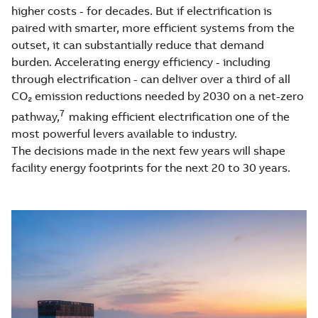
higher costs - for decades. But if electrification is
paired with smarter, more efficient systems from the
outset, it can substantially reduce that demand
burden. Accelerating energy efficiency - including
through electrification - can deliver over a third of all
CO₂ emission reductions needed by 2030 on a net-zero
7
pathway,
making efficient electrification one of the
most powerful levers available to industry.
The decisions made in the next few years will shape
facility energy footprints for the next 20 to 30 years.