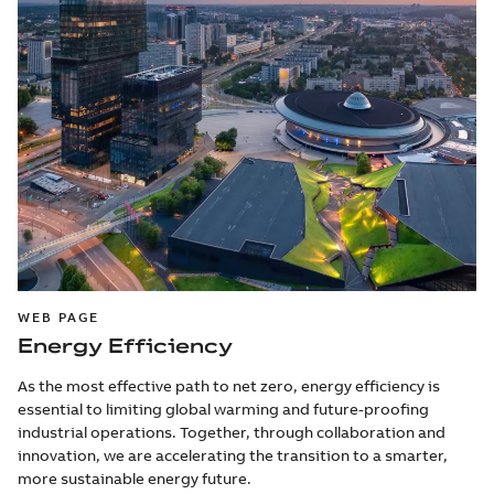
WEB PAGE
Energy Efficiency
As the most effective path to net zero, energy efficiency is
essential to limiting global warming and future-proofing
industrial operations. Together, through collaboration and
innovation, we are accelerating the transition to a smarter,
more sustainable energy future.