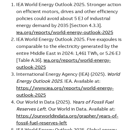
IEA World Energy Outlook 2025. Stronger action
on efficient motors, drives and other efficiency
policies could avoid about 5 EJ of industrial
energy demand by 2035 [Section 4.3.3].
iea.org/reports/world-energy-outlook-2025
IEA World Energy Outlook 2025. Five exajoules is
comparable to the electricity generated by the
entire Middle East in 2024: 1,461 TWh, or 5.26 EJ
[Table A.16].
iea.org/reports/world-energy-
outlook-2025
International Energy Agency (IEA) (2025).
World
Energy Outlook 2025.
IEA. Available at:
https://www.iea.org/reports/world-energy-
outlook-2025
Our World in Data (2025).
Years of Fossil Fuel
Reserves Left.
Our World in Data. Available at:
https://ourworldindata.org/grapher/years-of-
fossil-fuel-reserves-left
IEA World Energy Outlook 2025. Global energy