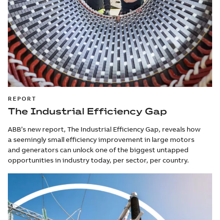
REPORT
The Industrial Efficiency Gap
ABB’s new report, The Industrial Efficiency Gap, reveals how
a seemingly small efficiency improvement in large motors
and generators can unlock one of the biggest untapped
opportunities in industry today, per sector, per country.