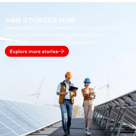
ABB STORIES HUB
From electrification breakthroughs to automation
marvels, explore how ABB is shaping a more
sustainable and resource-efficient future.
Explore more stories