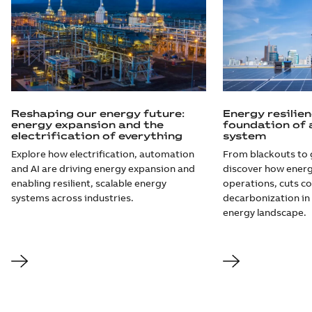
Reshaping our energy future:
Energy resilien
energy expansion and the
foundation of 
electrification of everything
system
Explore how electrification, automation
From blackouts to 
and AI are driving energy expansion and
discover how energ
enabling resilient, scalable energy
operations, cuts co
systems across industries.
decarbonization in 
energy landscape.