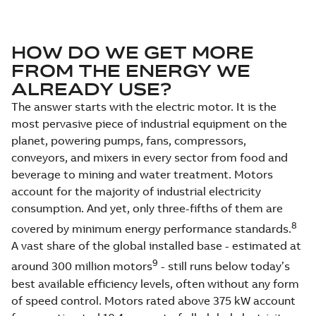
HOW DO WE GET MORE
FROM THE ENERGY WE
ALREADY USE?
The answer starts with the electric motor. It is the
most pervasive piece of industrial equipment on the
planet, powering pumps, fans, compressors,
conveyors, and mixers in every sector from food and
beverage to mining and water treatment. Motors
account for the majority of industrial electricity
consumption. And yet, only three-fifths of them are
8
covered by minimum energy performance standards.
A vast share of the global installed base - estimated at
9
around 300 million motors
- still runs below today’s
best available efficiency levels, often without any form
of speed control. Motors rated above 375 kW account