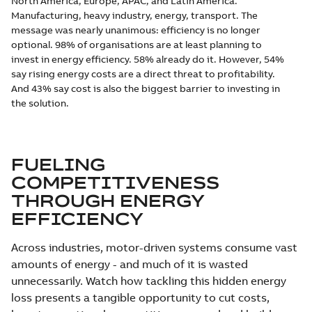
North America, Europe, APAC, and Latin America.
Manufacturing, heavy industry, energy, transport. The
message was nearly unanimous: efficiency is no longer
optional. 98% of organisations are at least planning to
invest in energy efficiency. 58% already do it. However, 54%
say rising energy costs are a direct threat to profitability.
And 43% say cost is also the biggest barrier to investing in
the solution.
FUELING
COMPETITIVENESS
THROUGH ENERGY
EFFICIENCY
Across industries, motor-driven systems consume vast
amounts of energy - and much of it is wasted
unnecessarily. Watch how tackling this hidden energy
loss presents a tangible opportunity to cut costs,