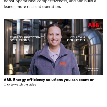
boost operational competitiveness, and and build a
leaner, more resilient operation.
ABB. Energy efficiency solutions you can count on
Click to watch the video