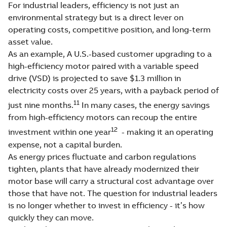
For industrial leaders, efficiency is not just an
environmental strategy but is a direct lever on
operating costs, competitive position, and long-term
asset value.
As an example, A U.S.-based customer upgrading to a
high-efficiency motor paired with a variable speed
drive (VSD) is projected to save $1.3 million in
electricity costs over 25 years, with a payback period of
11
just nine months.
In many cases, the energy savings
from high-efficiency motors can recoup the entire
12
investment within one year
- making it an operating
expense, not a capital burden.
As energy prices fluctuate and carbon regulations
tighten, plants that have already modernized their
motor base will carry a structural cost advantage over
those that have not. The question for industrial leaders
is no longer whether to invest in efficiency - it’s how
quickly they can move.