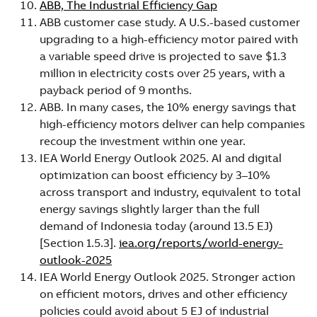
ABB, The Industrial Efficiency Gap
ABB customer case study. A U.S.-based customer
upgrading to a high-efficiency motor paired with
a variable speed drive is projected to save $1.3
million in electricity costs over 25 years, with a
payback period of 9 months.
ABB. In many cases, the 10% energy savings that
high-efficiency motors deliver can help companies
recoup the investment within one year.
IEA World Energy Outlook 2025. AI and digital
optimization can boost efficiency by 3–10%
across transport and industry, equivalent to total
energy savings slightly larger than the full
demand of Indonesia today (around 13.5 EJ)
[Section 1.5.3].
iea.org/reports/world-energy-
outlook-2025
IEA World Energy Outlook 2025. Stronger action
on efficient motors, drives and other efficiency
policies could avoid about 5 EJ of industrial