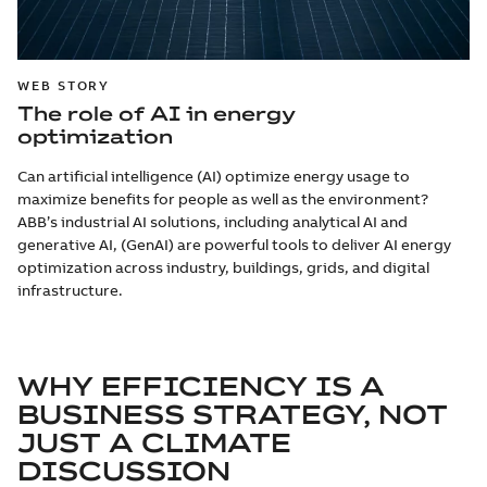
WEB STORY
The role of AI in energy
optimization
Can artificial intelligence (AI) optimize energy usage to
maximize benefits for people as well as the environment?
ABB’s industrial AI solutions, including analytical AI and
generative AI, (GenAI) are powerful tools to deliver AI energy
optimization across industry, buildings, grids, and digital
infrastructure.
WHY EFFICIENCY IS A
BUSINESS STRATEGY, NOT
JUST A CLIMATE
DISCUSSION