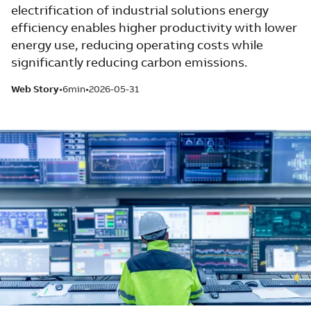
electrification of industrial solutions energy
efficiency enables higher productivity with lower
energy use, reducing operating costs while
significantly reducing carbon emissions.
Web Story
6min
2026-05-31