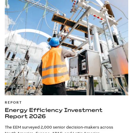
REPORT
Energy Efficiency Investment
Report 2026
The EEM surveyed 2,000 senior decision-makers across