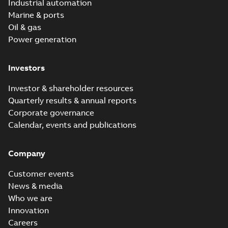
Industrial automation
Marine & ports
Oil & gas
Power generation
Investors
Investor & shareholder resources
Quarterly results & annual reports
Corporate governance
Calendar, events and publications
Company
Customer events
News & media
Who we are
Innovation
Careers