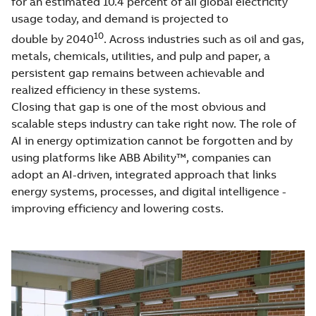
for an estimated 10.4 percent of all global electricity
usage today, and demand is projected to
10
double by 2040
. Across industries such as oil and gas,
metals, chemicals, utilities, and pulp and paper, a
persistent gap remains between achievable and
realized efficiency in these systems.
Closing that gap is one of the most obvious and
scalable steps industry can take right now. The role of
AI in energy optimization cannot be forgotten and by
using platforms like ABB Ability™, companies can
adopt an AI-driven, integrated approach that links
energy systems, processes, and digital intelligence -
improving efficiency and lowering costs.