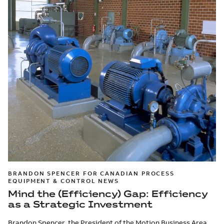
BRANDON SPENCER FOR CANADIAN PROCESS
EQUIPMENT & CONTROL NEWS
Mind the (Efficiency) Gap: Efficiency
as a Strategic Investment
Brandon Spencer, the President of the Motion Business Area