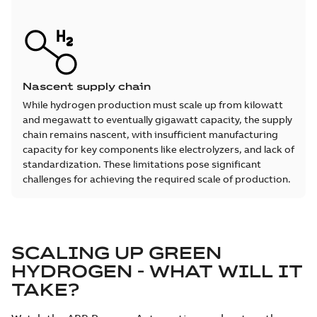
Nascent supply chain
While hydrogen production must scale up from kilowatt
and megawatt to eventually gigawatt capacity, the supply
chain remains nascent, with insufficient manufacturing
capacity for key components like electrolyzers, and lack of
standardization. These limitations pose significant
challenges for achieving the required scale of production.
SCALING UP GREEN
HYDROGEN - WHAT WILL IT
TAKE?