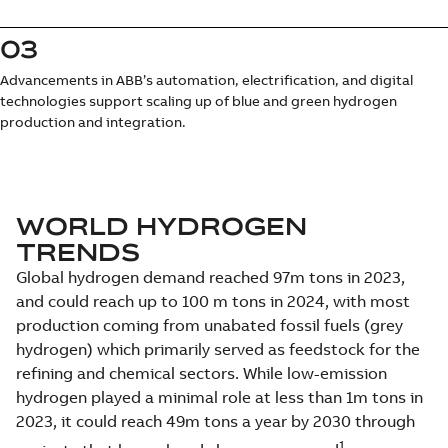
03
Advancements in ABB’s automation, electrification, and digital
technologies support scaling up of blue and green hydrogen
production and integration.
WORLD HYDROGEN
TRENDS
Global hydrogen demand reached 97m tons in 2023,
and could reach up to 100 m tons in 2024, with most
production coming from unabated fossil fuels (grey
hydrogen) which primarily served as feedstock for the
refining and chemical sectors. While low-emission
hydrogen played a minimal role at less than 1m tons in
2023, it could reach 49m tons a year by 2030 through
1