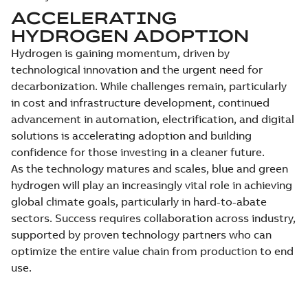
ACCELERATING
HYDROGEN ADOPTION
Hydrogen is gaining momentum, driven by
technological innovation and the urgent need for
decarbonization. While challenges remain, particularly
in cost and infrastructure development, continued
advancement in automation, electrification, and digital
solutions is accelerating adoption and building
confidence for those investing in a cleaner future.
As the technology matures and scales, blue and green
hydrogen will play an increasingly vital role in achieving
global climate goals, particularly in hard-to-abate
sectors. Success requires collaboration across industry,
supported by proven technology partners who can
optimize the entire value chain from production to end
use.