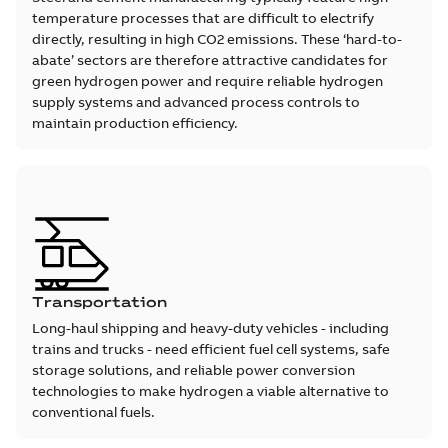
temperature processes that are difficult to electrify
directly, resulting in high CO2 emissions. These ‘hard-to-
abate’ sectors are therefore attractive candidates for
green hydrogen power and require reliable hydrogen
supply systems and advanced process controls to
maintain production efficiency.
Transportation
Long-haul shipping and heavy-duty vehicles - including
trains and trucks - need efficient fuel cell systems, safe
storage solutions, and reliable power conversion
technologies to make hydrogen a viable alternative to
conventional fuels.