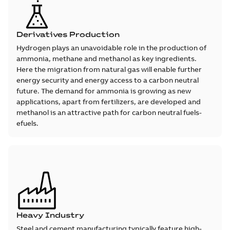
Derivatives Production
Hydrogen plays an unavoidable role in the production of
ammonia, methane and methanol as key ingredients.
Here the migration from natural gas will enable further
energy security and energy access to a carbon neutral
future. The demand for ammonia is growing as new
applications, apart from fertilizers, are developed and
methanol is an attractive path for carbon neutral fuels-
efuels.
Heavy Industry
Steel and cement manufacturing typically feature high-