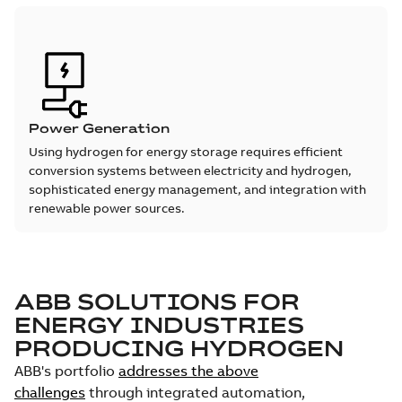
Power Generation
Using hydrogen for energy storage requires efficient
conversion systems between electricity and hydrogen,
sophisticated energy management, and integration with
renewable power sources.
ABB SOLUTIONS FOR
ENERGY INDUSTRIES
PRODUCING HYDROGEN
ABB's portfolio
addresses the above
challenges
through integrated automation,