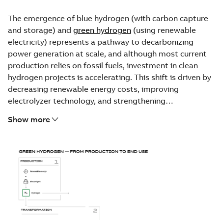
The emergence of blue hydrogen (with carbon capture
and storage) and
green hydrogen
(using renewable
electricity) represents a pathway to decarbonizing
power generation at scale, and although most current
production relies on fossil fuels, investment in clean
hydrogen projects is accelerating. This shift is driven by
decreasing renewable energy costs, improving
electrolyzer technology, and strengthening
government support through national hydrogen
Show more
strategies and funding commitments.