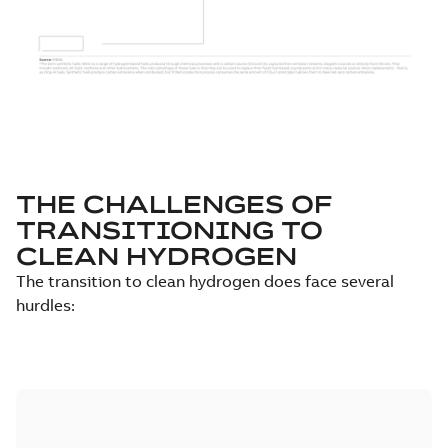
THE CHALLENGES OF
TRANSITIONING TO
CLEAN HYDROGEN
The transition to clean hydrogen does face several
hurdles: