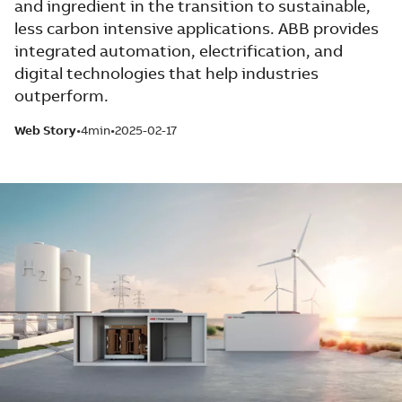
and ingredient in the transition to sustainable,
less carbon intensive applications. ABB provides
integrated automation, electrification, and
digital technologies that help industries
outperform.
Web Story
4min
2025-02-17