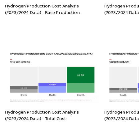
Hydrogen Production Cost Analysis
Hydrogen Produc
(2023/2024 Data) - Base Production
(2023/2024 Data
Hydrogen Production Cost Analysis
Hydrogen Produc
(2023/2024 Data) - Total Cost
(2023/2024 Data)