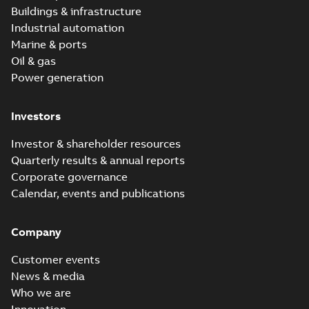
Buildings & infrastructure
Industrial automation
Marine & ports
Oil & gas
Power generation
Investors
Investor & shareholder resources
Quarterly results & annual reports
Corporate governance
Calendar, events and publications
Company
Customer events
News & media
Who we are
Innovation