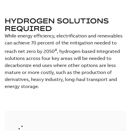
HYDROGEN SOLUTIONS
REQUIRED
While energy efficiency, electrification and renewables
can achieve 70 percent of the mitigation needed to
4
reach net zero by 2050
, hydrogen-based integrated
solutions across four key areas will be needed to
decarbonize end uses where other options are less
mature or more costly, such as the production of
derivatives, heavy industry, long-haul transport and
energy storage.