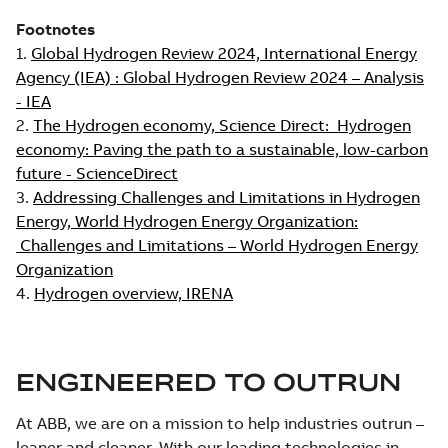
Footnotes
1.
Global Hydrogen Review 2024, International Energy
Agency (IEA) : Global Hydrogen Review 2024 – Analysis
- IEA
2.
The Hydrogen economy, Science Direct: Hydrogen
economy: Paving the path to a sustainable, low-carbon
future - ScienceDirect
3.
Addressing Challenges and Limitations in Hydrogen
Energy, World Hydrogen Energy Organization:
Challenges and Limitations – World Hydrogen Energy
Organization
4.
Hydrogen overview, IRENA
ENGINEERED TO OUTRUN
At ABB, we are on a mission to help industries outrun –
leaner and cleaner. With our leading technologies in