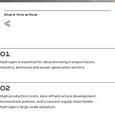
Share this article
01
Hydrogen is essential for decarbonizing transportation,
industry, ammonia and power generation sectors.
02
High production costs, slow infrastructure development,
inconsistent policies, and a nascent supply chain hinder
hydrogen’s large-scale adoption.