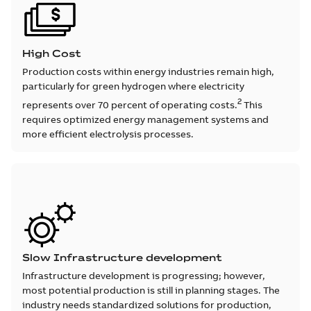
High Cost
Production costs within energy industries remain high,
particularly for green hydrogen where electricity
2
represents over 70 percent of operating costs.
This
requires optimized energy management systems and
more efficient electrolysis processes.
Slow Infrastructure development
Infrastructure development is progressing; however,
most potential production is still in planning stages. The
industry needs standardized solutions for production,