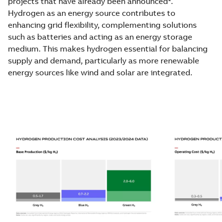
projects that have already been announced
.
Hydrogen as an energy source contributes to
enhancing grid flexibility, complementing solutions
such as batteries and acting as an energy storage
medium. This makes hydrogen essential for balancing
supply and demand, particularly as more renewable
energy sources like wind and solar are integrated.