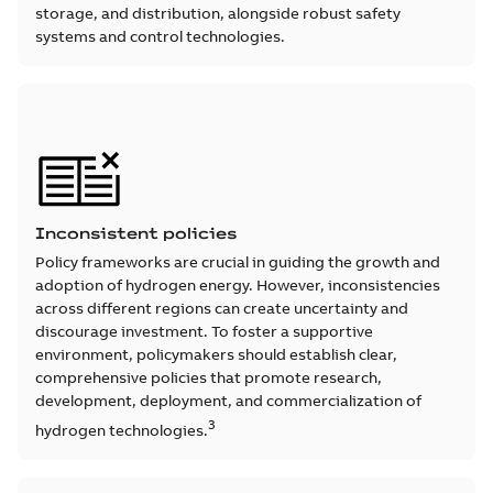
storage, and distribution, alongside robust safety
systems and control technologies.
Inconsistent policies
Policy frameworks are crucial in guiding the growth and
adoption of hydrogen energy. However, inconsistencies
across different regions can create uncertainty and
discourage investment. To foster a supportive
environment, policymakers should establish clear,
comprehensive policies that promote research,
development, deployment, and commercialization of
3
hydrogen technologies.