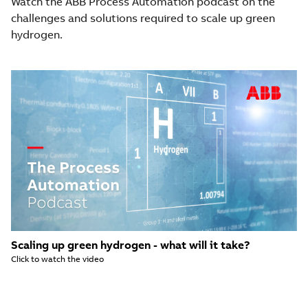
Watch the ABB Process Automation podcast on the
challenges and solutions required to scale up green
hydrogen.
Scaling up green hydrogen - what will it take?
Click to watch the video