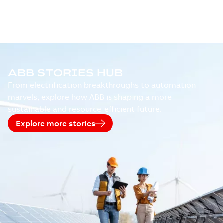
ABB STORIES HUB
From electrification breakthroughs to automation
marvels, explore how ABB is shaping a more
sustainable and resource-efficient future.
Explore more stories