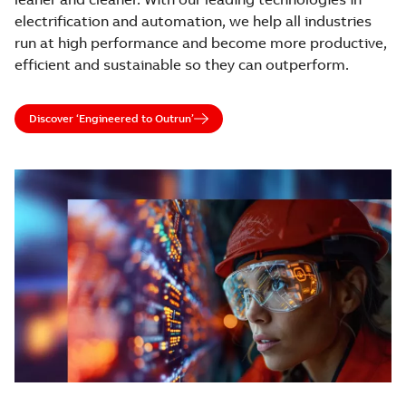
electrification and automation, we help all industries
run at high performance and become more productive,
efficient and sustainable so they can outperform.
Discover ‘Engineered to Outrun’