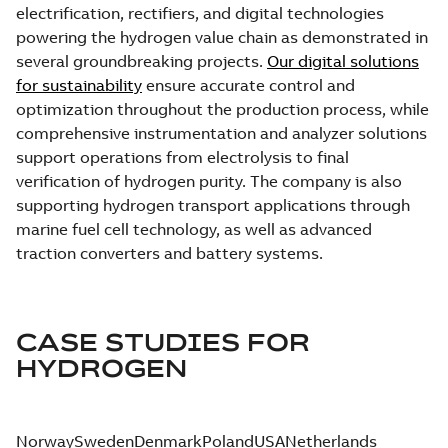
electrification, rectifiers, and digital technologies
powering the hydrogen value chain as demonstrated in
several groundbreaking projects.
Our digital solutions
for sustainability
ensure accurate control and
optimization throughout the production process, while
comprehensive instrumentation and analyzer solutions
support operations from electrolysis to final
verification of hydrogen purity. The company is also
supporting hydrogen transport applications through
marine fuel cell technology, as well as advanced
traction converters and battery systems.
CASE STUDIES FOR
HYDROGEN
Norway
Sweden
Denmark
Poland
USA
Netherlands