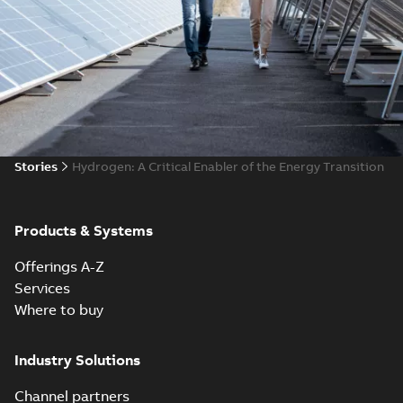
Stories
​​Hydrogen: A Critical Enabler of the Energy Transition
Products & Systems
Offerings A-Z
Services
Where to buy
Industry Solutions
Channel partners