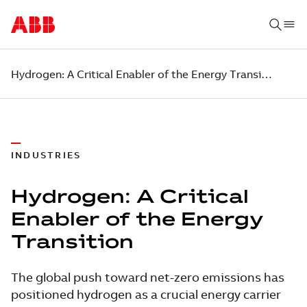
​​Hydrogen: A Critical Enabler of the Energy Transition
INDUSTRIES
​​Hydrogen: A Critical
Enabler of the Energy
Transition
The global push toward net-zero emissions has
positioned hydrogen as a crucial energy carrier