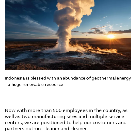
Indonesia is blessed with an abundance of geothermal energy
– a huge renewable resource
Now with more than 500 employees in the country, as
well as two manufacturing sites and multiple service
centers, we are positioned to help our customers and
partners outrun – leaner and cleaner.