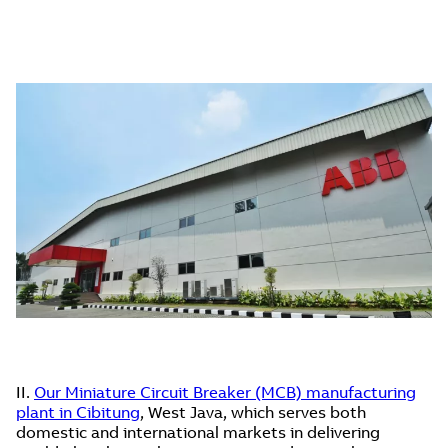
II.
Our Miniature Circuit Breaker (MCB) manufacturing
plant in Cibitung
, West Java, which serves both
domestic and international markets in delivering