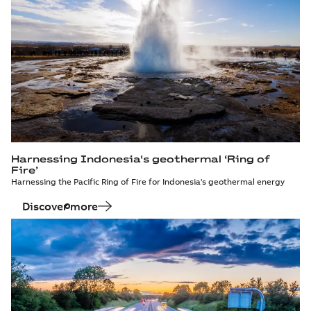
Harnessing Indonesia's geothermal ‘Ring of
Fire’
Harnessing the Pacific Ring of Fire for Indonesia's geothermal energy
Discover more