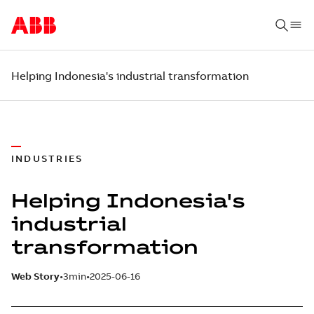
Helping Indonesia's industrial transformation
INDUSTRIES
Helping Indonesia's
industrial
transformation
Web Story
3min
2025-06-16