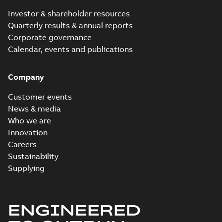
Investor & shareholder resources
Quarterly results & annual reports
Corporate governance
Calendar, events and publications
Company
Customer events
News & media
Who we are
Innovation
Careers
Sustainability
Supplying
ENGINEERED