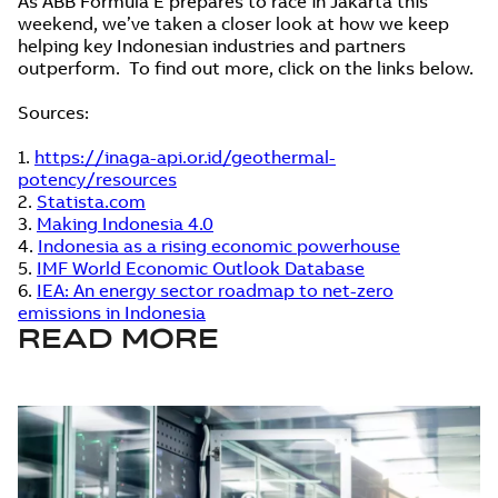
As ABB Formula E prepares to race in Jakarta this
weekend, we’ve taken a closer look at how we keep
helping key Indonesian industries and partners
outperform. To find out more, click on the links below.
Sources:
1.
https://inaga-api.or.id/geothermal-
potency/resources
2.
Statista.com
3.
Making Indonesia 4.0
4.
Indonesia as a rising economic powerhouse
5.
IMF World Economic Outlook Database
6.
IEA: An energy sector roadmap to net-zero
emissions in Indonesia
READ MORE