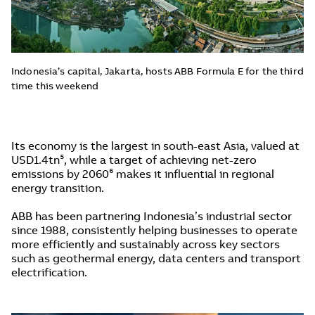
Indonesia’s capital, Jakarta, hosts ABB Formula E for the third
time this weekend
Its economy is the largest in south-east Asia, valued at
USD1.4tn⁵, while a target of achieving net-zero
emissions by 2060⁶ makes it influential in regional
energy transition.
ABB has been partnering Indonesia’s industrial sector
since 1988, consistently helping businesses to operate
more efficiently and sustainably across key sectors
such as geothermal energy, data centers and transport
electrification.