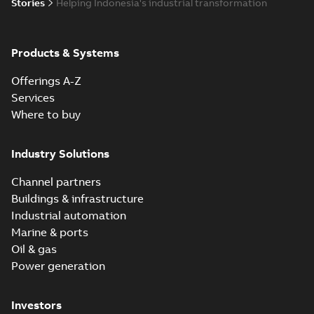
Stories
Helping Indonesia's industrial transformation
Products & Systems
Offerings A-Z
Services
Where to buy
Industry Solutions
Channel partners
Buildings & infrastructure
Industrial automation
Marine & ports
Oil & gas
Power generation
Investors