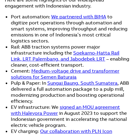
engagement with Indonesian industry.
Port automation:
We partnered with BIMA
to
digitize port operations through automation and
smart systems, improving throughput and reducing
emissions in one of Indonesia’s most critical
logistics sectors.
Rail: ABB traction systems power major
infrastructure including the
Soekarno-Hatta Rail
Link, LRT Palembang, and Jabodebek LRT
– enabling
cleaner, cost-efficient transport.
Cement:
Medium-voltage drive and transformer
solutions for Semen Baturaja
Pulp & Paper: In
Sungai Baung, South Sumatera
, ABB
delivered a full automation package to a pulp mill,
modernizing production and boosting operational
efficiency.
EV infrastructure: We
signed an MOU agreement
with Haleyora Power
in August 2023 to support the
Indonesian government in accelerating the national
electric vehicle program.
EV charging:
Our collaboration with PLN Icon