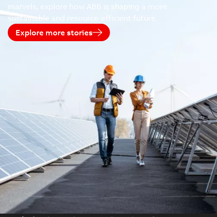
marvels, explore how ABB is shaping a more
sustainable and resource-efficient future.
Explore more stories