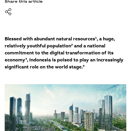
Share this article
Blessed with abundant natural resources¹, a huge,
relatively youthful population² and a national
commitment to the digital transformation of its
economy³, Indonesia is poised to play an increasingly
significant role on the world stage.⁴