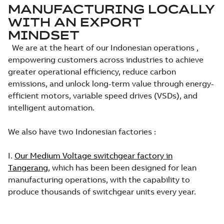
MANUFACTURING LOCALLY
WITH AN EXPORT
MINDSET
We are at the heart of our Indonesian operations ,
empowering customers across industries to achieve
greater operational efficiency, reduce carbon
emissions, and unlock long-term value through energy-
efficient motors, variable speed drives (VSDs), and
intelligent automation.
We also have two Indonesian factories :
I.
Our Medium Voltage switchgear factory in
Tangerang
, which has been been designed for lean
manufacturing operations, with the capability to
produce thousands of switchgear units every year.