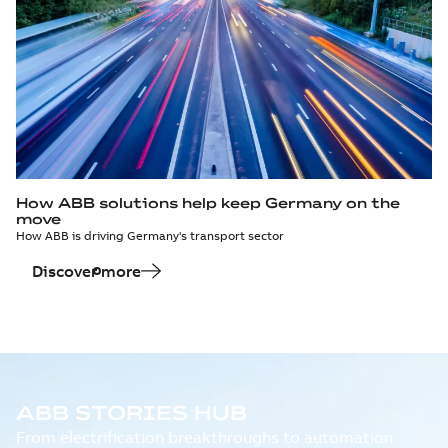
How ABB solutions help keep Germany on the
move
How ABB is driving Germany's transport sector
Discover more
ABB STORIES HUB
From electrification breakthroughs to automation