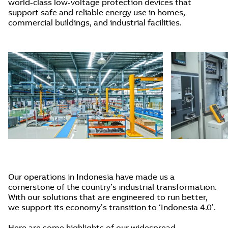
world-class low-voltage protection devices that
support safe and reliable energy use in homes,
commercial buildings, and industrial facilities.
Our operations in Indonesia have made us a
cornerstone of the country’s industrial transformation.
With our solutions that are engineered to run better,
we support its economy’s transition to ‘Indonesia 4.0’.
Here are some highlights of our widespread