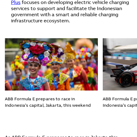
Plus
focuses on developing electric vehicle charging
services to support and facilitate the Indonesian
government with a smart and reliable charging
infrastructure ecosystem.
ABB Formula E prepares to race in
ABB Formula E pr
Indonesia’s capital, Jakarta, this weekend
Indonesia’s capi