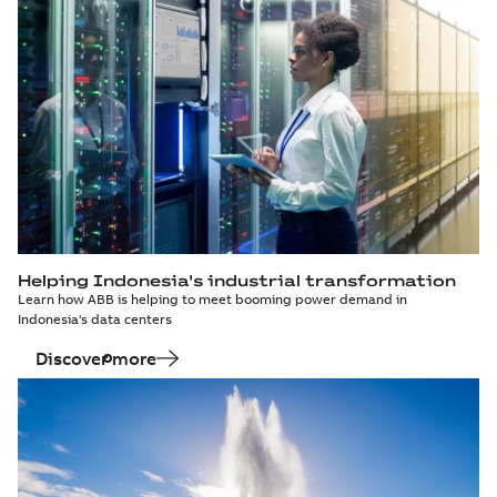
Helping Indonesia's industrial transformation
Learn how ABB is helping to meet booming power demand in
Indonesia's data centers
Discover more