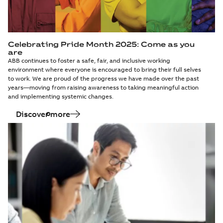
Celebrating Pride Month 2025: Come as you
are
ABB continues to foster a safe, fair, and inclusive working
environment where everyone is encouraged to bring their full selves
to work. We are proud of the progress we have made over the past
years—moving from raising awareness to taking meaningful action
and implementing systemic changes.
Discover more