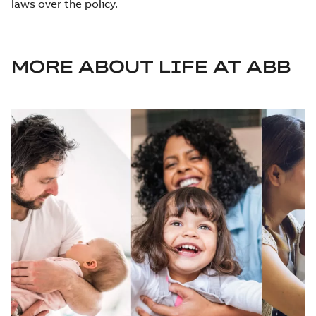
laws over the policy.
MORE ABOUT LIFE AT ABB