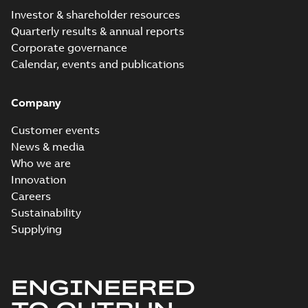
Investor & shareholder resources
Quarterly results & annual reports
Corporate governance
Calendar, events and publications
Company
Customer events
News & media
Who we are
Innovation
Careers
Sustainability
Supplying
ENGINEERED