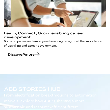
Learn, Connect, Grow: enabling career
development
Both companies and employees have long recognized the importance
of upskilling and career development.
Discover more
ABB STORIES HUB
From electrification breakthroughs to automation
marvels, explore how ABB is shaping a more
sustainable and resource-efficient future.