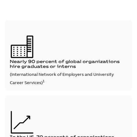
Nearly 90 percent of global organizations
hire graduates or interns
(International Network of Employers and University
1
Career Services)