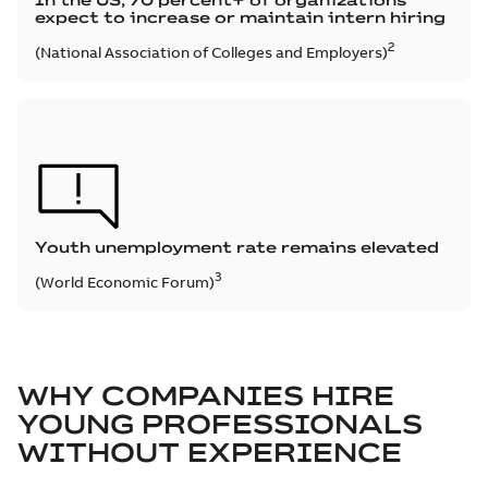
In the US, 70 percent+ of organizations
expect to increase or maintain intern hiring
2
(National Association of Colleges and Employers)
Youth unemployment rate remains elevated
3
(World Economic Forum)
WHY COMPANIES HIRE
YOUNG PROFESSIONALS
WITHOUT EXPERIENCE