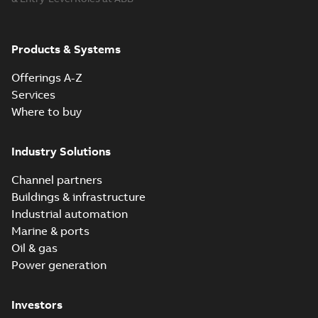
Products & Systems
Offerings A-Z
Services
Where to buy
Industry Solutions
Channel partners
Buildings & infrastructure
Industrial automation
Marine & ports
Oil & gas
Power generation
Investors