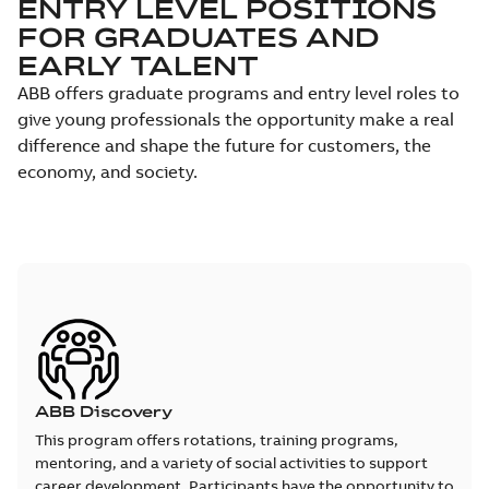
ENTRY LEVEL POSITIONS
FOR GRADUATES AND
EARLY TALENT
ABB offers graduate programs and entry level roles to
give young professionals the opportunity make a real
difference and shape the future for customers, the
economy, and society.
ABB Discovery
This program offers rotations, training programs,
mentoring, and a variety of social activities to support
career development. Participants have the opportunity to