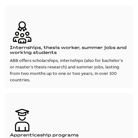
Internships, thesis worker, summer jobs and
working students
ABB offers scholarships, internships (also for bachelor's
or master's thesis research) and summer jobs, lasting
from two months up to one or two years, in over 100
countries.
Apprenticeship programs