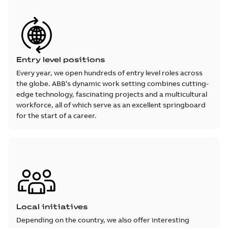
Entry level positions
Every year, we open hundreds of entry level roles across
the globe. ABB’s dynamic work setting combines cutting-
edge technology, fascinating projects and a multicultural
workforce, all of which serve as an excellent springboard
for the start of a career.
Local initiatives
Depending on the country, we also offer interesting