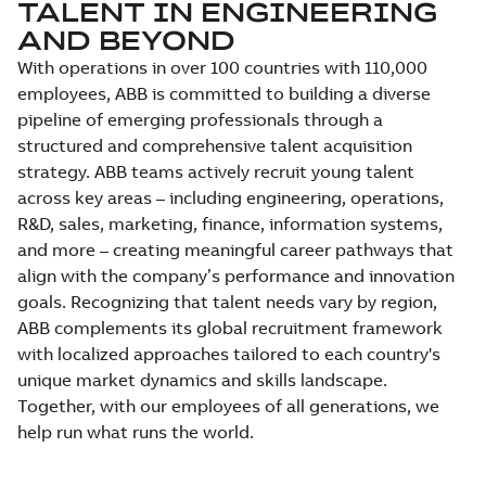
TALENT IN ENGINEERING
AND BEYOND
With operations in over 100 countries with 110,000
employees, ABB is committed to building a diverse
pipeline of emerging professionals through a
structured and comprehensive talent acquisition
strategy. ABB teams actively recruit young talent
across key areas – including engineering, operations,
R&D, sales, marketing, finance, information systems,
and more – creating meaningful career pathways that
align with the company’s performance and innovation
goals. Recognizing that talent needs vary by region,
ABB complements its global recruitment framework
with localized approaches tailored to each country's
unique market dynamics and skills landscape.
Together, with our employees of all generations, we
help run what runs the world.