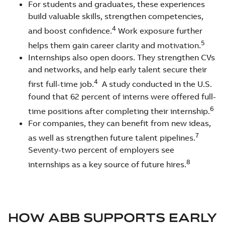
For students and graduates, these experiences
build valuable skills, strengthen competencies,
4
and boost confidence.
Work exposure further
5
helps them gain career clarity and motivation.
Internships also open doors. They strengthen CVs
and networks, and help early talent secure their
4
first full-time job.
A study conducted in the U.S.
found that 62 percent of interns were offered full-
6
time positions after completing their internship.
For companies, they can benefit from new ideas,
7
as well as strengthen future talent pipelines.
Seventy-two percent of employers see
8
internships as a key source of future hires.
HOW ABB SUPPORTS EARLY