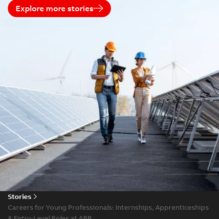
Explore more stories
Stories
Careers for Young Professionals: Internships, Apprenticeships
& Entry-Level Roles at ABB