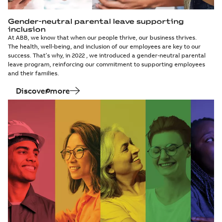
Gender-neutral parental leave supporting
inclusion
At ABB, we know that when our people thrive, our business thrives.
The health, well-being, and inclusion of our employees are key to our
success. That’s why, in 2022 , we introduced a gender-neutral parental
leave program, reinforcing our commitment to supporting employees
and their families.
Discover more