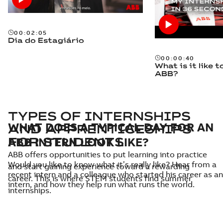
00:02:05
Dia do Estagiário
00:00:40
What is it like t
ABB?
TYPES OF INTERNSHIPS
WHAT DOES A TYPICAL DAY FOR AN
AND APPRENTICESHIPS
ABB INTERN LOOK LIKE?
FOR STUDENTS
ABB offers opportunities to put learning into practice
Would you like to know what it’s really like? Hear from a
and start gaining experience toward a rewarding
recent intern and a colleague who started his career as an
career. This is where STEM students find summer
intern, and how they help run what runs the world.
internships.