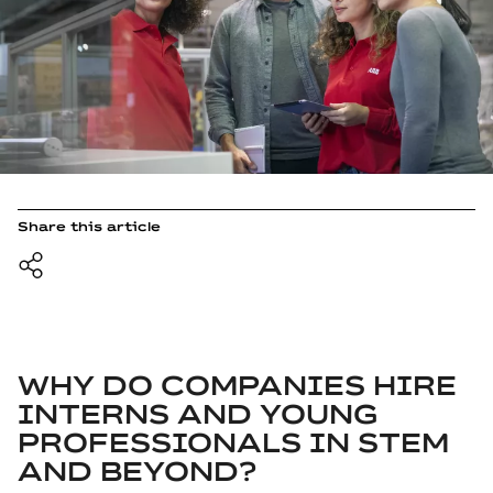
Share this article
WHY DO COMPANIES HIRE
INTERNS AND YOUNG
PROFESSIONALS IN STEM
AND BEYOND?