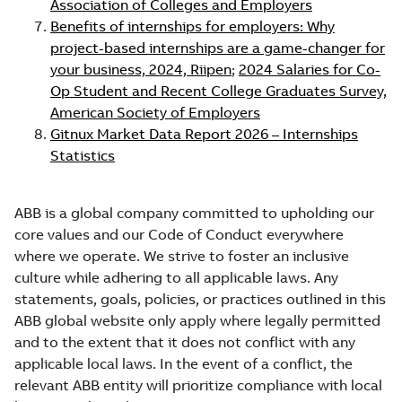
Association of Colleges and Employers
Benefits of internships for employers: Why
project-based internships are a game-changer for
your business, 2024, Riipen
;
2024 Salaries for Co-
Op Student and Recent College Graduates Survey,
American Society of Employers
Gitnux Market Data Report 2026 – Internships
Statistics
ABB is a global company committed to upholding our
core values and our Code of Conduct everywhere
where we operate. We strive to foster an inclusive
culture while adhering to all applicable laws. Any
statements, goals, policies, or practices outlined in this
ABB global website only apply where legally permitted
and to the extent that it does not conflict with any
applicable local laws. In the event of a conflict, the
relevant ABB entity will prioritize compliance with local