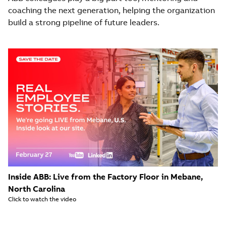
coaching the next generation, helping the organization
build a strong pipeline of future leaders.
Inside ABB: Live from the Factory Floor in Mebane,
North Carolina
Click to watch the video