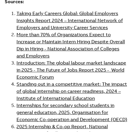
Sources:
Taking Early Careers Global: Global Employers
Insights Report 2024 – International Network of
Employers and University Career Services
More than 70% of Organizations Expect to
Increase or Maintain Intern Hiring Despite Overall
Dip in Hiring - National Association of Colleges
and Employers
Introduction: The global labour market landscape
in 2025 - The Future of Jobs Report 2025 - World
Economic Forum
Standing out in a competitive market: The impact
of global internship on career readiness, 2024 –
Institute of International Education
Internships for secondary school students in
general education, 2025, Organisation for
Economic Co-operation and Development (OECD)
2025 Internship & Co-op Report, National