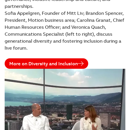
partnerships.
Sofia Appelgren, Founder of Mitt Liv; Brandon Spencer,
President, Motion business area; Carolina Granat, Chief
Human Resources Officer; and Veronica Quach,
Communications Specialist (left to right), discuss
generational diversity and fostering inclusion during a
live forum.
More on Diversity and Inclusion