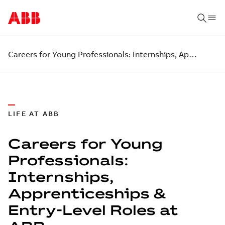
Careers for Young Professionals: Internships, Apprenticeships & Entry-Level Roles at ABB
LIFE AT ABB
Careers for Young
Professionals:
Internships,
Apprenticeships &
Entry-Level Roles at