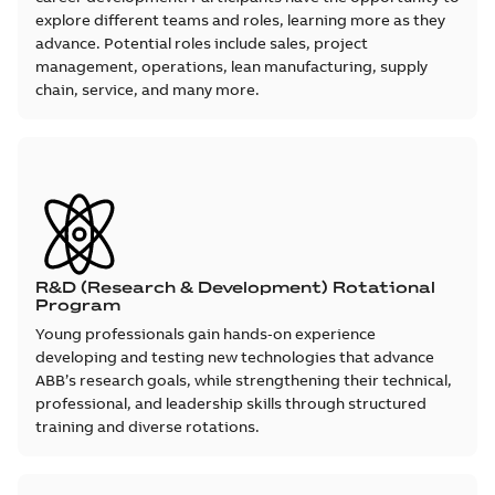
explore different teams and roles, learning more as they
advance. Potential roles include sales, project
management, operations, lean manufacturing, supply
chain, service, and many more.
R&D (Research & Development) Rotational
Program
Young professionals gain hands‑on experience
developing and testing new technologies that advance
ABB’s research goals, while strengthening their technical,
professional, and leadership skills through structured
training and diverse rotations.