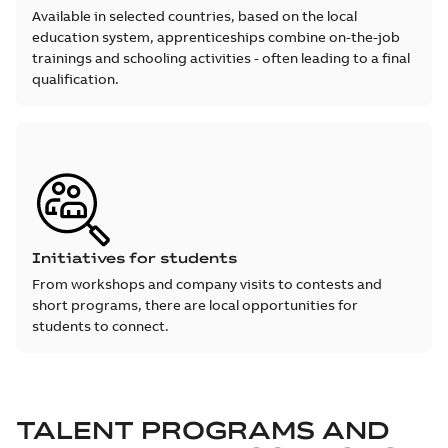
Available in selected countries, based on the local
education system, apprenticeships combine on-the-job
trainings and schooling activities - often leading to a final
qualification.
Initiatives for students
From workshops and company visits to contests and
short programs, there are local opportunities for
students to connect.
TALENT PROGRAMS AND