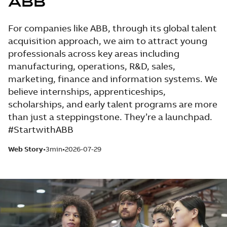
ABB
For companies like ABB, through its global talent
acquisition approach, we aim to attract young
professionals across key areas including
manufacturing, operations, R&D, sales,
marketing, finance and information systems. We
believe internships, apprenticeships,
scholarships, and early talent programs are more
than just a steppingstone. They’re a launchpad.
#StartwithABB
Web Story
3min
2026-07-29