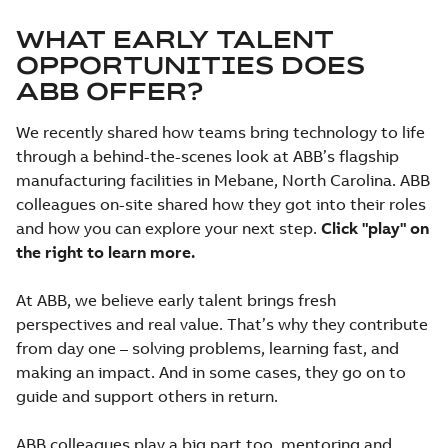
WHAT EARLY TALENT
OPPORTUNITIES DOES
ABB OFFER?
We recently shared how teams bring technology to life
through a behind-the-scenes look at ABB’s flagship
manufacturing facilities in Mebane, North Carolina. ABB
colleagues on-site shared how they got into their roles
and how you can explore your next step.
Click "play" on
the right to learn more.
At ABB, we believe early talent brings fresh
perspectives and real value. That’s why they contribute
from day one – solving problems, learning fast, and
making an impact. And in some cases, they go on to
guide and support others in return.
ABB colleagues play a big part too, mentoring and