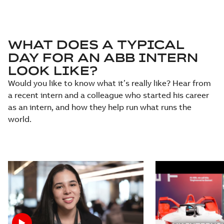
WHAT DOES A TYPICAL
DAY FOR AN ABB INTERN
LOOK LIKE?
Would you like to know what it’s really like? Hear from
a recent intern and a colleague who started his career
as an intern, and how they help run what runs the
world.