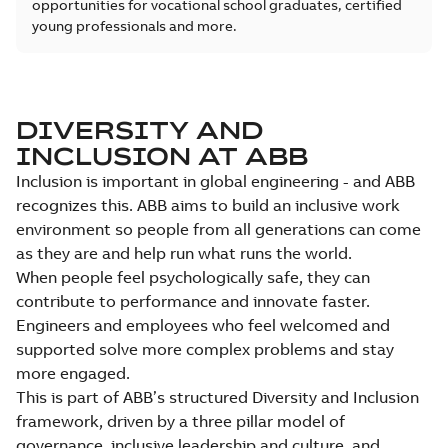
opportunities for vocational school graduates, certified
young professionals and more.
DIVERSITY AND
INCLUSION AT ABB
Inclusion is important in global engineering - and ABB
recognizes this. ABB aims to build an inclusive work
environment so people from all generations can come
as they are and help run what runs the world.
When people feel psychologically safe, they can
contribute to performance and innovate faster.
Engineers and employees who feel welcomed and
supported solve more complex problems and stay
more engaged.
This is part of ABB’s structured Diversity and Inclusion
framework, driven by a three pillar model of
governance, inclusive leadership and culture, and