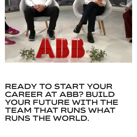
READY TO START YOUR
CAREER AT ABB? BUILD
YOUR FUTURE WITH THE
TEAM THAT RUNS WHAT
RUNS THE WORLD.