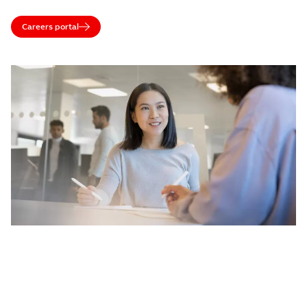
Careers portal