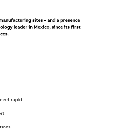
manufacturing sites – and a presence
logy leader in Mexico, since its first
ces.
 meet rapid
ort
tions,