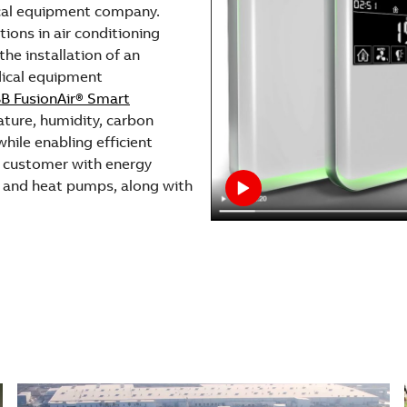
cal equipment company.
ions in air conditioning
he installation of an
dical equipment
B FusionAir® Smart
ture, humidity, carbon
hile enabling efficient
e customer with energy
and heat pumps, along with