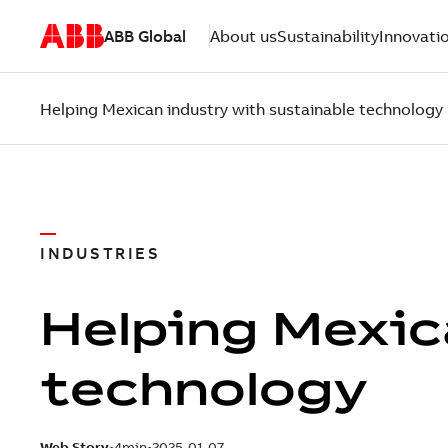
ABB Global
About us
Sustainability
Innovati
Helping Mexican industry with sustainable technology
INDUSTRIES
Helping Mexic
technology
Web Story
4min
2025-01-07