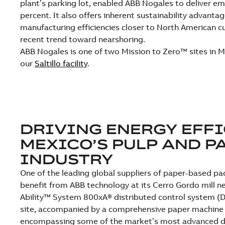
plant’s parking lot, enabled ABB Nogales to deliver em
percent. It also offers inherent sustainability advantag
manufacturing efficiencies closer to North American c
recent trend toward nearshoring.
ABB Nogales is one of two Mission to Zero™ sites in M
our
Saltillo facility
.
DRIVING ENERGY EFFI
MEXICO’S PULP AND P
INDUSTRY
One of the leading global suppliers of paper-based pa
benefit from ABB technology at its Cerro Gordo mill n
Ability™ System 800xA® distributed control system (DC
site, accompanied by a comprehensive paper machine 
encompassing some of the market’s most advanced d