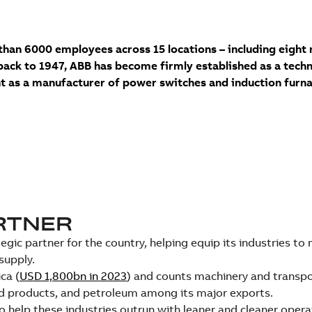
han 6000 employees across 15 locations – including eight 
back to 1947, ABB has become firmly established as a techno
 as a manufacturer of power switches and induction furna
ARTNER
ic partner for the country, helping equip its industries to
supply.
ca (
USD 1,800bn in 2023
) and counts machinery and transp
od products, and petroleum among its major exports.
help these industries outrun with leaner and cleaner opera