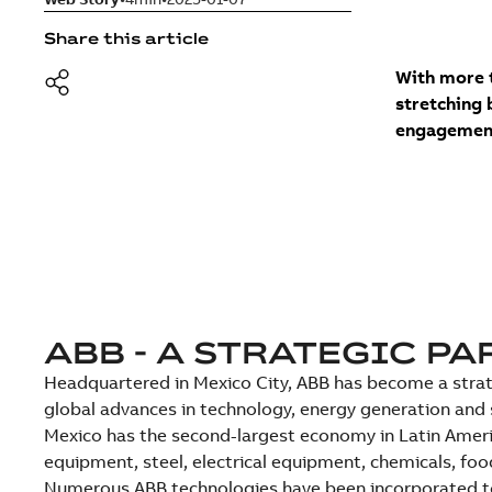
Share this article
With more t
stretching 
engagement
ABB - A STRATEGIC P
Headquartered in Mexico City, ABB has become a strateg
global advances in technology, energy generation and 
Mexico has the second-largest economy in Latin Ameri
equipment, steel, electrical equipment, chemicals, fo
Numerous ABB technologies have been incorporated to 