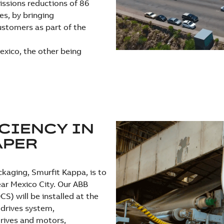
issions reductions of 86
es, by bringing
ustomers as part of the
exico, the other being
CIENCY IN
APER
ckaging, Smurfit Kappa, is to
ear Mexico City. Our ABB
S) will be installed at the
drives system,
rives and motors,