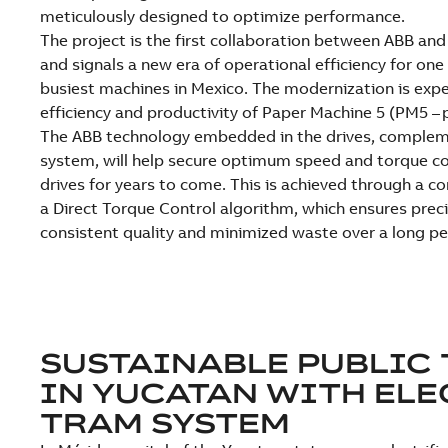
meticulously designed to optimize performance.
The project is the first collaboration between ABB and
and signals a new era of operational efficiency for on
busiest machines in Mexico. The modernization is exp
efficiency and productivity of Paper Machine 5 (PM5 – 
The ABB technology embedded in the drives, complem
system, will help secure optimum speed and torque co
drives for years to come. This is achieved through a c
a Direct Torque Control algorithm, which ensures preci
consistent quality and minimized waste over a long pe
SUSTAINABLE PUBLIC
IN YUCATAN WITH ELE
TRAM SYSTEM