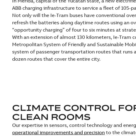
In Mérida, capital of the Yucatan state, a new electrifi
ABB charging infrastructure to service a fleet of 105-
Not only will the Ie-Tram buses have conventional overn
refresh the batteries along daytime routes using an o
“opportunity charging” of four to six minutes at strate
With an extension of almost 130 kilometers, Ie-Tram c
Metropolitan System of Friendly and Sustainable Mobil
system of passenger transportation routes that runs a
dozen routes that cover the entire city.
CLIMATE CONTROL FO
CLEAN ROOMS
Our expertise in sensors, control technology and ene
operational improvements and precision
to the climat