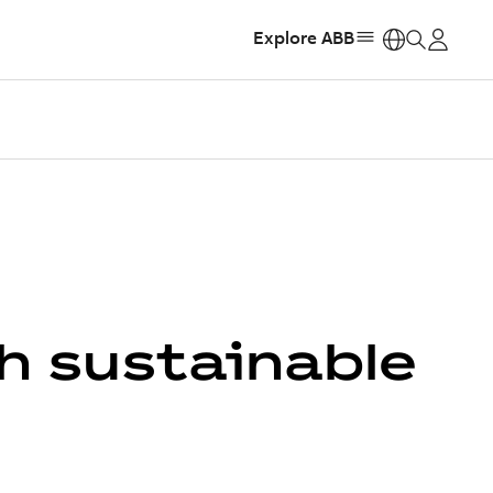
Explore ABB
https:
h sustainable