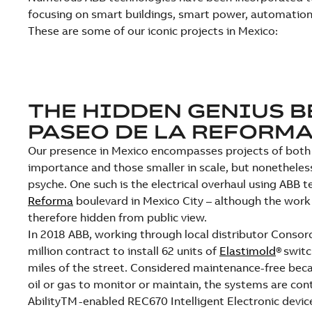
focusing on smart buildings, smart power, automation
These are some of our iconic projects in Mexico:
THE HIDDEN GENIUS 
PASEO DE LA REFORM
Our presence in Mexico encompasses projects of both 
importance and those smaller in scale, but nonetheless
psyche. One such is the electrical overhaul using ABB 
Reforma
boulevard in Mexico City – although the work
therefore hidden from public view.
In 2018 ABB, working through local distributor Consor
million contract to install 62 units of
Elastimold
® swit
miles of the street. Considered maintenance-free bec
oil or gas to monitor or maintain, the systems are co
AbilityTM -enabled REC670 Intelligent Electronic dev