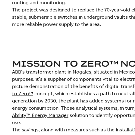
routing and monitoring.
The project was designed to replace the 70-year-old el
stable, submersible switches in underground vaults tha
more reliable power supply to the area.
MISSION TO ZERO™ N
ABB’s
transformer plant
in Nogales, situated in Mexico’
purposes: it’s a supplier of components vital to electrif
picture demonstration of the benefits of digital tran
to Zero™
concept, which establishes a path to neutral
generation by 2030, the plant has added systems for 
energy consumption. Those analytical systems, in tur
Ability™ Energy Manager
solution to identify opportun
use.
The savings, along with measures such as the installati