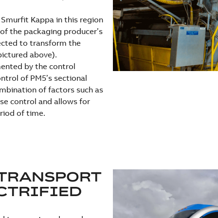
 Smurfit Kappa in this region
e of the packaging producer’s
ected to transform the
pictured above).
ented by the control
ntrol of PM5’s sectional
ombination of factors such as
se control and allows for
riod of time.
 TRANSPORT
CTRIFIED