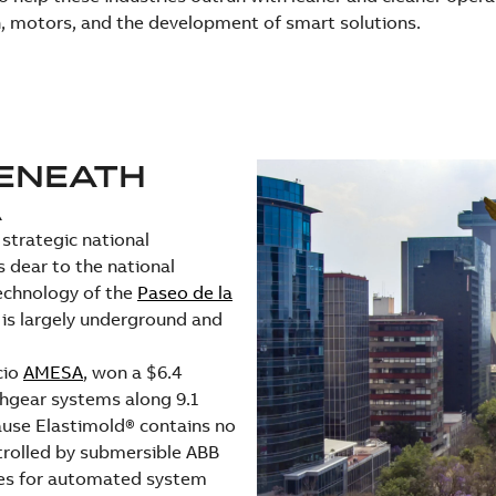
, motors, and the development of smart solutions.
BENEATH
A
strategic national
 dear to the national
technology of the
Paseo de la
 is largely underground and
cio
AMESA
, won a $6.4
chgear systems along 9.1
ause Elastimold® contains no
ntrolled by submersible ABB
ices for automated system