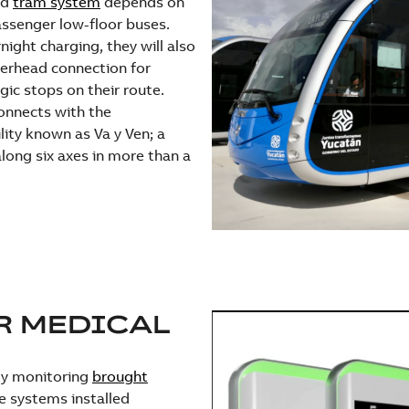
ed
tram system
depends on
passenger low-floor buses.
ight charging, they will also
verhead connection for
gic stops on their route.
onnects with the
ity known as Va y Ven; a
long six axes in more than a
R MEDICAL
rgy monitoring
brought
e systems installed