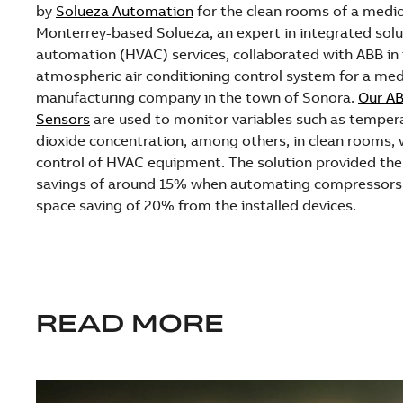
by
Solueza Automation
for the clean rooms of a medi
Monterrey-based Solueza, an expert in integrated solut
automation (HVAC) services, collaborated with ABB in t
atmospheric air conditioning control system for a me
manufacturing company in the town of Sonora.
Our AB
Sensors
are used to monitor variables such as tempera
dioxide concentration, among others, in clean rooms, w
control of HVAC equipment. The solution provided th
savings of around 15% when automating compressors 
space saving of 20% from the installed devices.
READ MORE