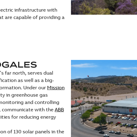
ectric infrastructure with
t are capable of providing a
OGALES
s far north, serves dual
ication as well as a big-
sformation. Under our
Mission
ity in greenhouse gas
monitoring and controlling
n, communicate with the
ABB
ities for reducing energy
on of 130 solar panels in the