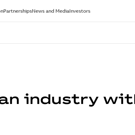
on
Partnerships
News and Media
Investors
an industry wit