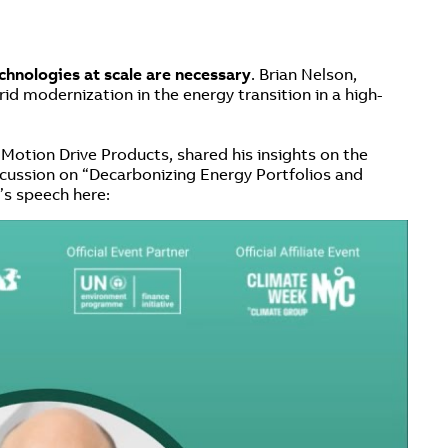
echnologies at scale are necessary
. Brian Nelson,
id modernization in the energy transition in a high-
otion Drive Products, shared his insights on the
iscussion on “Decarbonizing Energy Portfolios and
’s speech here: