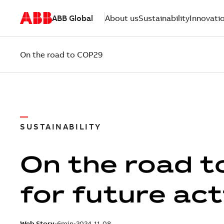
ABB Global
About us
Sustainability
Innovati
On the road to COP29
SUSTAINABILITY
On the road t
for future ac
Web Story
6min
2024-11-08