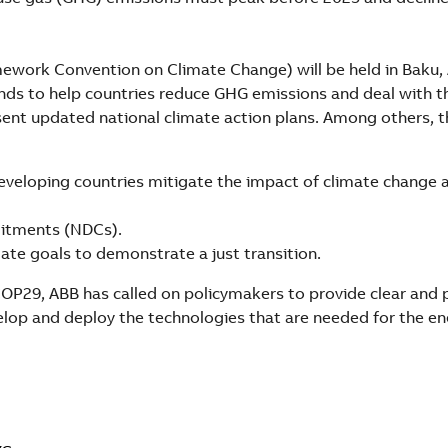
ework Convention on Climate Change) will be held in Baku, 
nds to help countries reduce GHG emissions and deal with t
sent updated national climate action plans. Among others, t
eveloping countries mitigate the impact of climate change 
itments (NDCs).
ate goals to demonstrate a just transition.
OP29, ABB has called on policymakers to provide clear and 
elop and deploy the technologies that are needed for the e