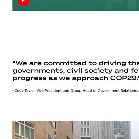
"We are committed to driving the
governments, civil society and fe
progress as we approach COP29.
- Cody Taylor, Vice President and Group Head of Government Relations a