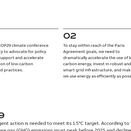
02
OP29 climate conference
To stay within reach of the Paris
ty to advocate for policy
Agreement goals, we need to
support and accelerate
dramatically accelerate the use of 
ion of low-carbon
carbon energy, invest in robust an
d practices.
smart grid infrastructure, and mak
we use energy as efficiently as poss
9
ent action is needed to meet its 1.5°C target. According to
se gas (GHG) emissions must peak before 2025 and decline