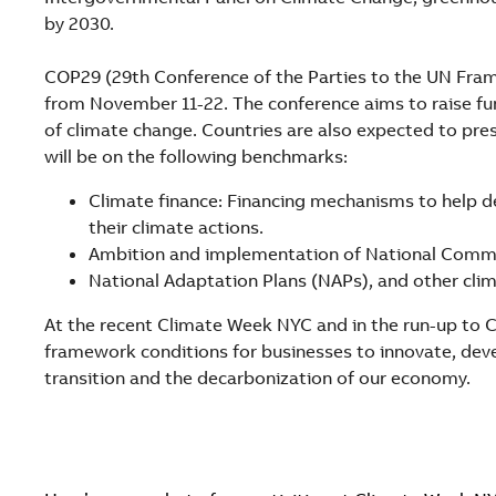
by 2030.
COP29 (29th Conference of the Parties to the UN Fram
from November 11-22. The conference aims to raise fu
of climate change. Countries are also expected to pre
will be on the following benchmarks:
Climate finance: Financing mechanisms to help d
their climate actions.
Ambition and implementation of National Comm
National Adaptation Plans (NAPs), and other clim
At the recent Climate Week NYC and in the run-up to C
framework conditions for businesses to innovate, dev
transition and the decarbonization of our economy.