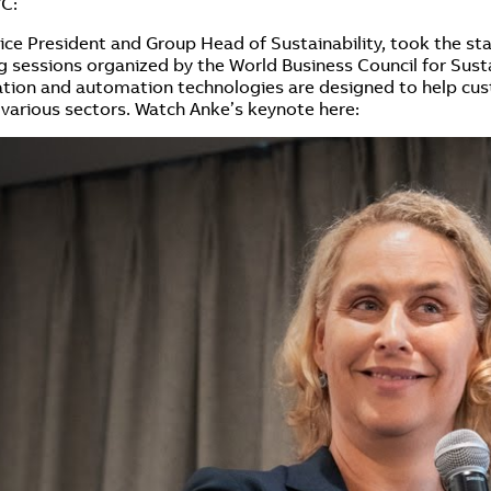
YC:
ice President and Group Head of Sustainability, took the sta
ing sessions organized by the World Business Council for S
ication and automation technologies are designed to help cu
 various sectors. Watch Anke’s keynote here: