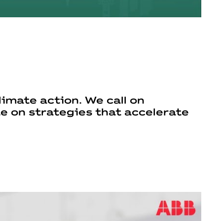
imate action. We call on
te on strategies that accelerate