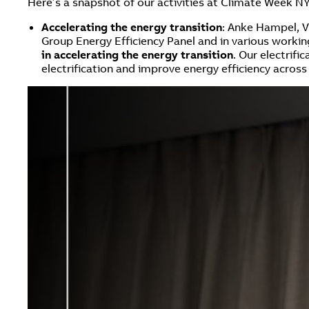
Here’s a snapshot of our activities at Climate Week N
Accelerating the energy transition
: Anke Hampel, V
Group Energy Efficiency Panel and in various work
in accelerating the energy transition
. Our electrif
electrification and improve energy efficiency across