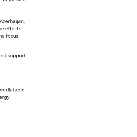
Azerbaijan,
he effects
he focus
and support
predictable
nergy