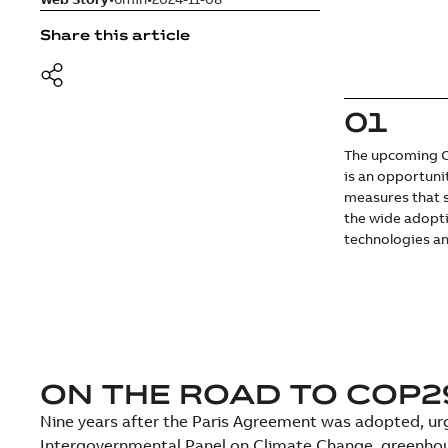
Share this article
01
The upcoming C
is an opportuni
measures that 
the wide adopt
technologies an
ON THE ROAD TO COP2
Nine years after the Paris Agreement was adopted, urg
Intergovernmental Panel on Climate Change, greenhou