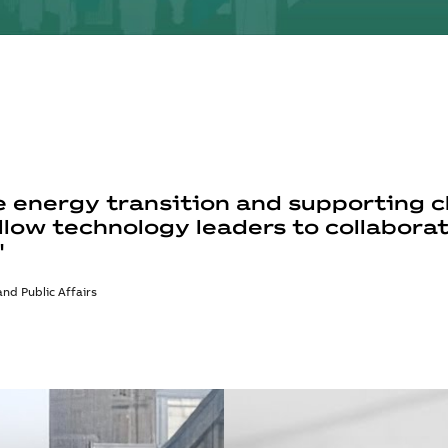
 energy transition and supporting cl
llow technology leaders to collabora
"
nd Public Affairs