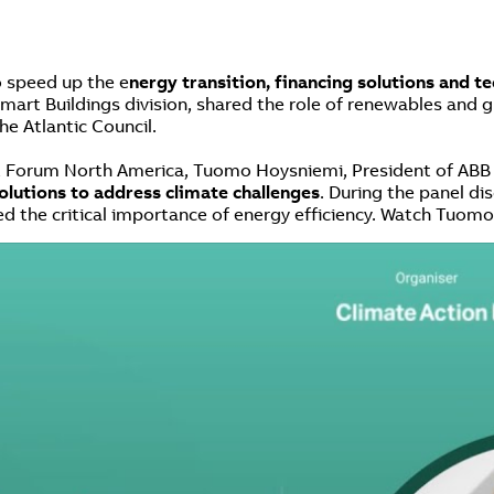
o speed up the e
nergy transition, financing solutions and t
art Buildings division, shared the role of renewables and gr
he Atlantic Council.
t Forum North America, Tuomo Hoysniemi, President of ABB M
solutions to address climate challenges
. During the panel d
the critical importance of energy efficiency. Watch Tuomo