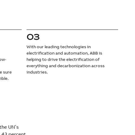
03
With our leading technologies in
electrification and automation, ABB is
low-
helping to drive the electrification of
d
everything and decarbonization across
e sure
industries.
ible.
 the UN’s
 43 percent