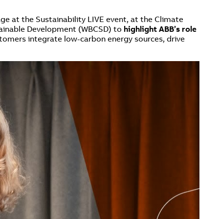
ge at the Sustainability LIVE event, at the Climate
ustainable Development (WBCSD) to
highlight ABB’s role
stomers integrate low-carbon energy sources, drive