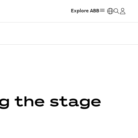
Explore ABB
https:
g the stage