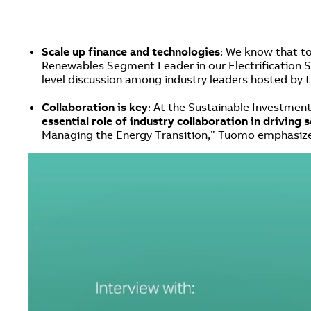
Scale up finance and technologies
: We know that t
Renewables Segment Leader in our Electrification Sm
level discussion among industry leaders hosted by t
Collaboration is key
: At the Sustainable Investmen
essential role of industry collaboration in driving 
Managing the Energy Transition,” Tuomo emphasized 