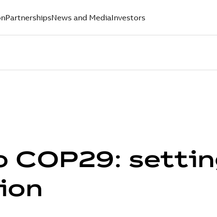
on
Partnerships
News and Media
Investors
o COP29: settin
tion