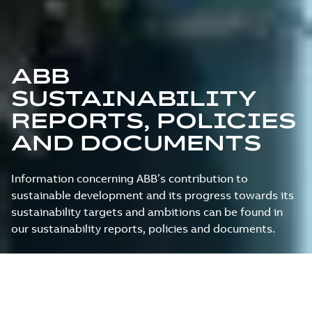
ABB
SUSTAINABILITY
REPORTS, POLICIES
AND DOCUMENTS
Information concerning ABB’s contribution to
sustainable development and its progress towards its
sustainability targets and ambitions can be found in
our sustainability reports, policies and documents.