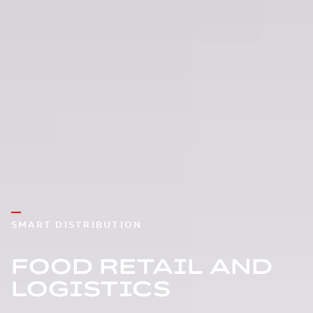
SMART DISTRIBUTION
FOOD RETAIL AND
LOGISTICS