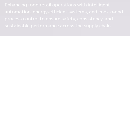
Enhancing food retail operations with intelligent
automation, energy-efficient systems, and end-to-end
process control to ensure safety, consistency, and
sustainable performance across the supply chain.
ENERGY-EFFICIENT
OPERATIONS
ABB empowers the food retail industry with smart,
energy-efficient technologies that ensure consistent
quality, reduce operational costs, and enhance supply