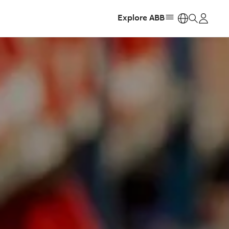
Explore ABB
https: