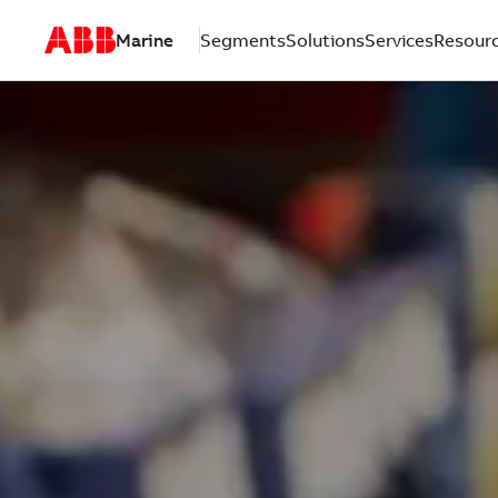
Marine
Segments
Solutions
Services
Resour