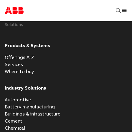
Solutions
Products & Systems
Offerings A-Z
Services
Where to buy
Industry Solutions
Automotive
Battery manufacturing
Buildings & infrastructure
Cement
Chemical