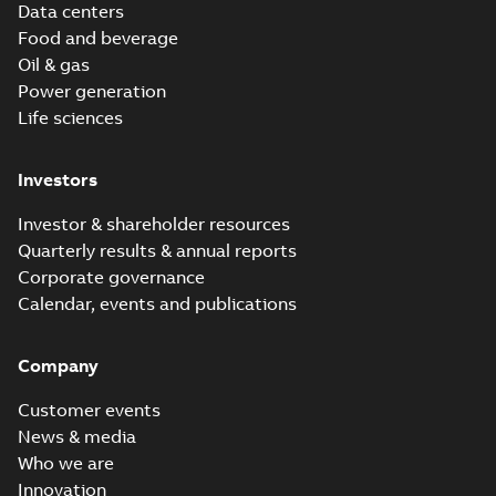
Data centers
Food and beverage
Oil & gas
Power generation
Life sciences
Investors
Investor & shareholder resources
Quarterly results & annual reports
Corporate governance
Calendar, events and publications
Company
Customer events
News & media
Who we are
Innovation