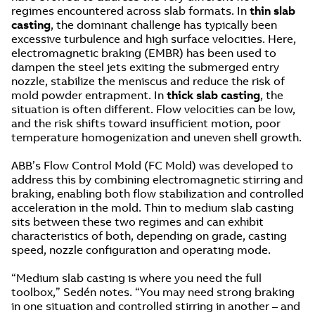
regimes encountered across slab formats. In
thin slab
casting
, the dominant challenge has typically been
excessive turbulence and high surface velocities. Here,
electromagnetic braking (EMBR) has been used to
dampen the steel jets exiting the submerged entry
nozzle, stabilize the meniscus and reduce the risk of
mold powder entrapment. In
thick slab casting
, the
situation is often different. Flow velocities can be low,
and the risk shifts toward insufficient motion, poor
temperature homogenization and uneven shell growth.
ABB’s Flow Control Mold (FC Mold) was developed to
address this by combining electromagnetic stirring and
braking, enabling both flow stabilization and controlled
acceleration in the mold. Thin to medium slab casting
sits between these two regimes and can exhibit
characteristics of both, depending on grade, casting
speed, nozzle configuration and operating mode.
“Medium slab casting is where you need the full
toolbox,” Sedén notes. “You may need strong braking
in one situation and controlled stirring in another – and