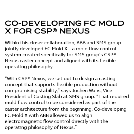
CO‑DEVELOPING FC MOLD
X FOR CSP® NEXUS
Within this closer collaboration, ABB and SMS group
jointly developed FC Mold X – a mold flow control
system created specifically for SMS group’s CSP®
Nexus caster concept and aligned with its flexible
operating philosophy.
“With CSP® Nexus, we set out to design a casting
concept that supports flexible production without
compromising stability,” says Jochen Wans, Vice
President of Casting Slab at SMS group. “That required
mold flow control to be considered as part of the
caster architecture from the beginning. Co‑developing
FC Mold X with ABB allowed us to align
electromagnetic flow control directly with the
operating philosophy of Nexus.”