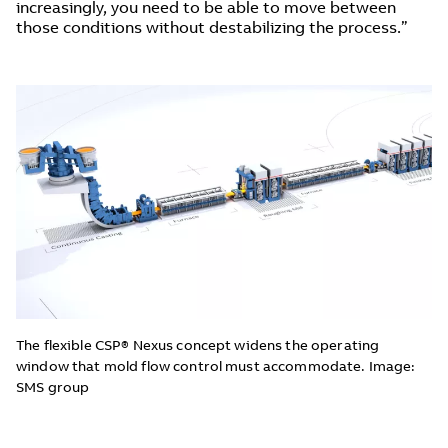
increasingly, you need to be able to move between
those conditions without destabilizing the process.”
The flexible CSP® Nexus concept widens the operating
window that mold flow control must accommodate. Image:
SMS group