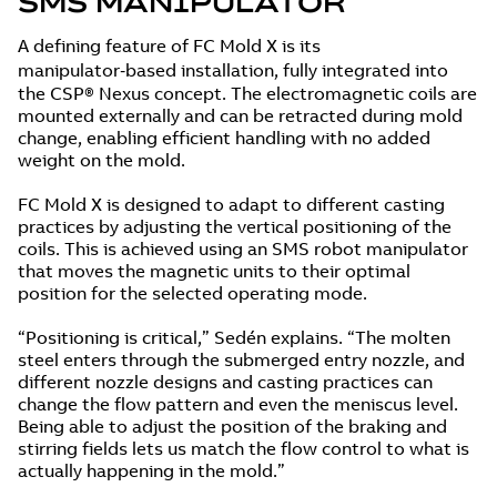
SMS MANIPULATOR
A defining feature of FC Mold X is its
manipulator‑based installation, fully integrated into
the CSP® Nexus concept. The electromagnetic coils are
mounted externally and can be retracted during mold
change, enabling efficient handling with no added
weight on the mold.
FC Mold X is designed to adapt to different casting
practices by adjusting the vertical positioning of the
coils. This is achieved using an SMS robot manipulator
that moves the magnetic units to their optimal
position for the selected operating mode.
“Positioning is critical,” Sedén explains. “The molten
steel enters through the submerged entry nozzle, and
different nozzle designs and casting practices can
change the flow pattern and even the meniscus level.
Being able to adjust the position of the braking and
stirring fields lets us match the flow control to what is
actually happening in the mold.”