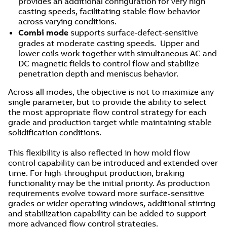
provides an additional configuration for very high
casting speeds, facilitating stable flow behavior
across varying conditions.
Combi mode
supports surface‑defect‑sensitive
grades at moderate casting speeds. Upper and
lower coils work together with simultaneous AC and
DC magnetic fields to control flow and stabilize
penetration depth and meniscus behavior.
Across all modes, the objective is not to maximize any
single parameter, but to provide the ability to select
the most appropriate flow control strategy for each
grade and production target while maintaining stable
solidification conditions.
This flexibility is also reflected in how mold flow
control capability can be introduced and extended over
time. For high-throughput production, braking
functionality may be the initial priority. As production
requirements evolve toward more surface-sensitive
grades or wider operating windows, additional stirring
and stabilization capability can be added to support
more advanced flow control strategies.