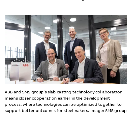
ABB and SMS group’s slab casting technology collaboration
means closer cooperation earlier in the development
process, where technologies can be optimized together to
support better outcomes for steelmakers. Image: SMS group