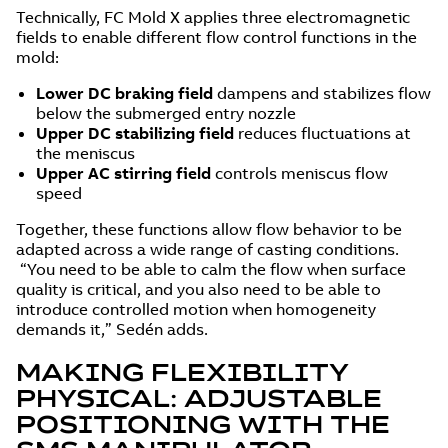
Technically, FC Mold X applies three electromagnetic
fields to enable different flow control functions in the
mold:
Lower DC braking field
dampens and stabilizes flow
below the submerged entry nozzle
Upper DC stabilizing field
reduces fluctuations at
the meniscus
Upper AC stirring field
controls meniscus flow
speed
Together, these functions allow flow behavior to be
adapted across a wide range of casting conditions.
“You need to be able to calm the flow when surface
quality is critical, and you also need to be able to
introduce controlled motion when homogeneity
demands it,” Sedén adds.
MAKING FLEXIBILITY
PHYSICAL: ADJUSTABLE
POSITIONING WITH THE