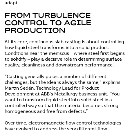
adapt.
FROM TURBULENCE
CONTROL TO AGILE
PRODUCTION
At its core, continuous slab casting is about controlling
how liquid steel transforms into a solid product.
Conditions near the meniscus – where steel first begins
to solidify – play a decisive role in determining surface
quality, cleanliness and downstream performance.
“Casting generally poses a number of different
challenges, but the idea is always the same,” explains
Martin Sedén, Technology Lead for Product
Development at ABB’s Metallurgy business unit. “You
want to transform liquid steel into solid steel in a
controlled way so that the material becomes strong,
homogeneous and free from defects.”
Over time, electromagnetic flow control technologies
have evolved to address the very different flow