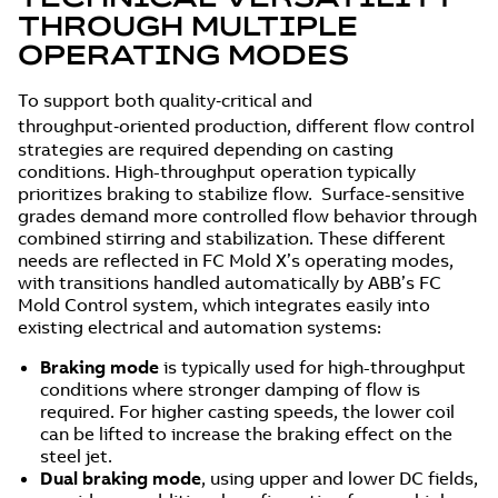
THROUGH MULTIPLE
OPERATING MODES
To support both quality‑critical and
throughput‑oriented production, different flow control
strategies are required depending on casting
conditions. High-throughput operation typically
prioritizes braking to stabilize flow. Surface-sensitive
grades demand more controlled flow behavior through
combined stirring and stabilization. These different
needs are reflected in FC Mold X’s operating modes,
with transitions handled automatically by ABB’s FC
Mold Control system, which integrates easily into
existing electrical and automation systems:
Braking mode
is typically used for high-throughput
conditions where stronger damping of flow is
required. For higher casting speeds, the lower coil
can be lifted to increase the braking effect on the
steel jet.
Dual braking mode
, using upper and lower DC fields,