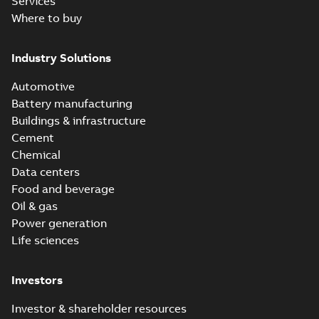
Services
Where to buy
Industry Solutions
Automotive
Battery manufacturing
Buildings & infrastructure
Cement
Chemical
Data centers
Food and beverage
Oil & gas
Power generation
Life sciences
Investors
Investor & shareholder resources