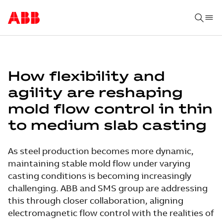
How flexibility and
agility are reshaping
mold flow control in thin
to medium slab casting
As steel production becomes more dynamic,
maintaining stable mold flow under varying
casting conditions is becoming increasingly
challenging. ABB and SMS group are addressing
this through closer collaboration, aligning
electromagnetic flow control with the realities of