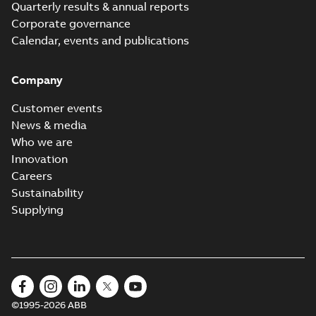
Quarterly results & annual reports
Corporate governance
Calendar, events and publications
Company
Customer events
News & media
Who we are
Innovation
Careers
Sustainability
Supplying
©1995-2026 ABB