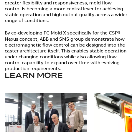
greater flexibility and responsiveness, mold flow
control is becoming a more central lever for achieving
stable operation and high output quality across a wider
range of conditions.
By co‑developing FC Mold X specifically for the CSP®
Nexus concept, ABB and SMS group demonstrate how
electromagnetic flow control can be designed into the
caster architecture itself. This enables stable operation
under changing conditions while also allowing flow
control capability to expand over time with evolving
production requirements.
LEARN MORE