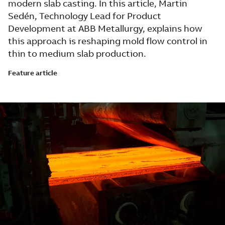
modern slab casting. In this article, Martin
Sedén, Technology Lead for Product
Development at ABB Metallurgy, explains how
this approach is reshaping mold flow control in
thin to medium slab production.
Feature article