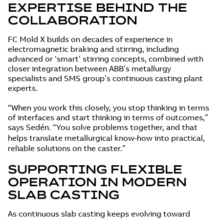
EXPERTISE BEHIND THE
COLLABORATION
FC Mold X builds on decades of experience in
electromagnetic braking and stirring, including
advanced or ‘smart’ stirring concepts, combined with
closer integration between ABB’s metallurgy
specialists and SMS group’s continuous casting plant
experts.
“When you work this closely, you stop thinking in terms
of interfaces and start thinking in terms of outcomes,”
says Sedén. “You solve problems together, and that
helps translate metallurgical know‑how into practical,
reliable solutions on the caster.”
SUPPORTING FLEXIBLE
OPERATION IN MODERN
SLAB CASTING
As continuous slab casting keeps evolving toward