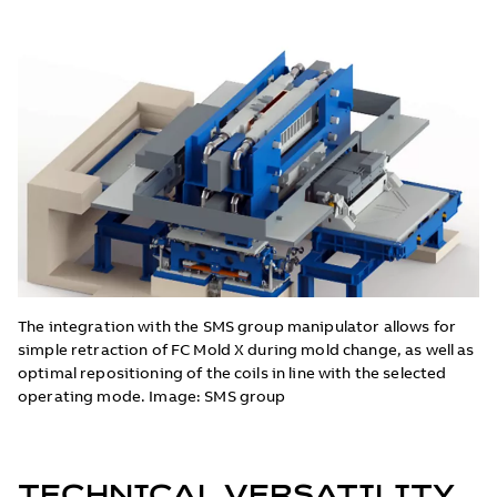
The integration with the SMS group manipulator allows for
simple retraction of FC Mold X during mold change, as well as
optimal repositioning of the coils in line with the selected
operating mode. Image: SMS group
TECHNICAL VERSATILITY