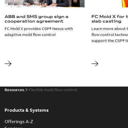
ABB and SMS group sign a
FC Mold X for 
cooperation agreement
slab casting
FC Mold X provides CSP® Nexus with
Learn more about 
adaptive mold flow control
flow control techn
support the CSP® N
Resources
Flexible mold flow control
Products & Systems
Offerings A-Z