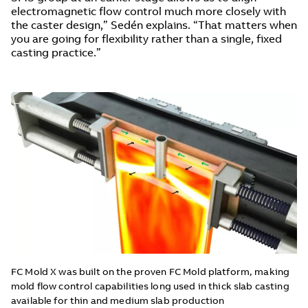
electromagnetic flow control much more closely with
the caster design,” Sedén explains. “That matters when
you are going for flexibility rather than a single, fixed
casting practice.”
FC Mold X was built on the proven FC Mold platform, making
mold flow control capabilities long used in thick slab casting
available for thin and medium slab production