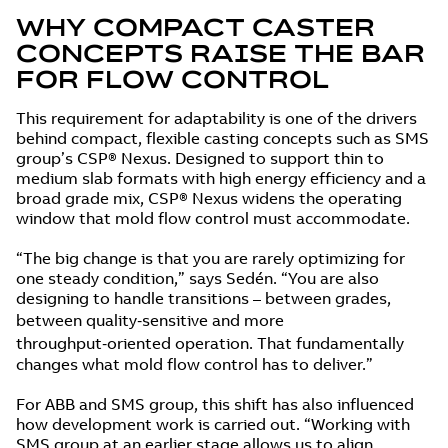
WHY COMPACT CASTER
CONCEPTS RAISE THE BAR
FOR FLOW CONTROL
This requirement for adaptability is one of the drivers
behind compact, flexible casting concepts such as SMS
group’s CSP® Nexus. Designed to support thin to
medium slab formats with high energy efficiency and a
broad grade mix, CSP® Nexus widens the operating
window that mold flow control must accommodate.
“The big change is that you are rarely optimizing for
one steady condition,” says Sedén. “You are also
designing to handle transitions – between grades,
between quality‑sensitive and more
throughput‑oriented operation. That fundamentally
changes what mold flow control has to deliver.”
For ABB and SMS group, this shift has also influenced
how development work is carried out. “Working with
SMS group at an earlier stage allows us to align