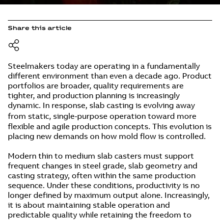
Share this article
Steelmakers today are operating in a fundamentally
different environment than even a decade ago. Product
portfolios are broader, quality requirements are
tighter, and production planning is increasingly
dynamic. In response, slab casting is evolving away
from static, single‑purpose operation toward more
flexible and agile production concepts. This evolution is
placing new demands on how mold flow is controlled.
Modern thin to medium slab casters must support
frequent changes in steel grade, slab geometry and
casting strategy, often within the same production
sequence. Under these conditions, productivity is no
longer defined by maximum output alone. Increasingly,
it is about maintaining stable operation and
predictable quality while retaining the freedom to