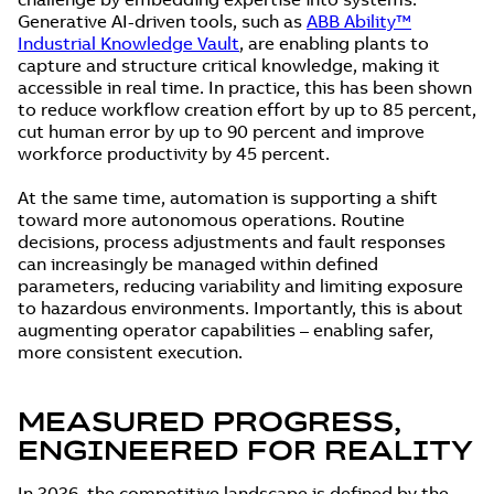
Generative AI-driven tools, such as
ABB Ability™
Industrial Knowledge Vault
, are enabling plants to
capture and structure critical knowledge, making it
accessible in real time. In practice, this has been shown
to reduce workflow creation effort by up to 85 percent,
cut human error by up to 90 percent and improve
workforce productivity by 45 percent.
At the same time, automation is supporting a shift
toward more autonomous operations. Routine
decisions, process adjustments and fault responses
can increasingly be managed within defined
parameters, reducing variability and limiting exposure
to hazardous environments. Importantly, this is about
augmenting operator capabilities – enabling safer,
more consistent execution.
MEASURED PROGRESS,
ENGINEERED FOR REALITY
In 2026, the competitive landscape is defined by the