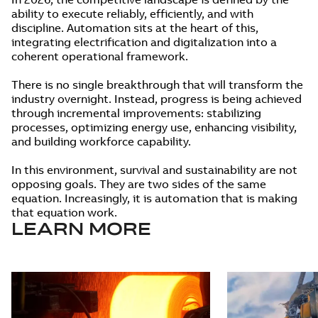
ability to execute reliably, efficiently, and with
discipline. Automation sits at the heart of this,
integrating electrification and digitalization into a
coherent operational framework.
There is no single breakthrough that will transform the
industry overnight. Instead, progress is being achieved
through incremental improvements: stabilizing
processes, optimizing energy use, enhancing visibility,
and building workforce capability.
In this environment, survival and sustainability are not
opposing goals. They are two sides of the same
equation. Increasingly, it is automation that is making
that equation work.
LEARN MORE