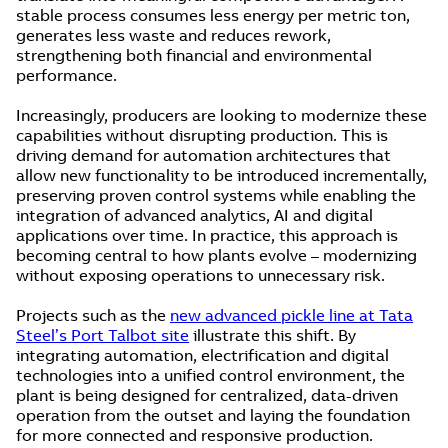
stable process consumes less energy per metric ton,
generates less waste and reduces rework,
strengthening both financial and environmental
performance.
Increasingly, producers are looking to modernize these
capabilities without disrupting production. This is
driving demand for automation architectures that
allow new functionality to be introduced incrementally,
preserving proven control systems while enabling the
integration of advanced analytics, AI and digital
applications over time. In practice, this approach is
becoming central to how plants evolve – modernizing
without exposing operations to unnecessary risk.
Projects such as the
new advanced pickle line at Tata
Steel’s Port Talbot site
illustrate this shift. By
integrating automation, electrification and digital
technologies into a unified control environment, the
plant is being designed for centralized, data-driven
operation from the outset and laying the foundation
for more connected and responsive production.