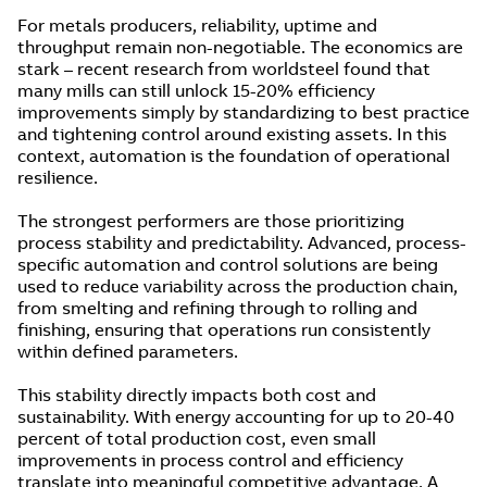
For metals producers, reliability, uptime and
throughput remain non-negotiable. The economics are
stark – recent research from worldsteel found that
many mills can still unlock 15-20% efficiency
improvements simply by standardizing to best practice
and tightening control around existing assets. In this
context, automation is the foundation of operational
resilience.
The strongest performers are those prioritizing
process stability and predictability. Advanced, process-
specific automation and control solutions are being
used to reduce variability across the production chain,
from smelting and refining through to rolling and
finishing, ensuring that operations run consistently
within defined parameters.
This stability directly impacts both cost and
sustainability. With energy accounting for up to 20-40
percent of total production cost, even small
improvements in process control and efficiency
translate into meaningful competitive advantage. A