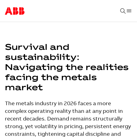
Survival and
sustainability:
Navigating the realities
facing the metals
market
The metals industry in 2026 faces a more
complex operating reality than at any point in
recent decades. Demand remains structurally
strong, yet volatility in pricing, persistent energy
constraints, tightening capital discipline and