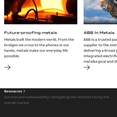
Future-proofing metals
ABB in Metals
Metals built the modern world. From the
ABB is a trusted pa
bridges we cross to the phones in our
supplier to the met
hands, metals make our everyday life
delivering a broad 
possible.
integrated electrif
metallurgical and di
Resources
Survival and sustainability: Navigating the realities facing the
metals market