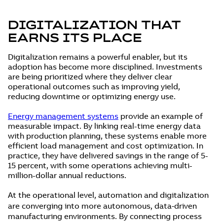
DIGITALIZATION THAT
EARNS ITS PLACE
Digitalization remains a powerful enabler, but its
adoption has become more disciplined. Investments
are being prioritized where they deliver clear
operational outcomes such as improving yield,
reducing downtime or optimizing energy use.
Energy management systems
provide an example of
measurable impact. By linking real-time energy data
with production planning, these systems enable more
efficient load management and cost optimization. In
practice, they have delivered savings in the range of 5-
15 percent, with some operations achieving multi-
million-dollar annual reductions.
At the operational level, automation and digitalization
are converging into more autonomous, data‑driven
manufacturing environments. By connecting process