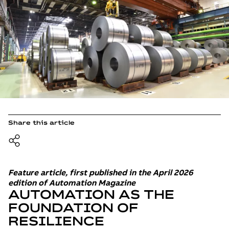
Share this article
Feature article, first published in the April 2026
edition of Automation Magazine
AUTOMATION AS THE
FOUNDATION OF
RESILIENCE