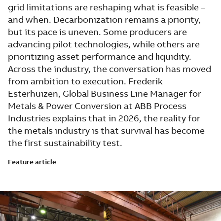
grid limitations are reshaping what is feasible –
and when. Decarbonization remains a priority,
but its pace is uneven. Some producers are
advancing pilot technologies, while others are
prioritizing asset performance and liquidity.
Across the industry, the conversation has moved
from ambition to execution. Frederik
Esterhuizen, Global Business Line Manager for
Metals & Power Conversion at ABB Process
Industries explains that in 2026, the reality for
the metals industry is that survival has become
the first sustainability test.
Feature article