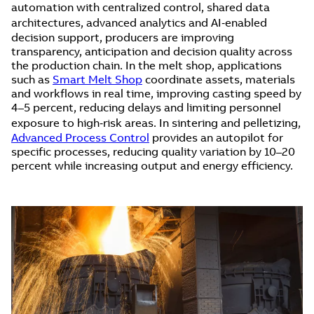
automation with centralized control, shared data
architectures, advanced analytics and AI‑enabled
decision support, producers are improving
transparency, anticipation and decision quality across
the production chain. In the melt shop, applications
such as
Smart Melt Shop
coordinate assets, materials
and workflows in real time, improving casting speed by
4–5 percent, reducing delays and limiting personnel
exposure to high‑risk areas. In sintering and pelletizing,
Advanced Process Control
provides an autopilot for
specific processes, reducing quality variation by 10–20
percent while increasing output and energy efficiency.