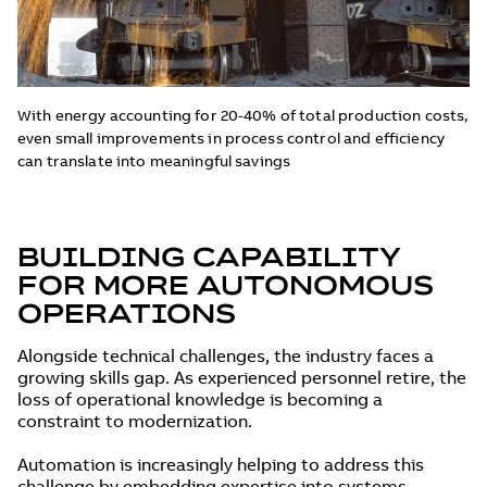
With energy accounting for 20-40% of total production costs,
even small improvements in process control and efficiency
can translate into meaningful savings
BUILDING CAPABILITY
FOR MORE AUTONOMOUS
OPERATIONS
Alongside technical challenges, the industry faces a
growing skills gap. As experienced personnel retire, the
loss of operational knowledge is becoming a
constraint to modernization.
Automation is increasingly helping to address this
challenge by embedding expertise into systems.