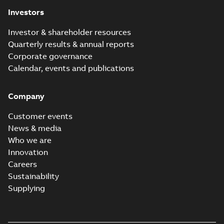
Investors
Investor & shareholder resources
Quarterly results & annual reports
Corporate governance
Calendar, events and publications
Company
Customer events
News & media
Who we are
Innovation
Careers
Sustainability
Supplying