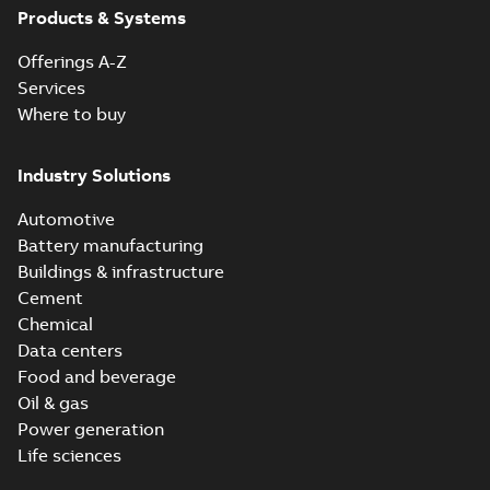
Products & Systems
Offerings A-Z
Services
Where to buy
Industry Solutions
Automotive
Battery manufacturing
Buildings & infrastructure
Cement
Chemical
Data centers
Food and beverage
Oil & gas
Power generation
Life sciences