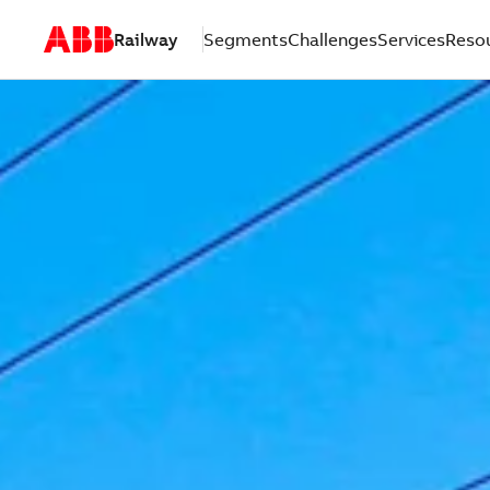
Railway
Segments
Challenges
Services
Reso