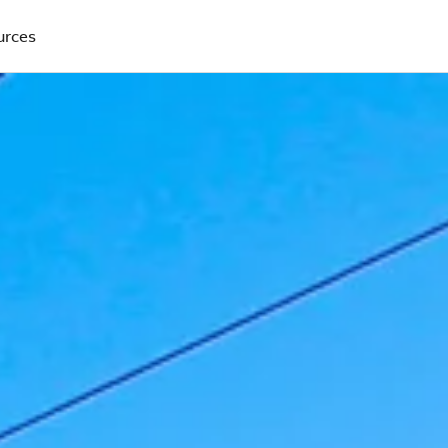
urces