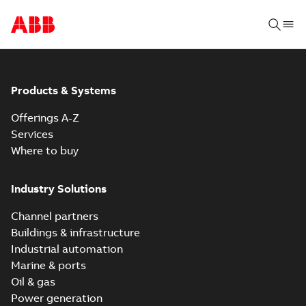
Products & Systems
Offerings A-Z
Services
Where to buy
Industry Solutions
Channel partners
Buildings & infrastructure
Industrial automation
Marine & ports
Oil & gas
Power generation