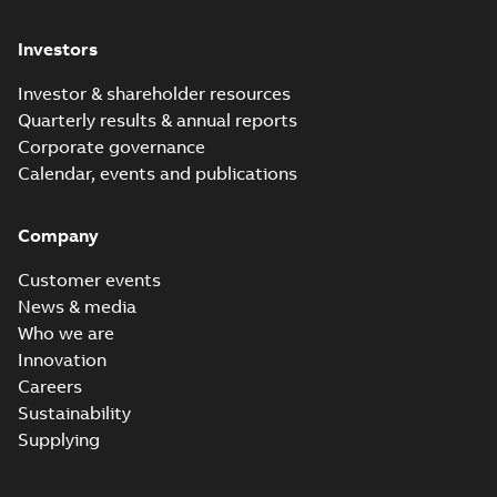
Investors
Investor & shareholder resources
Quarterly results & annual reports
Corporate governance
Calendar, events and publications
Company
Customer events
News & media
Who we are
Innovation
Careers
Sustainability
Supplying