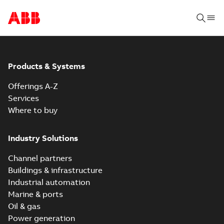
Products & Systems
Offerings A-Z
Services
Where to buy
Industry Solutions
Channel partners
Buildings & infrastructure
Industrial automation
Marine & ports
Oil & gas
Power generation