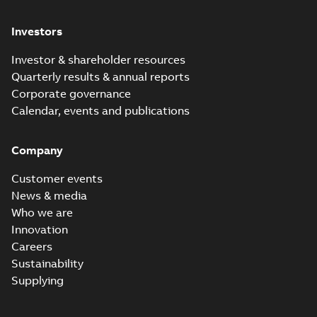
Investors
Investor & shareholder resources
Quarterly results & annual reports
Corporate governance
Calendar, events and publications
Company
Customer events
News & media
Who we are
Innovation
Careers
Sustainability
Supplying