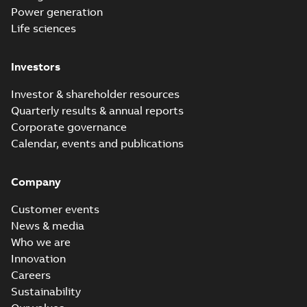
Power generation
Life sciences
Investors
Investor & shareholder resources
Quarterly results & annual reports
Corporate governance
Calendar, events and publications
Company
Customer events
News & media
Who we are
Innovation
Careers
Sustainability