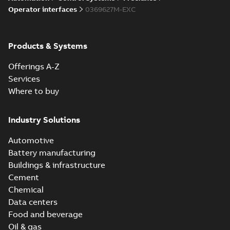
Operator interfaces
0369627M-EXC
Products & Systems
Offerings A-Z
Services
Where to buy
Industry Solutions
Automotive
Battery manufacturing
Buildings & infrastructure
Cement
Chemical
Data centers
Food and beverage
Oil & gas