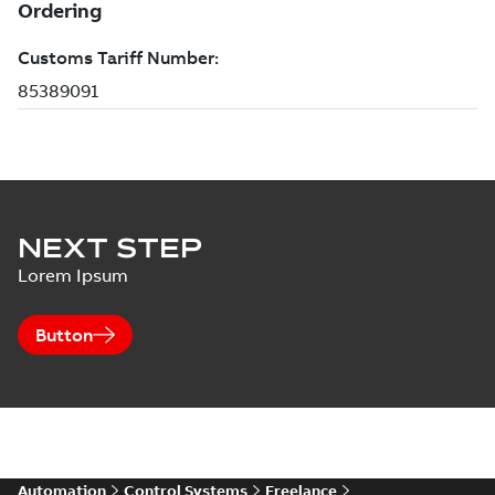
NEXT STEP
Lorem Ipsum
Button
Automation
Control Systems
Freelance