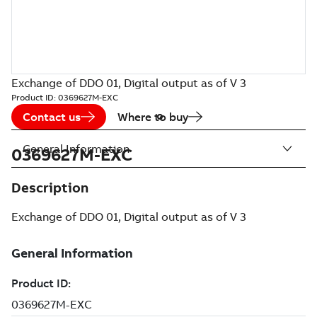
Exchange of DDO 01, Digital output as of V 3
Product ID:
0369627M-EXC
Contact us
Where to buy
General Information
0369627M-EXC
Description
Exchange of DDO 01, Digital output as of V 3