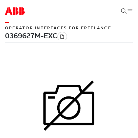
OPERATOR INTERFACES FOR FREELANCE