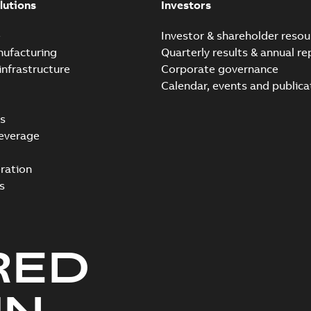
lutions
Investors
e
Investor & shareholder resou
nufacturing
Quarterly results & annual re
infrastructure
Corporate governance
Calendar, events and publica
s
everage
ration
s
RED
UN