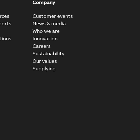
Company
rces
Customer events
ports
News & media
Who we are
tions
Innovation
Careers
Sustainability
Our values
Supplying