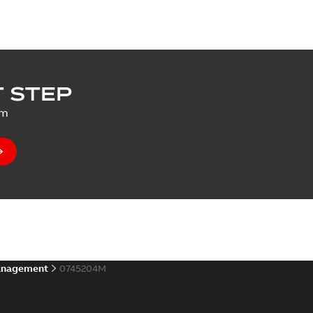
 STEP
um
anagement
0745204M