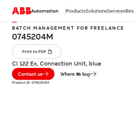
Automation
Products
Solutions
Services
Res
BATCH MANAGEMENT FOR FREELANCE
CI 122 Ex, Connection Unit, blue
Contact us
Where to buy
Product ID:
0745204M