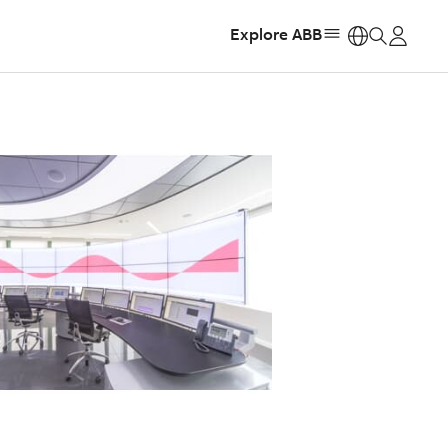
Explore ABB
https: