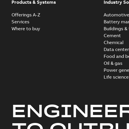
Products & Systems
Industry So
Offerings A-Z
Automotiv
Services
Battery ma
Where to buy
Buildings & 
Cement
Chemical
Data center
Food and b
Oil & gas
Power gene
Life science
ENGINEE
TO OUTR