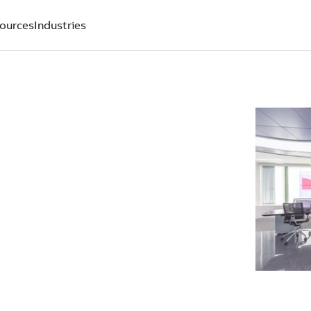
ources
Industries