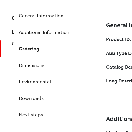
General Information
0745204M
Description
Additional Information
CI 122 Ex, Connection Unit, blue
Ordering
Dimensions
Environmental
Downloads
Next steps