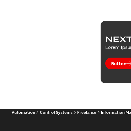
NEXT
Lorem Ips
Button
Automation
Control Systems
Freelance
Information M