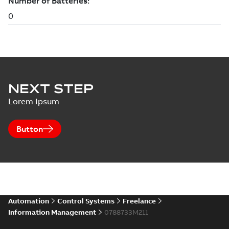
NEXT STEP
Lorem Ipsum
Button
Automation
Control Systems
Freelance
Information Management
0788733M211