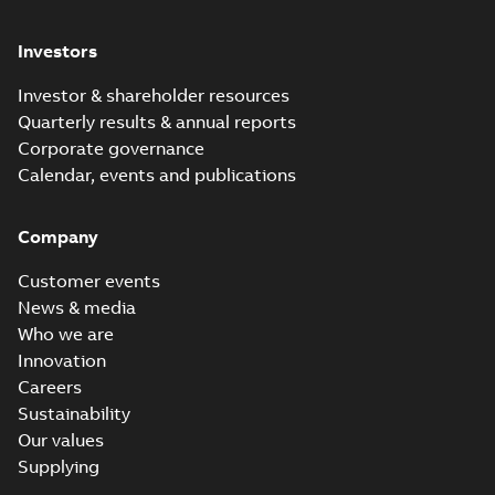
Investors
Investor & shareholder resources
Quarterly results & annual reports
Corporate governance
Calendar, events and publications
Company
Customer events
News & media
Who we are
Innovation
Careers
Sustainability
Our values
Supplying