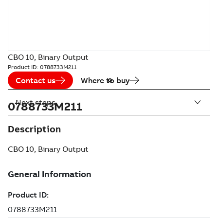
CBO 10, Binary Output
Product ID:
0788733M211
Contact us
Where to buy
Next steps
0788733M211
Description
CBO 10, Binary Output