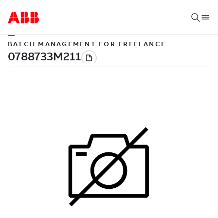
BATCH MANAGEMENT FOR FREELANCE