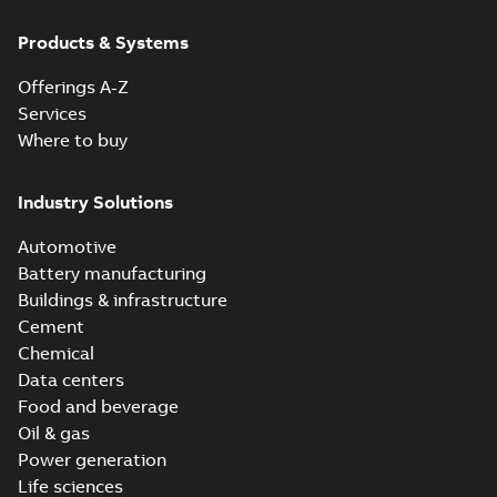
Products & Systems
Offerings A-Z
Services
Where to buy
Industry Solutions
Automotive
Battery manufacturing
Buildings & infrastructure
Cement
Chemical
Data centers
Food and beverage
Oil & gas
Power generation
Life sciences