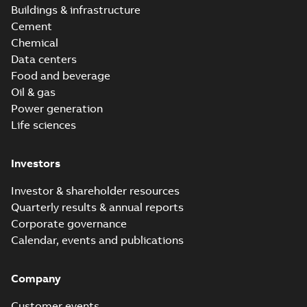
Buildings & infrastructure
Cement
Chemical
Data centers
Food and beverage
Oil & gas
Power generation
Life sciences
Investors
Investor & shareholder resources
Quarterly results & annual reports
Corporate governance
Calendar, events and publications
Company
Customer events