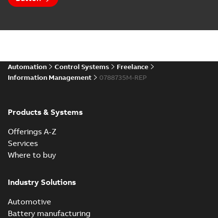
Automation
Control Systems
Freelance
Information Management
0788735M-REP
Products & Systems
Offerings A-Z
Services
Where to buy
Industry Solutions
Automotive
Battery manufacturing