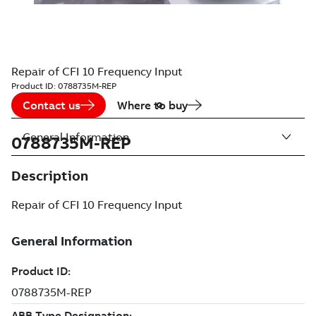
Repair of CFI 10 Frequency Input
Product ID:
0788735M-REP
Contact us
Where to buy
General Information
0788735M-REP
Description
Repair of CFI 10 Frequency Input