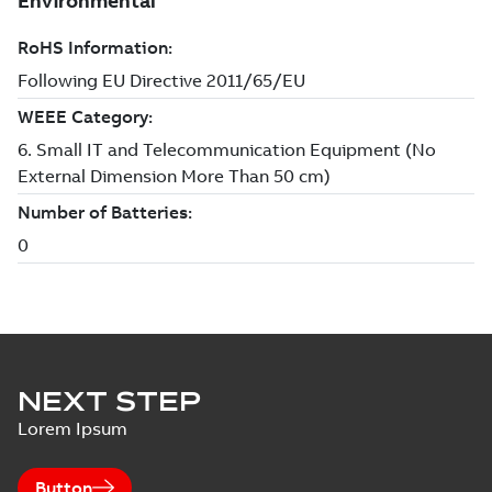
NEXT STEP
Lorem Ipsum
Button