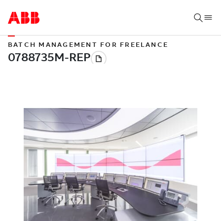
BATCH MANAGEMENT FOR FREELANCE