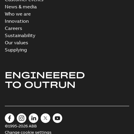
News & media
Who we are
Innovation
Careers
Sustainability
Our values
Supplying
ENGINEERED
TO OUTRUN
©1995-2026 ABB
Change cookie settings