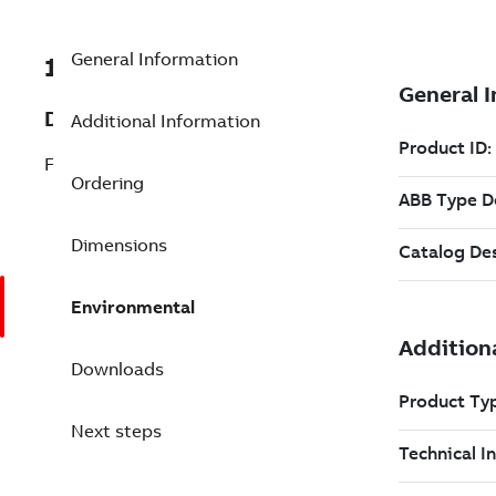
General Information
1949790A1
Description
Additional Information
Fan, Filter Assembly Rittal Door
Ordering
Dimensions
Environmental
Downloads
Next steps