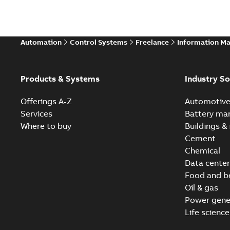
Automation
Control Systems
Freelance
Information M
Products & Systems
Industry So
Offerings A-Z
Automotiv
Services
Battery ma
Where to buy
Buildings & 
Cement
Chemical
Data center
Food and b
Oil & gas
Power gene
Life science