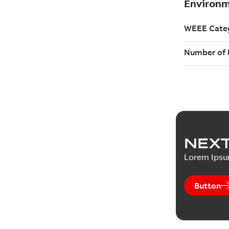
NEXT
Lorem Ips
Button