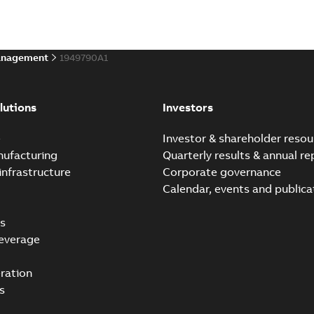
anagement
1949790A1
lutions
Investors
e
Investor & shareholder resou
nufacturing
Quarterly results & annual re
infrastructure
Corporate governance
Calendar, events and publica
s
everage
ration
s