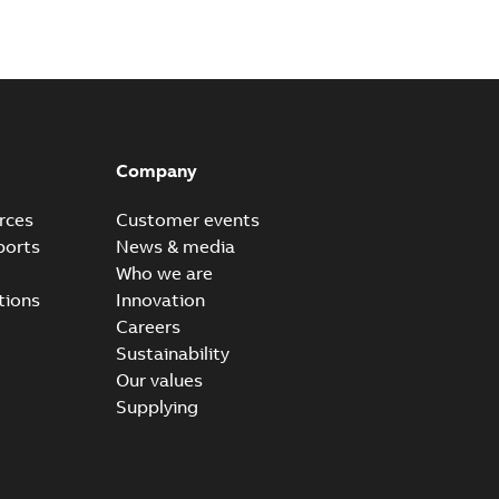
Company
rces
Customer events
ports
News & media
Who we are
tions
Innovation
Careers
Sustainability
Our values
Supplying