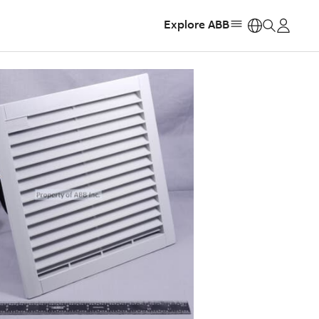
Explore ABB
https: