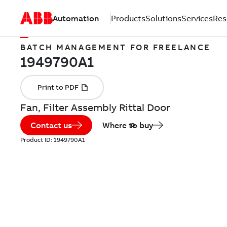
Automation
Products
Solutions
Services
Res
BATCH MANAGEMENT FOR FREELANCE
Fan, Filter Assembly Rittal Door
Contact us
Where to buy
Product ID:
1949790A1