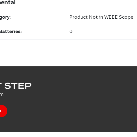
 STEP
um