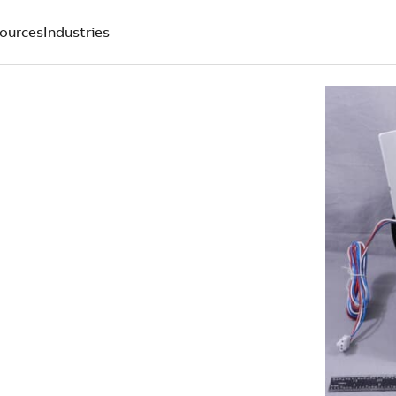
ources
Industries