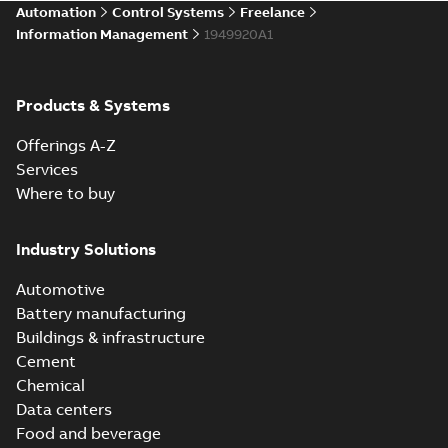
Automation
Control Systems
Freelance
Information Management
1949920A1
Products & Systems
Offerings A-Z
Services
Where to buy
Industry Solutions
Automotive
Battery manufacturing
Buildings & infrastructure
Cement
Chemical
Data centers
Food and beverage