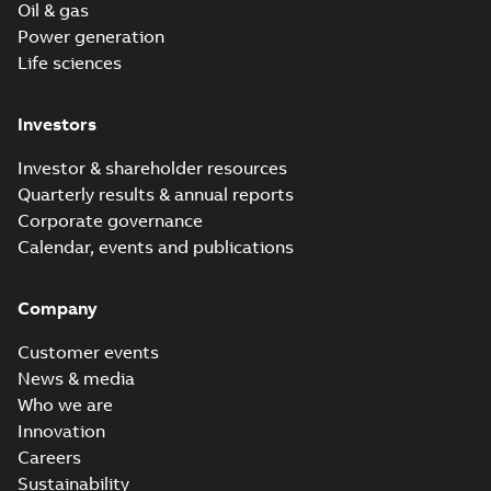
Oil & gas
Power generation
Life sciences
Investors
Investor & shareholder resources
Quarterly results & annual reports
Corporate governance
Calendar, events and publications
Company
Customer events
News & media
Who we are
Innovation
Careers
Sustainability