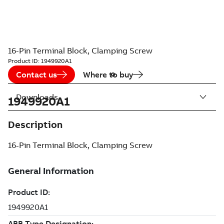
16-Pin Terminal Block, Clamping Screw
Product ID:
1949920A1
Contact us
Where to buy
Downloads
1949920A1
Description
16-Pin Terminal Block, Clamping Screw