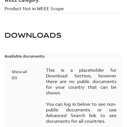
DOWNLOADS
Available documents:
This is a placeholder for
Show all
Download Section, however
(
0
)
there are no public documents
for your country that can be
shown.
You can log in below to see non-
public documents or use
Advanced Search link to see
documents for all countries.