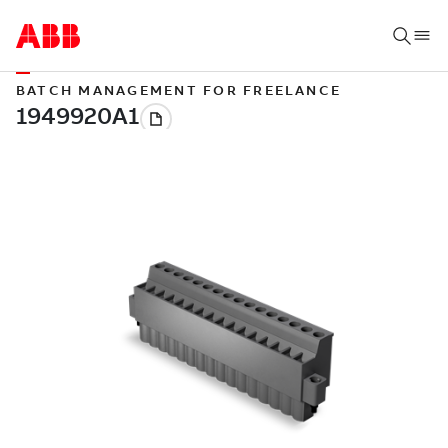
BATCH MANAGEMENT FOR FREELANCE