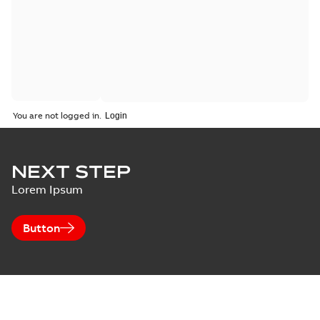
You are not logged in.
NEXT STEP
Lorem Ipsum
Button