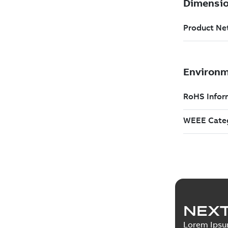
NEXT
Lorem Ips