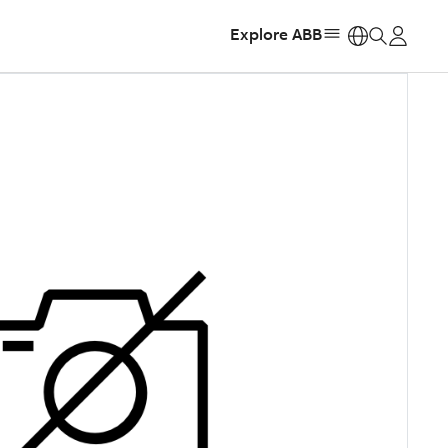
Explore ABB
https: