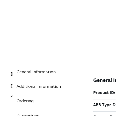
General Information
1KGD400002RX160E
Description
Additional Information
PDDS >16000 Extension
Ordering
Dimensions