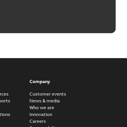
Company
rces
Customer events
ports
News & media
Who we are
tions
Innovation
Careers