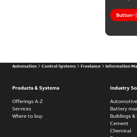
Button
Automation
Control Systems
Freelance
Information M
Products & Systems
Industry So
Offerings A-Z
Automotiv
Services
Battery ma
Where to buy
Buildings & 
Cement
Chemical