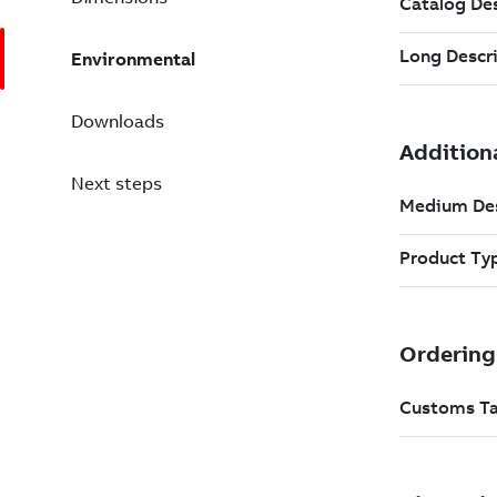
Environmental
Downloads
Next steps