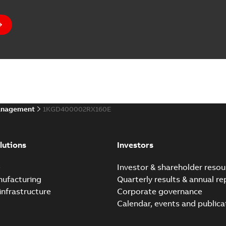
anagement
1KGD400002RX160E
lutions
Investors
e
Investor & shareholder resou
nufacturing
Quarterly results & annual re
infrastructure
Corporate governance
Calendar, events and publica