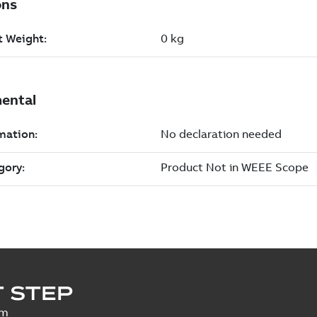
 STEP
um