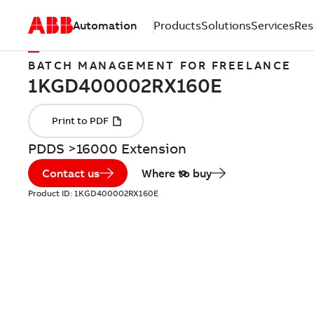
Automation
Products
Solutions
Services
Res
BATCH MANAGEMENT FOR FREELANCE
PDDS >16000 Extension
Contact us
Where to buy
Product ID:
1KGD400002RX160E