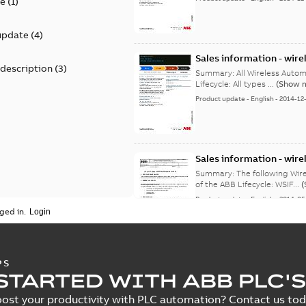
te
(
1
)
update
(
4
)
Sales information - wire
 description
(
3
)
classic to limited
Summary:
All Wireless Automation Pr
Lifecycle: All types ...
(Show 
Product update
-
English
-
2014-12
Sales information - wire
active to classic
Summary:
The following Wireles
of the ABB Lifecycle: WSIF...
(
Product update
-
English
-
2014-05
ged in.
Sales information - wire
PS
active to classic
STARTED WITH ABB PLC'S
Summary:
The following Wir
ABB Lifecycle: WSIF015-M8N .
ost your productivity with PLC automation? Contact us toda
Product update
-
English
-
2014-05