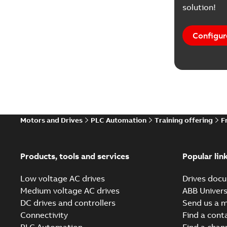
solution!
Configur
Motors and Drives
PLC Automation
Training offering
F
Products, tools and services
Popular lin
Low voltage AC drives
Drives docu
Medium voltage AC drives
ABB Univers
DC drives and controllers
Send us a 
Connectivity
Find a cont