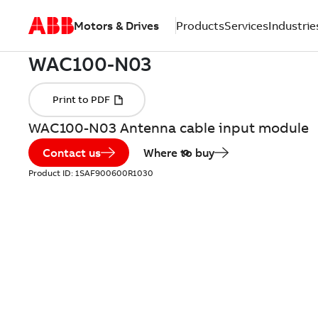
Motors & Drives
Products
Services
Industrie
WAC100-N03 Antenna cable input module
Contact us
Where to buy
Product ID:
1SAF900600R1030