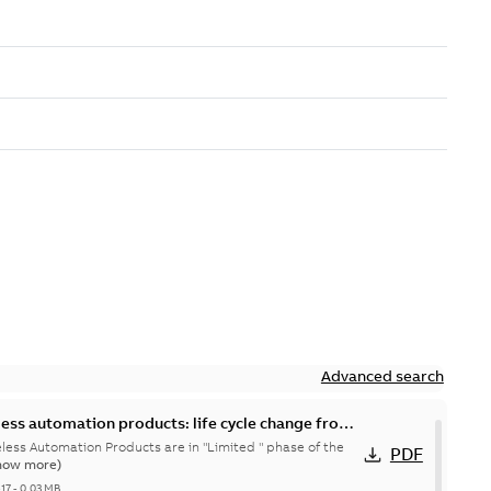
Advanced search
less automation products: life cycle change from
eless Automation Products are in "Limited " phase of the
PDF
how more)
-17
-
0,03 MB