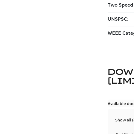
DOW
[LIM
Available do
Show all
(