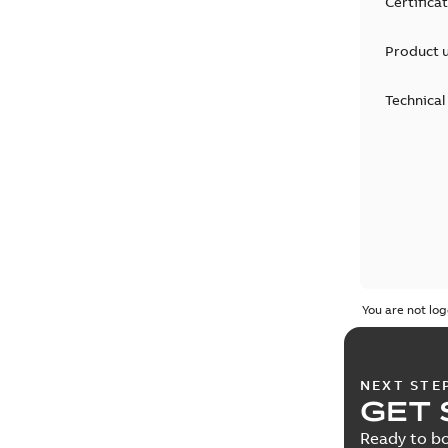
Certifica
Product 
Technical
You are not log
NEXT STE
GET 
Ready to bo