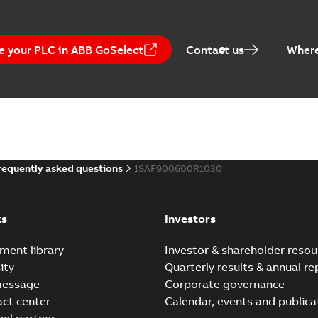
e your PLC in ABB GoSelect
Contact us
Where
RoHS Certificate - WATx
Summary:
Certificate
-
English
-
2013-11-12
-
Technical Description A
requently asked questions
1SAF900600R1030
Summary:
Wireless Automation, Accessorie
communication module WSIX1
Technical description
-
English
-
20
ks
Investors
ment library
Investor & shareholder resou
Technical Description: 
ity
Quarterly results & annual re
Guidelines (WDIO,WIOP,WS
Summary:
Wireless Automati
message
Corporate governance
incl. Checklist: (WPC100,...
(S
act center
Calendar, events and publica
Technical description
-
English
-
20