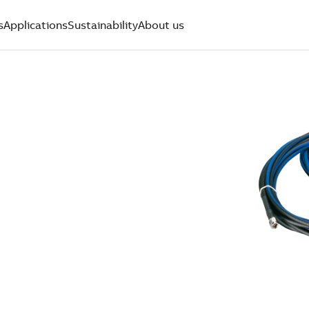
s
Applications
Sustainability
About us