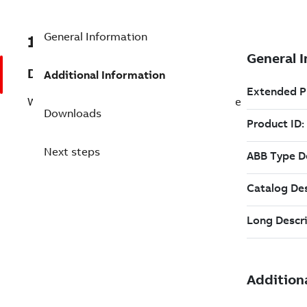
General Information
1SAF900600R1030
Description
Additional Information
WAC100-N03 Antenna cable input module
Downloads
Next steps