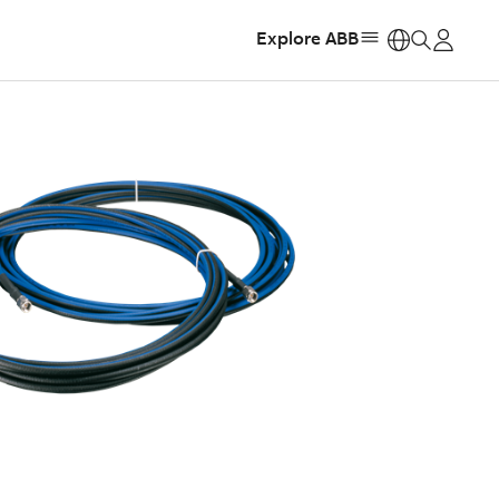
Explore ABB
https: