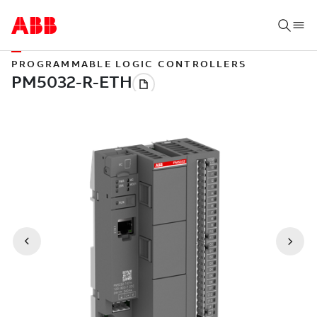
PROGRAMMABLE LOGIC CONTROLLERS