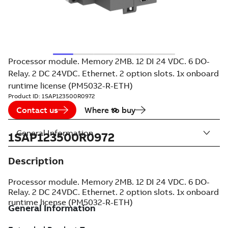
Processor module. Memory 2MB. 12 DI 24 VDC. 6 DO-
Relay. 2 DC 24VDC. Ethernet. 2 option slots. 1x onboard
runtime license (PM5032-R-ETH)
Product ID:
1SAP123500R0972
Contact us
Where to buy
General Information
1SAP123500R0972
Description
Processor module. Memory 2MB. 12 DI 24 VDC. 6 DO-
Relay. 2 DC 24VDC. Ethernet. 2 option slots. 1x onboard
runtime license (PM5032-R-ETH)