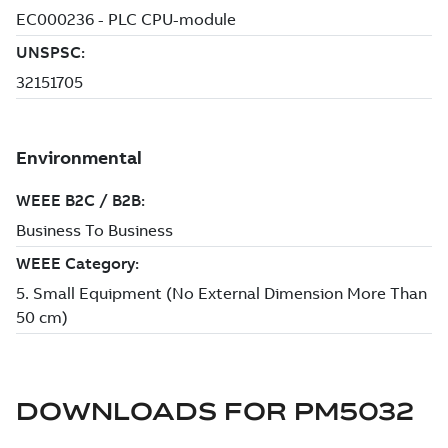
DOWNLOADS FOR
PM5032