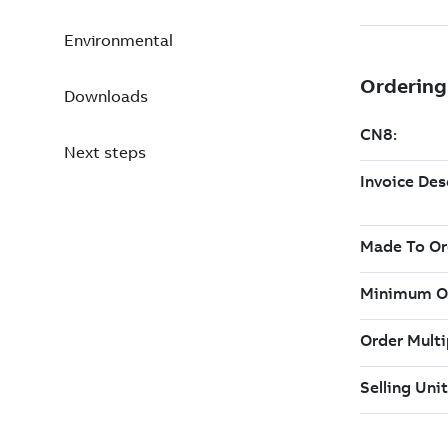
Environmental
Downloads
Next steps