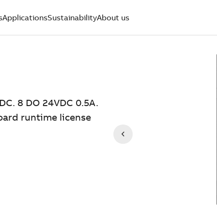
s
Applications
Sustainability
About us
DC. 8 DO 24VDC 0.5A.
oard runtime license