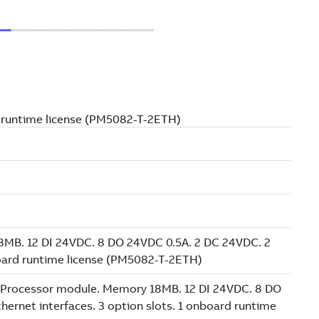
d runtime license (PM5082-T-2ETH)