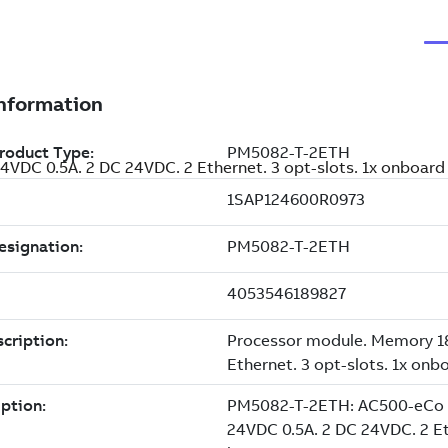
VDC 0.5A. 2 DC 24VDC. 2 Ethernet. 3 opt-slots. 1x onboar