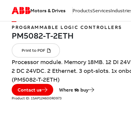
Motors & Drives
Products
Services
Industrie
PROGRAMMABLE LOGIC CONTROLLERS
Processor module. Memory 18MB. 12 DI 24V
2 DC 24VDC. 2 Ethernet. 3 opt-slots. 1x onb
(PM5082-T-2ETH)
Contact us
Where to buy
Product ID:
1SAP124600R0973