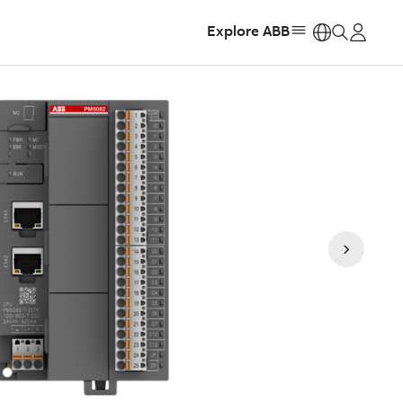
Explore ABB
https: