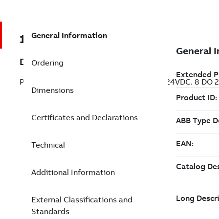
General Information
1SAP124600R0973
Description
Ordering
Processor module. Memory 18MB. 12 DI 24VDC. 8 DO 24
Dimensions
Certificates and Declarations
Technical
Additional Information
External Classifications and
Standards