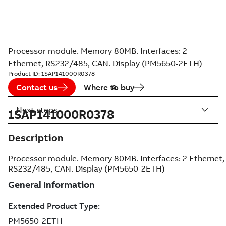
Processor module. Memory 80MB. Interfaces: 2
Ethernet, RS232/485, CAN. Display (PM5650-2ETH)
Product ID:
1SAP141000R0378
Contact us
Where to buy
Next steps
1SAP141000R0378
Description
Processor module. Memory 80MB. Interfaces: 2 Ethernet,
RS232/485, CAN. Display (PM5650-2ETH)