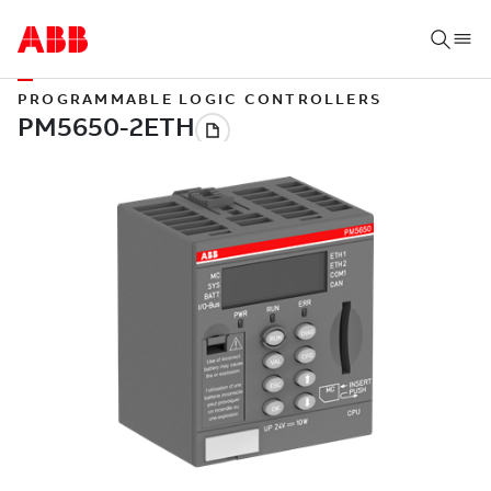
PROGRAMMABLE LOGIC CONTROLLERS