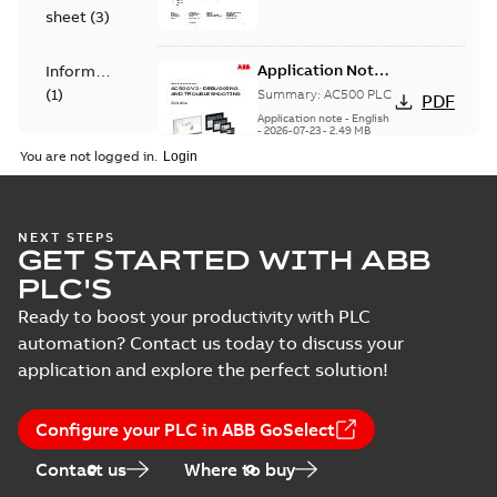
for all CoE PLC
Certificate
sheet
(
3
)
products
manufacture...
(Show
more)
Application Note -
Information
AC500 V3 -
(
1
)
Summary:
AC500 PLC
PDF
Debugging and
Application note
-
English
Troubleshooting -
-
2026-07-23
-
2,49 MB
Leaflet
Guideline
You are not logged in.
(
2
)
Manual
Application Note
NEXT STEPS
(
8
)
GET STARTED WITH ABB
AC500 EMC
Summary:
AC500 PLC
PDF
Compliance for
PLC'S
Application note
-
English
Railway Zone -
-
2026-07-22
-
0,61 MB
Product
Ready to boost your productivity with PLC
Conditions for
update
defined modules
automation? Contact us today to discuss your
(
2
)
application and explore the perfect solution!
REACH
Release
declaration ABB
Summary:
Products in
PDF
Configure your PLC in ABB GoSelect
note
(
3
)
PLC products
scope of the
declaration are listed
Certificate
-
English
-
Contact us
Where to buy
in table 1 of the
2026-07-08
-
44,65 MB
Security
declaration