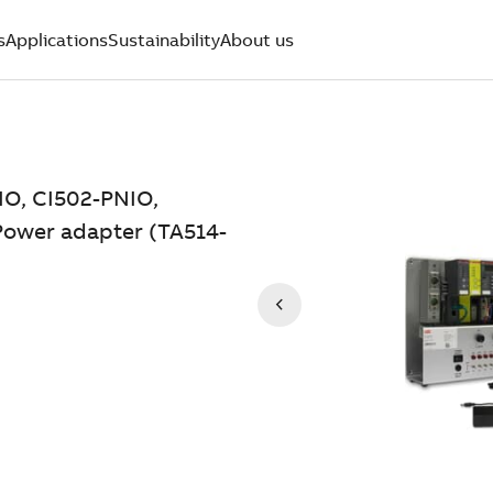
s
Applications
Sustainability
About us
IO, CI502-PNIO,
 Power adapter (TA514-