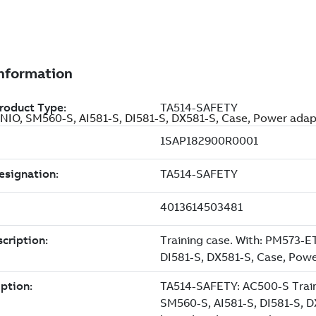
NIO, SM560-S, AI581-S, DI581-S, DX581-S, Case, Power ada