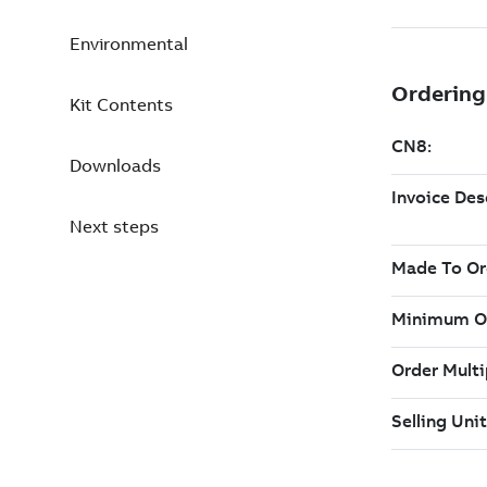
Environmental
Kit Contents
Downloads
Next steps