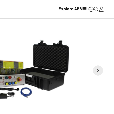
Explore ABB
https: