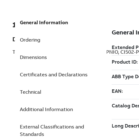
General Information
1SAP182900R0001
Description
Ordering
Training case. With: PM573-ETH, CM579-PNIO, CI502-P
Dimensions
Certificates and Declarations
Technical
Additional Information
External Classifications and
Standards