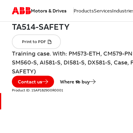
Motors & Drives
Products
Services
Industrie
Training case. With: PM573-ETH, CM579-PN
SM560-S, AI581-S, DI581-S, DX581-S, Case,
SAFETY)
Contact us
Where to buy
Product ID:
1SAP182900R0001