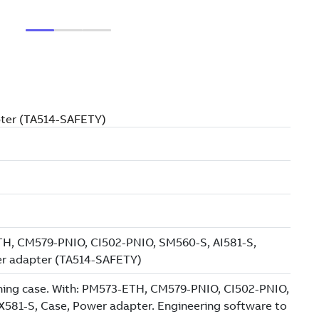
pter (TA514-SAFETY)