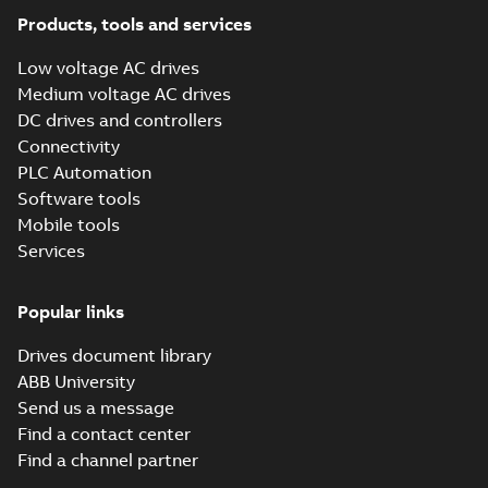
the AC500 V3 user
2025-03-27
-
0,08 MB
Products, tools and services
manual
Low voltage AC drives
PG PLC - Product
Medium voltage AC drives
life cycle
Summary:
This
DC drives and controllers
PDF
management
document describes
Connectivity
the ABB lifecycle
model
Information
-
English
-
management model
2021-10-06
-
0,16 MB
PLC Automation
of the Product Group
Software tools
PLC from ABB
Automat...
(Show
Mobile tools
more)
Services
Popular links
Drives document library
ABB University
Send us a message
Find a contact center
Find a channel partner