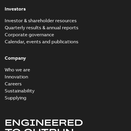
Investors
Investor & shareholder resources
Quarterly results & annual reports
Corporate governance
Calendar, events and publications
Company
Who we are
Innovation
Careers
Sustainability
Supplying
ENGINEERED