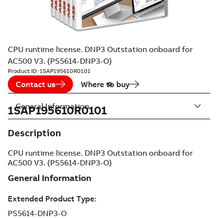
CPU runtime license. DNP3 Outstation onboard for
AC500 V3. (PS5614-DNP3-O)
Product ID:
1SAP195610R0101
Contact us
Where to buy
General Information
1SAP195610R0101
Description
CPU runtime license. DNP3 Outstation onboard for
AC500 V3. (PS5614-DNP3-O)