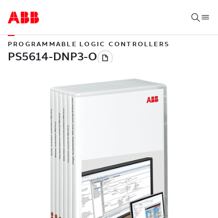
PROGRAMMABLE LOGIC CONTROLLERS