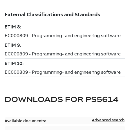
DOWNLOADS FOR
PS5614
Advanced search
Available documents: