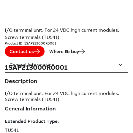
I/O terminal unit. For 24 VDC high current modules.
Screw terminals (TU541)
Product ID:
1SAP213000R0001
Contact us
Where to buy
General Information
1SAP213000R0001
Description
I/O terminal unit. For 24 VDC high current modules.
Screw terminals (TU541)