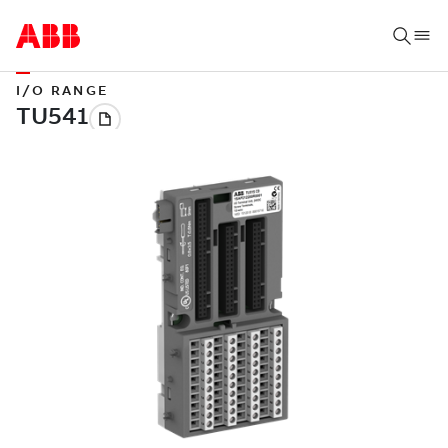
I/O RANGE