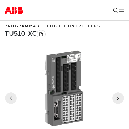
PROGRAMMABLE LOGIC CONTROLLERS