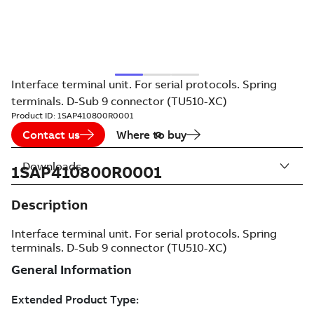
Interface terminal unit. For serial protocols. Spring
terminals. D-Sub 9 connector (TU510-XC)
Product ID:
1SAP410800R0001
Contact us
Where to buy
Downloads
1SAP410800R0001
Description
Interface terminal unit. For serial protocols. Spring
terminals. D-Sub 9 connector (TU510-XC)