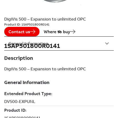
DigiVis 500 – Expansion to unlimited OPC
Product ID:
1SAP501800R0141
Contact us
Where to buy
General Information
1SAP501800R0141
Description
DigiVis 500 – Expansion to unlimited OPC