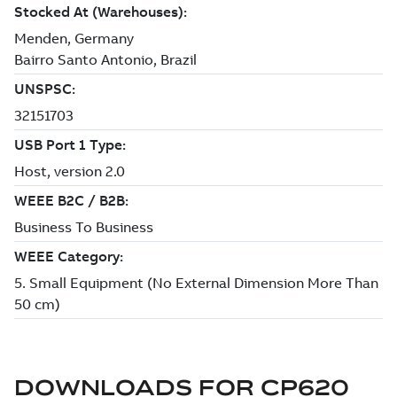
DOWNLOADS FOR
CP620