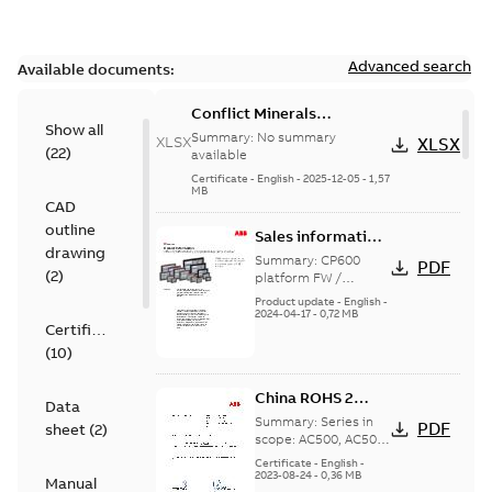
Advanced search
Available documents:
Conflict Minerals
Show all
Reporting Template for
Summary:
No summary
XLSX
XLSX
(
22
)
PLC Products
available
Certificate
-
English
-
2025-12-05
-
1,57
MB
CAD
outline
Sales information
drawing
- Overview over
Summary:
CP600
PDF
(
2
)
CP600 firmware
platform FW /
programming SW
and software
Product update
-
English
-
Automation Builder
2024-04-17
-
0,72 MB
compatibilities
Certificate
versions Overview
(
10
)
China ROHS 2
Data
Declaration of
Summary:
Series in
PDF
sheet
(
2
)
Conformity SJ/T
scope: AC500, AC500-
S, AC500-eCo, AC500-
11364-2014
Certificate
-
English
-
XC, AC500-S-XC, AC31-
2023-08-24
-
0,36 MB
Manual
Adapter, Control