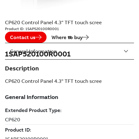
CP620 Control Panel 4.3" TFT touch scree
Product ID:
1SAP520100R0001
Contact us
Where to buy
General Information
1SAP520100R0001
Description
CP620 Control Panel 4.3" TFT touch scree